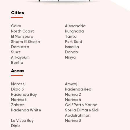
Cities
Cairo
Alexandria
North Coast
Hurghada
El Mansoura
Tanta
Sharm El Sheikh
Port Said
Damietta
Ismailia
Suez
Dahab
Al Fayoum
Minya
Benha
Areas
Marassi
Amwaj
Diplo 3
Hacienda Red
Hacienda Bay
Marina 2
Marina 5
Marina 4
Zahran
Golf Porto Marina
Hacienda White
Stella Di Mare Sidi
Abdulrahman
La Vista Bay
Marina 3
Diplo