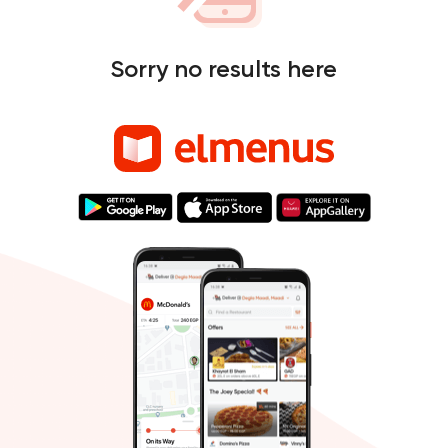
Sorry no results here