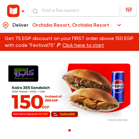
Deliver
Orchidia Resort, Orchidia Resort
Get 75 EGP discount on your FIRST order above 150 EGP
with code "Festival75" 🍕
Click here to start