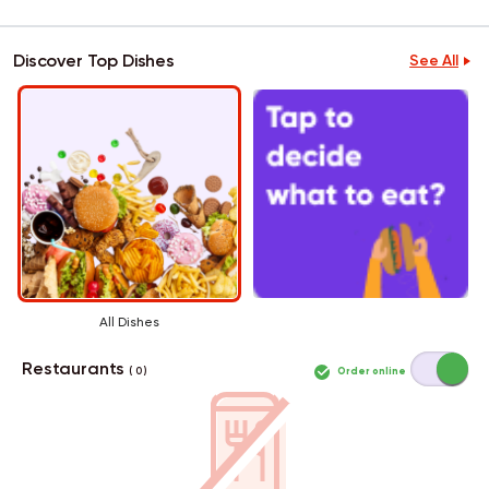
Discover Top Dishes
See All
All Dishes
Restaurants
Order online
( 0 )