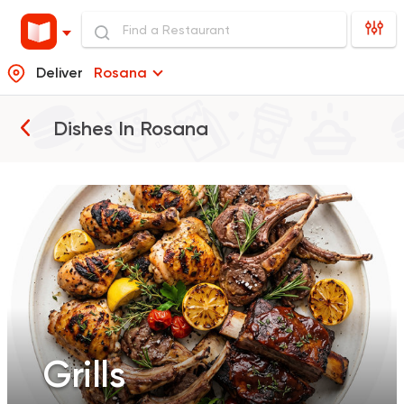
Deliver
Rosana
Grills
Dishes In
Rosana
Grills