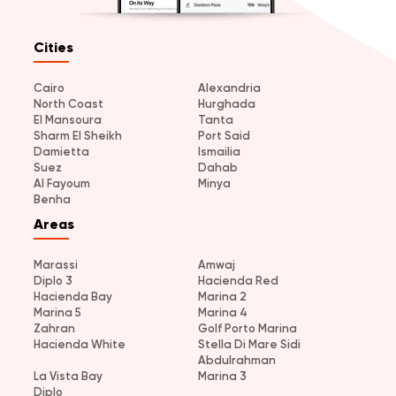
Cities
Cairo
Alexandria
North Coast
Hurghada
El Mansoura
Tanta
Sharm El Sheikh
Port Said
Damietta
Ismailia
Suez
Dahab
Al Fayoum
Minya
Benha
Areas
Marassi
Amwaj
Diplo 3
Hacienda Red
Hacienda Bay
Marina 2
Marina 5
Marina 4
Zahran
Golf Porto Marina
Hacienda White
Stella Di Mare Sidi
Abdulrahman
La Vista Bay
Marina 3
Diplo