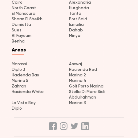
Cairo
Alexandria
North Coast
Hurghada
El Mansoura
Tanta
Sharm El Sheikh
Port Said
Damietta
Ismailia
Suez
Dahab
Al Fayoum
Minya
Benha
Areas
Marassi
Amwaj
Diplo 3
Hacienda Red
Hacienda Bay
Marina 2
Marina 5
Marina 4
Zahran
Golf Porto Marina
Hacienda White
Stella Di Mare Sidi
Abdulrahman
La Vista Bay
Marina 3
Diplo