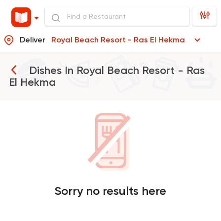
Deliver
Royal Beach Resort - Ras El Hekma
Dishes In
Royal Beach Resort - Ras
El Hekma
Sorry no results here