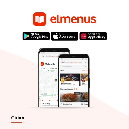
Cities