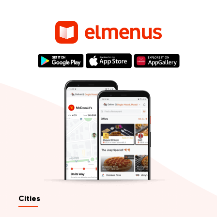
Cities