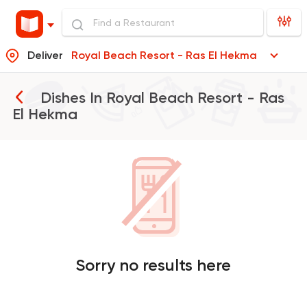
Deliver
Royal Beach Resort - Ras El Hekma
Dishes In
Royal Beach Resort - Ras
El Hekma
Sorry no results here