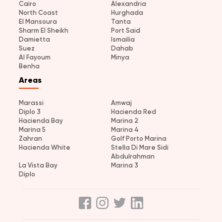
Cairo
Alexandria
North Coast
Hurghada
El Mansoura
Tanta
Sharm El Sheikh
Port Said
Damietta
Ismailia
Suez
Dahab
Al Fayoum
Minya
Benha
Areas
Marassi
Amwaj
Diplo 3
Hacienda Red
Hacienda Bay
Marina 2
Marina 5
Marina 4
Zahran
Golf Porto Marina
Hacienda White
Stella Di Mare Sidi
Abdulrahman
La Vista Bay
Marina 3
Diplo