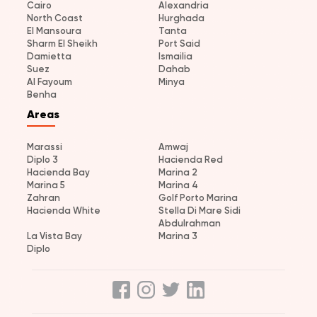
Cairo
Alexandria
North Coast
Hurghada
El Mansoura
Tanta
Sharm El Sheikh
Port Said
Damietta
Ismailia
Suez
Dahab
Al Fayoum
Minya
Benha
Areas
Marassi
Amwaj
Diplo 3
Hacienda Red
Hacienda Bay
Marina 2
Marina 5
Marina 4
Zahran
Golf Porto Marina
Hacienda White
Stella Di Mare Sidi
Abdulrahman
La Vista Bay
Marina 3
Diplo