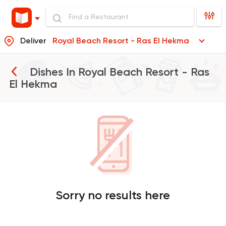
Deliver
Royal Beach Resort - Ras El Hekma
Dishes In
Royal Beach Resort - Ras
El Hekma
Sorry no results here