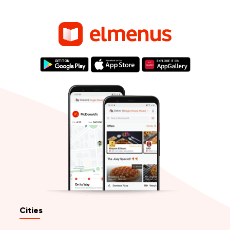
Cities