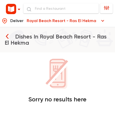
Deliver
Royal Beach Resort - Ras El Hekma
Dishes In
Royal Beach Resort - Ras
El Hekma
Sorry no results here