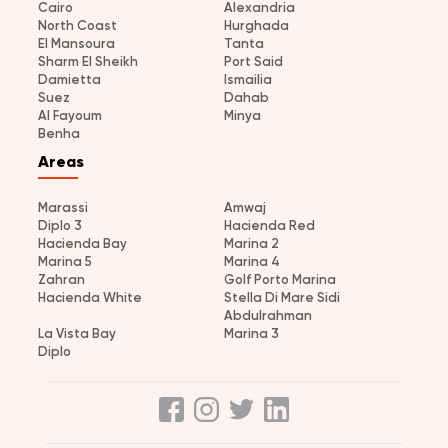
Cairo
Alexandria
North Coast
Hurghada
El Mansoura
Tanta
Sharm El Sheikh
Port Said
Damietta
Ismailia
Suez
Dahab
Al Fayoum
Minya
Benha
Areas
Marassi
Amwaj
Diplo 3
Hacienda Red
Hacienda Bay
Marina 2
Marina 5
Marina 4
Zahran
Golf Porto Marina
Hacienda White
Stella Di Mare Sidi
Abdulrahman
La Vista Bay
Marina 3
Diplo