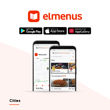
Cities