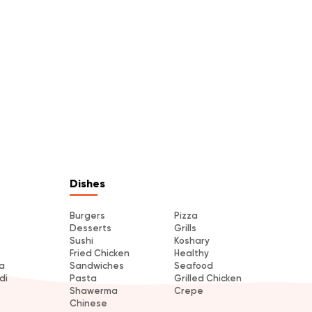
Dishes
Burgers
Pizza
Desserts
Grills
Sushi
Koshary
Fried Chicken
Healthy
a
Sandwiches
Seafood
di
Pasta
Grilled Chicken
Shawerma
Crepe
Chinese