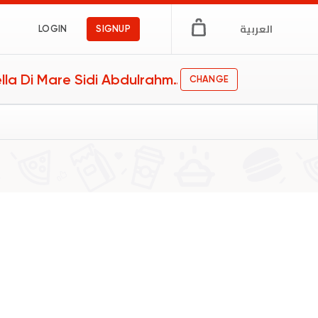
العربية
LOGIN
SIGNUP
Stella Di Mare Sidi Abdulrahman
CHANGE