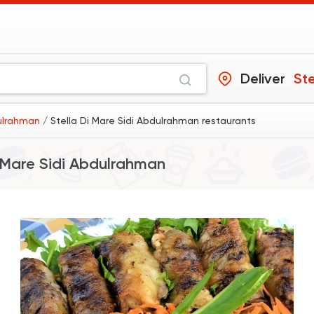
Deliver
dulrahman
/ Stella Di Mare Sidi Abdulrahman restaurants
i Mare Sidi Abdulrahman
Egyptian
Oriental
Hany Village
5 Ratings