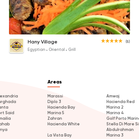
Tarb
Hany Village
(5)
280EGP to 120EGP
Egyptian
Oriental
Grill
Areas
lexandria
Marassi
Amwaj
urghada
Diplo 3
Hacienda Red
anta
Hacienda Bay
Marina 2
ort Said
Marina 5
Marina 4
mailia
Zahran
Golf Porto Marin
ahab
Hacienda White
Stella Di Mare Si
inya
Abdulrahman
La Vista Bay
Marina 3