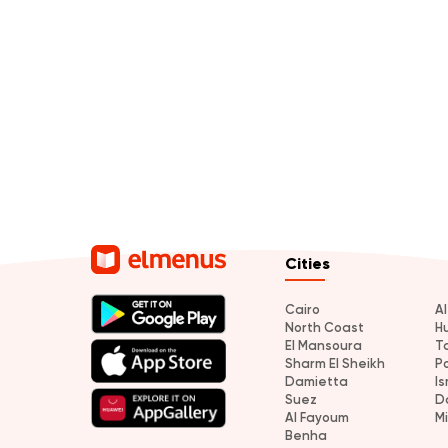
Cities
Cairo
A
North Coast
H
El Mansoura
T
Sharm El Sheikh
P
Damietta
Is
Suez
D
Al Fayoum
M
Benha