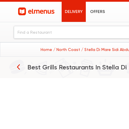
DELIVERY
OFFERS
Home
/ North Coast
/ Stella Di Mare Sidi Ab
Best Grills Restaurants In
Stella D