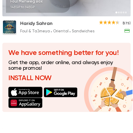
Foul Mehweg Box
14EGP to 14EGP
Haridy Sahran
(575)
Foul & Ta3meya
Oriental
Sandwiches
Fast Food
Burger
McDonald's
984 Ratings
We have something better for you!
Get the app, order online, and always enjoy
some promos!
INSTALL NOW
Syrian
Shawerma
Tarboush
905 Ratings
Egyptian
Fast Food
Desoky & Soda