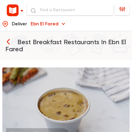
Deliver
Ebn El Fared
Best Breakfast Restaurants In
Ebn El
Fared
Foul & Ta3meya
Orient
Haridy Sahran
575 Ratings
Egyptian
Fast Food
El Ga3an
78 Ratings