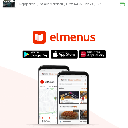
CLOSED
Egyptian
International
Coffee & Drinks
Grill