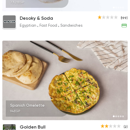
73.21EGP
Desoky & Soda
(199)
CLOSED
Egyptian
Fast Food
Sandwiches
Spanish Omelette
94EGP
Golden Bull
(2)