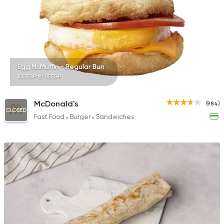
Egg McMuffin - Regular Bun
100EGP to 115EGP
McDonald's
(984)
CLOSED
Fast Food
Burger
Sandwiches