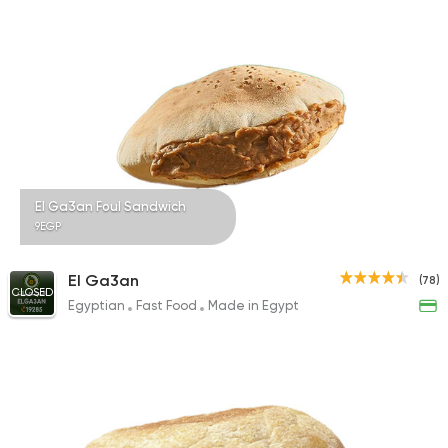
199 Ratings
Egyptian
International
Golden Bull
2 Ratings
El Ga3an Foul Sandwich
9EGP
El Ga3an
(78)
CLOSED
Egyptian
Fast Food
Made in Egypt