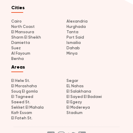
Cities
Cairo
Alexandria
North Coast
Hurghada
El Mansoura
Tanta
Sharm El Sheikh
Port Said
Damietta
Ismailia
Suez
Dahab
Al Fayoum
Minya
Benha
Areas
El Helw St.
Segar
El Morashaha
EL Nahas
Souq El gomla
El Salakhana
El Tagneed
El Sayed El Badawi
Saeed St.
El Egezy
Sekket El Mahala
El Modereya
Kafr Essam
Stadium
El Fateh St.