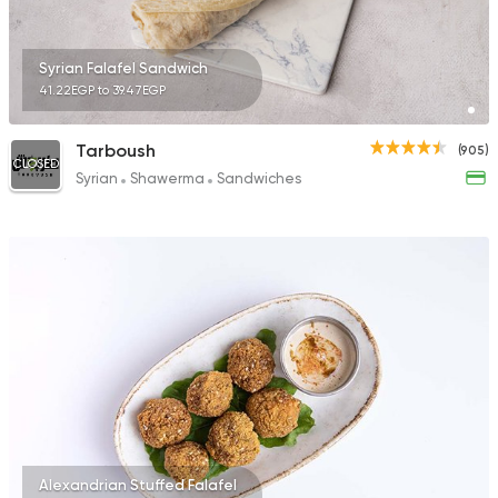
Syrian Falafel Sandwich
41.22EGP to 39.47EGP
Tarboush
(905)
CLOSED
Syrian
Shawerma
Sandwiches
Alexandrian Stuffed Falafel