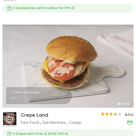
2 Sandwiches with Combo for 199 LE
Cheese Burger
95EGP
Crepe Land
(494)
Fast Food
Sandwiches
Crepe
2 Crepe with Fries & Drink 140 LE