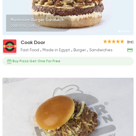
Mushroom Burger Sandwich
209EGP to 249EGP
Cook Door
(119)
Fast Food
Made in Egypt
Burger
Sandwiches
Buy Pizza Get One For Free