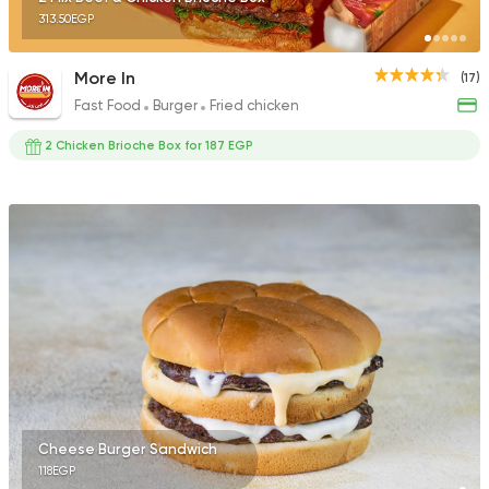
313.50EGP
More In
(17)
Fast Food
Burger
Fried chicken
2 Chicken Brioche Box for 187 EGP
Cheese Burger Sandwich
118EGP