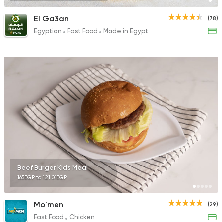
El Ga3an
(78)
Egyptian
Fast Food
Made in Egypt
Beef Burger Kids Meal
165EGP to 121.01EGP
Mo'men
(29)
Fast Food
Chicken