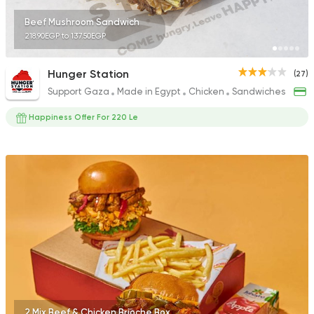
Beef Mushroom Sandwich
218.90EGP to 137.50EGP
Hunger Station
(27)
Support Gaza
Made in Egypt
Chicken
Sandwiches
Happiness Offer For 220 Le
2 Mix Beef & Chicken Brioche Box