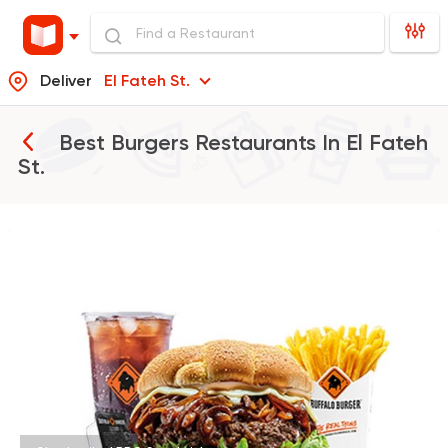
Deliver
El Fateh St.
Best Burgers Restaurants In
El Fateh
St.
Support Gaza
Made in
Buffalo Burger
934 Ratings
Fast Food
Burger
McDonald's
984 Ratings