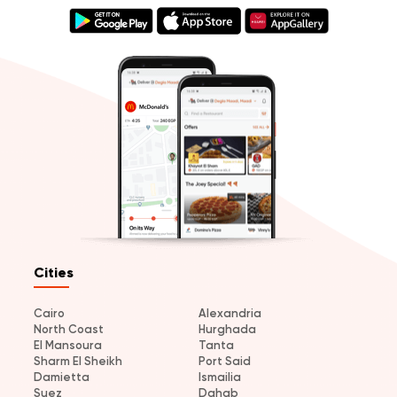
Cities
Cairo
Alexandria
North Coast
Hurghada
El Mansoura
Tanta
Sharm El Sheikh
Port Said
Damietta
Ismailia
Suez
Dahab