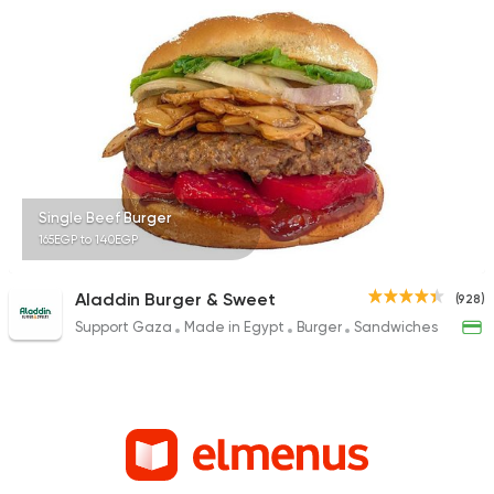
Single Beef Burger
165EGP to 140EGP
Aladdin Burger & Sweet
(928)
Support Gaza
Made in Egypt
Burger
Sandwiches