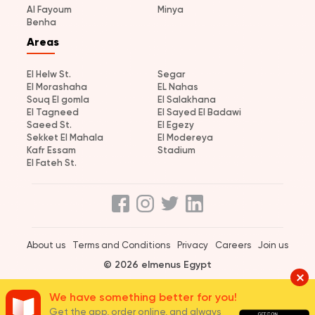
Al Fayoum
Minya
Benha
Areas
El Helw St.
Segar
El Morashaha
EL Nahas
Souq El gomla
El Salakhana
El Tagneed
El Sayed El Badawi
Saeed St.
El Egezy
Sekket El Mahala
El Modereya
Kafr Essam
Stadium
El Fateh St.
About us
Terms and Conditions
Privacy
Careers
Join us
© 2026 elmenus Egypt
We have something better for you!
Get the app, order online, and always