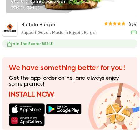
Charbroiled BBQ Sandwich
193EGP to 329EGP
Buffalo Burger
(934)
Support Gaza
Made in Egypt
Burger
Indian
Made in Egypt
Stereo Restaurant 
4 In The Box for 855 LE
382 Ratings
We have something better for you!
Get the app, order online, and always enjoy
Support Gaza
Made in
some promos!
Spicy Chicken
INSTALL NOW
118 Ratings
Fast Food
Made in Egy
Cook Door