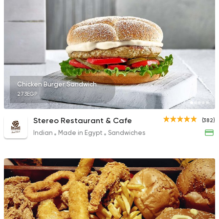
78 Ratings
Fast Food
Chicken
Mo'men
29 Ratings
Chicken Burger Sandwich
273EGP
Stereo Restaurant & Cafe
(382)
Indian
Made in Egypt
Sandwiches
Fast Food
Sandwiches
Crepe Land
494 Ratings
Oriental
Awaad