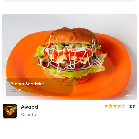
Burger Sandwich
35EGP
Awaad
(1211)
Oriental