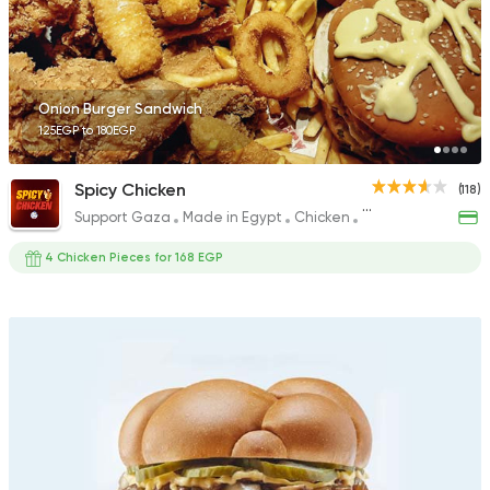
1211 Ratings
Onion Burger Sandwich
125EGP to 180EGP
Support Gaza
Made in
Aladdin Burger & Sw
Spicy Chicken
(118)
928 Ratings
Support Gaza
Made in Egypt
Chicken
Fried chicken
4 Chicken Pieces for 168 EGP