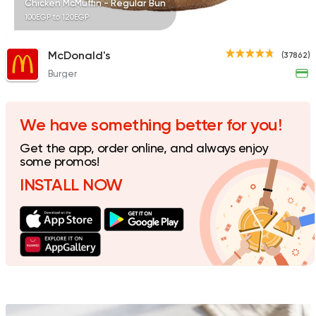
Chicken McMuffin - Regular Bun
100EGP to 120EGP
McDonald's
(37862)
Burger
Egyptian
Foul & Ta3m
Mostafa Gad
2033 Ratings
We have something better for you!
Get the app, order online, and always enjoy
some promos!
INSTALL NOW
Egyptian
Oriental
El Nasr
67 Ratings
Fast Food
Sandwiches
Lamada