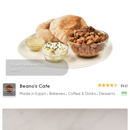
Oriental Breakfast
150EGP
Beano's Cafe
(152)
CLOSED
Made in Egypt
Bakeries
Coffee & Drinks
Desserts