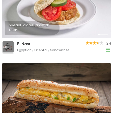
91 Ratings
Special Falafel Sandwich
10EGP
Coffee & Drinks
Pizza
Bruxie's
El Nasr
(67)
1140 Ratings
CLOSED
Egyptian
Oriental
Sandwiches