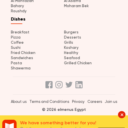
Al Montazah
Al Asafra
Bahary
Moharam Bek
Roushdy
Dishes
Breakfast
Burgers
Pizza
Desserts
Coffee
Grills
Sushi
Koshary
Fried Chicken
Healthy
Sandwiches
Seafood
Pasta
Grilled Chicken
Shawerma
About us
Terms and Conditions
Privacy
Careers
Join us
© 2026 elmenus Egypt
We have something better for you!