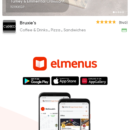
Turkey & Emmental Croissant
153.90EGP
Bruxie's
(1140)
CLOSED
Coffee & Drinks
Pizza
Sandwiches