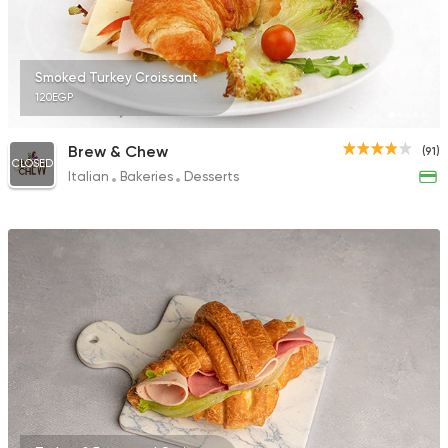
Smoked Turkey Croissant
120EGP
Brew & Chew
(91)
CLOSED
Italian
Bakeries
Desserts