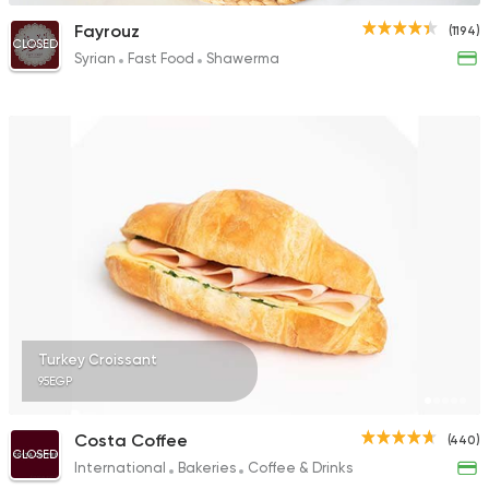
Fayrouz
(1194)
CLOSED
Syrian
Fast Food
Shawerma
Turkey Croissant
95EGP
Costa Coffee
(440)
CLOSED
International
Bakeries
Coffee & Drinks