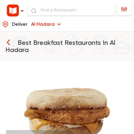
Deliver
Al Hadara
Best Breakfast Restaurants In
Al
Hadara
Burger
McDonald's
37862 Rating
Shawerma
Soori
5969 Ratings