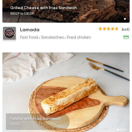
Grilled Cheese with Fries Sandwich
55EGP to 53EGP
Lamada
(665)
CLOSED
Fast Food
Sandwiches
Fried chicken
Falafel with Fries Sandwich
35EGP