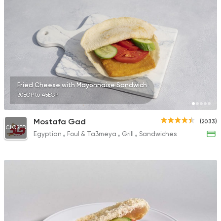
34 Ratings
Made in Egypt
Bakerie
Beano's Cafe
152 Ratings
Fried Cheese with Mayonnaise Sandwich
30EGP to 45EGP
Mostafa Gad
(2033)
CLOSED
Egyptian
Foul & Ta3meya
Grill
Sandwiches
Egyptian
Fast Food
Trianon
522 Ratings
Italian
Bakeries
Brew & Chew