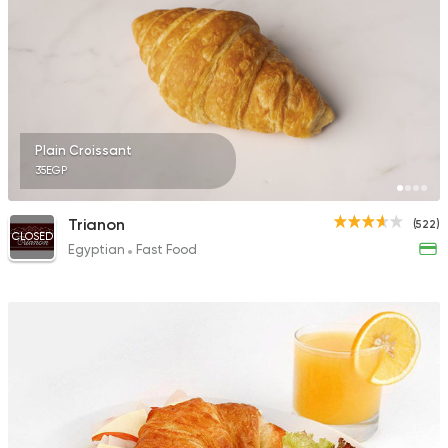
Plain Croissant
35EGP
Trianon
(522)
CLOSED
Egyptian
Fast Food