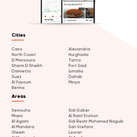
Cities
Cairo
Alexandria
North Coast
Hurghada
El Mansoura
Tanta
Sharm El Sheikh
Port Said
Damietta
Ismailia
Suez
Dahab
Al Fayoum
Minya
Benha
Areas
Semouha
Sidi Gaber
Miami
Al Raml Station
Al Agami
Sidi Beshr Mohamed Naguib
Al Mandara
San Stefano
Gleem
Louran