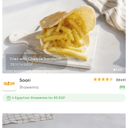
665 Ratings
Syrian
Fast Food
Fayrouz
1194 Ratings
Fries with Cheese Sandwich
35EGP to 55EGP
International
Bakeries
Soori
(5969)
Costa Coffee
Shawerma
440 Ratings
4 Egyptian Shawerma for 85 EGP
Egyptian
Foul & Ta3m
Mohamed Ahmed