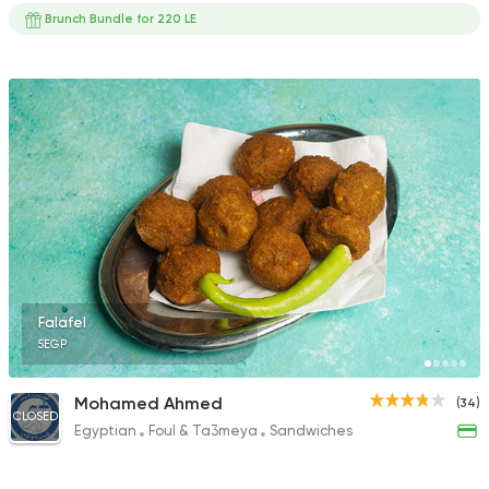
Brunch Bundle for 220 LE
Falafel
5EGP
Mohamed Ahmed
(34)
CLOSED
Egyptian
Foul & Ta3meya
Sandwiches