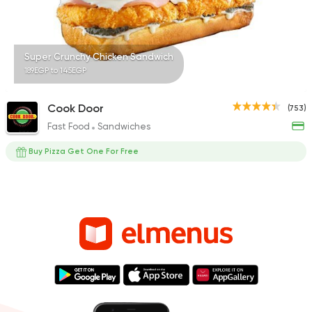
Super Crunchy Chicken Sandwich
189EGP to 145EGP
Cook Door
(753)
Fast Food
Sandwiches
Buy Pizza Get One For Free