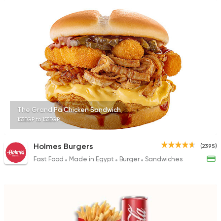
The Grand Pa Chicken Sandwich
155EGP to 155EGP
Holmes Burgers
(2395)
Fast Food
Made in Egypt
Burger
Sandwiches