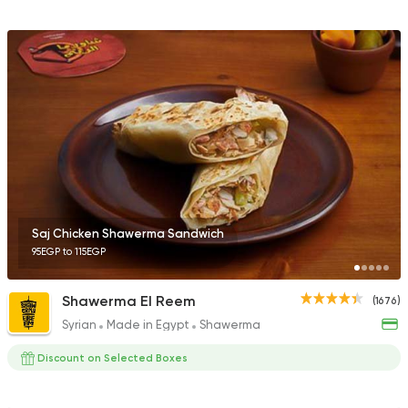
Saj Chicken Shawerma Sandwich
95EGP to 115EGP
Shawerma El Reem
(1676)
Syrian
Made in Egypt
Shawerma
Discount on Selected Boxes