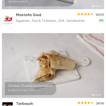
30EGP to 45EGP
Mostafa Gad
(2033)
Egyptian
Foul & Ta3meya
Grill
Sandwiches
Chicken Shawerma Sandwich
90.36EGP to 108.77EGP
Tarboush
(2878)