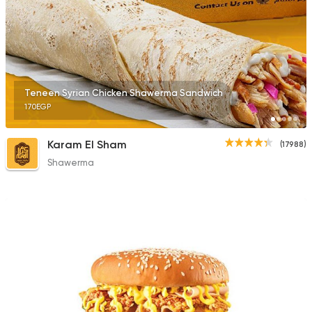
1676 Ratings
Fast Food
Made in Egy
Teneen Syrian Chicken Shawerma Sandwich
Holmes Burgers
170EGP
2395 Ratings
Karam El Sham
(17988)
Shawerma
Fast Food
Chicken
Mo'men
660 Ratings
Syrian
Abou Fares El Soury