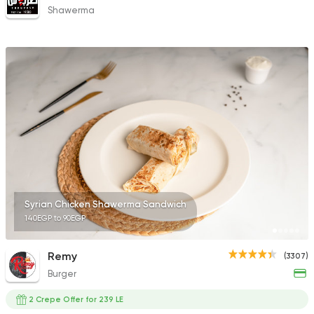
Shawerma
Syrian Chicken Shawerma Sandwich
140EGP to 90EGP
Remy
(3307)
Burger
2 Crepe Offer for 239 LE