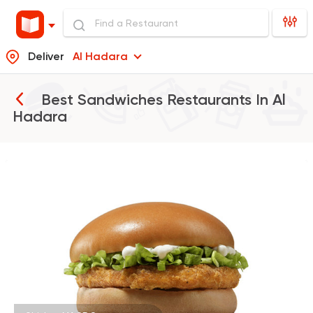
Deliver
Al Hadara
Best Sandwiches Restaurants In
Al
Hadara
Burger
McDonald's
37862 Rating
Shawerma
Grill
Sultan Ayub
10899 Rating