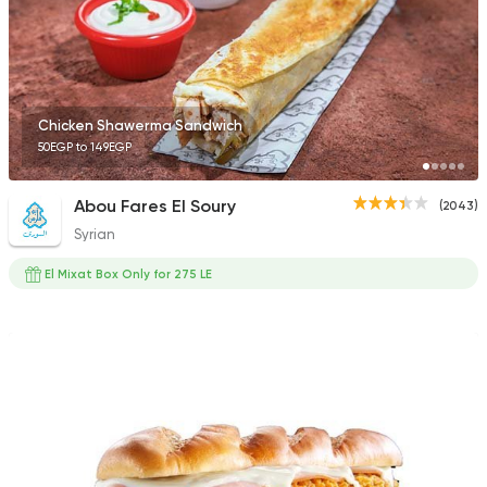
Chicken Shawerma Sandwich
50EGP to 149EGP
Abou Fares El Soury
(2043)
Syrian
El Mixat Box Only for 275 LE