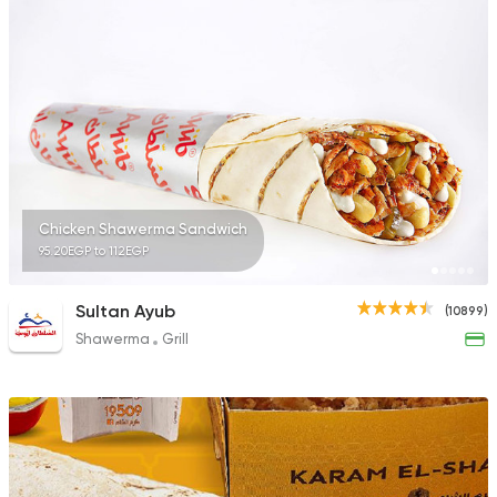
2033 Ratings
Shawerma
Tarboush
2878 Ratings
Chicken Shawerma Sandwich
95.20EGP to 112EGP
Burger
Sultan Ayub
(10899)
Remy
Shawerma
Grill
3307 Ratings
Syrian
Made in Egypt
Shawerma El Reem