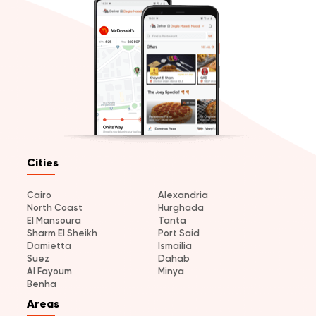
Cities
Cairo
Alexandria
North Coast
Hurghada
El Mansoura
Tanta
Sharm El Sheikh
Port Said
Damietta
Ismailia
Suez
Dahab
Al Fayoum
Minya
Benha
Areas