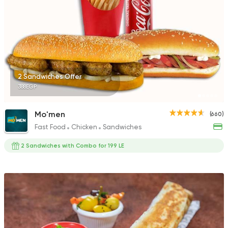
2 Sandwiches Offer
388EGP
Mo'men
(660)
Fast Food
Chicken
Sandwiches
2 Sandwiches with Combo for 199 LE