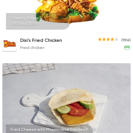
2043 Ratings
Cheesy Zinger
175EGP to 235EGP
Fast Food
Sandwiches
Dixi's Fried Chicken
(7516)
Cook Door
Fried chicken
753 Ratings
Fried Cheese with Mayonnaise Sandwich