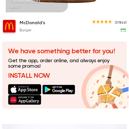
Chicken MACDO
60EGP
McDonald's
(37862)
Burger
Shawerma
Karam El Sham
17988 Rating
We have something better for you!
Get the app, order online, and always enjoy
some promos!
INSTALL NOW
Fried chicken
Dixi's Fried Chicken
7516 Ratings
Egyptian
Foul & Ta3m
Mostafa Gad