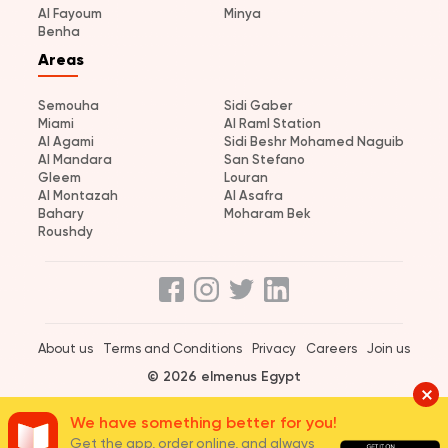
Al Fayoum
Minya
Benha
Areas
Semouha
Sidi Gaber
Miami
Al Raml Station
Al Agami
Sidi Beshr Mohamed Naguib
Al Mandara
San Stefano
Gleem
Louran
Al Montazah
Al Asafra
Bahary
Moharam Bek
Roushdy
About us
Terms and Conditions
Privacy
Careers
Join us
© 2026 elmenus Egypt
We have something better for you!
Get the app, order online, and always