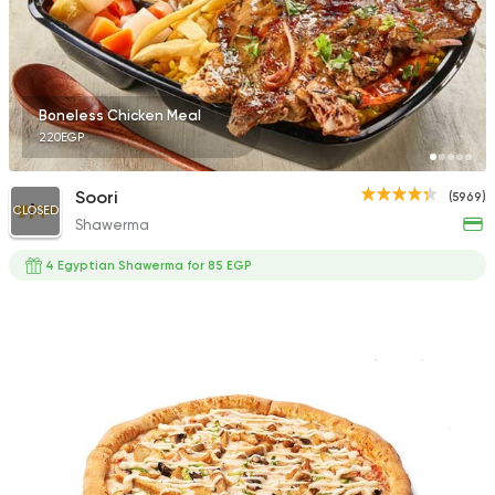
Boneless Chicken Meal
220EGP
Soori
(5969)
CLOSED
Shawerma
4 Egyptian Shawerma for 85 EGP