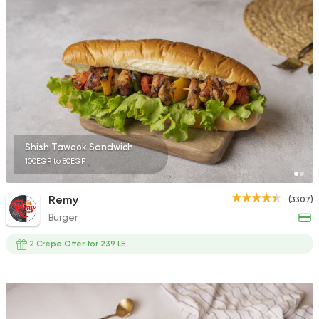
5969 Ratings
Fast Food
Made in Egy
Pizza Station
3038 Ratings
Shish Tawook Sandwich
100EGP to 80EGP
Seafood
Remy
(3307)
Abo Rawia
Burger
8829 Ratings
2 Crepe Offer for 239 LE
Syrian
Fast Food
Arous Dimashk