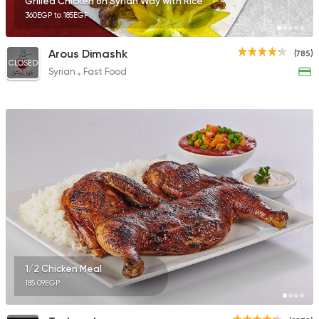
Grilled Chicken on Syrian Way with Rice
360EGP to 185EGP
Arous Dimashk
(785)
CLOSED
Syrian
Fast Food
1/2 Chicken Meal
185.09EGP