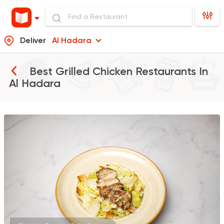
Deliver
Al Hadara
Best Grilled Chicken Restaurants In
Al Hadara
Coffee & Drinks
Pizza
Bruxie's
1140 Ratings
Burger
Remy
3307 Ratings