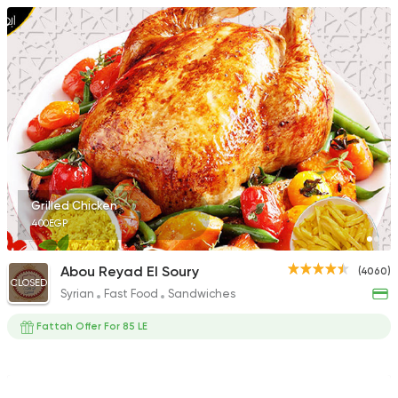
Grilled Chicken
400EGP
Abou Reyad El Soury
(4060)
CLOSED
Syrian
Fast Food
Sandwiches
Fattah Offer For 85 LE