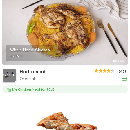
785 Ratings
Shawerma
Tarboush
2878 Ratings
Whole Mandi Chicken
470EGP
Hadramout
(5489)
CLOSED
Oriental
Egyptian
Oriental
El Safwany
1/4 Chicken Meal for 90LE
756 Ratings
Syrian
Fast Food
Abou Reyad El Soury