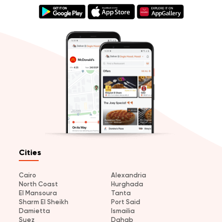
Cities
Cairo
Alexandria
North Coast
Hurghada
El Mansoura
Tanta
Sharm El Sheikh
Port Said
Damietta
Ismailia
Suez
Dahab