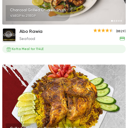
Charcoal Grilled Chicken Shish
416EGP to 211EGP
Abo Rawia
(8829)
CLOSED
Seafood
Kofta Meal for 114LE