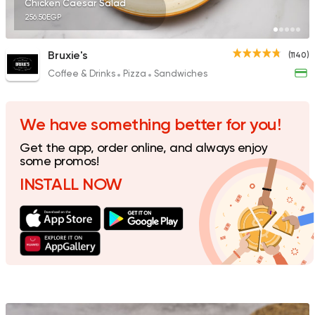
Chicken Caesar Salad
256.50EGP
Bruxie's
(1140)
Coffee & Drinks
Pizza
Sandwiches
Oriental
Hadramout
5489 Ratings
We have something better for you!
Get the app, order online, and always enjoy
some promos!
INSTALL NOW
Steaks
American
Country Hills
2552 Ratings
Shawerma
Soori