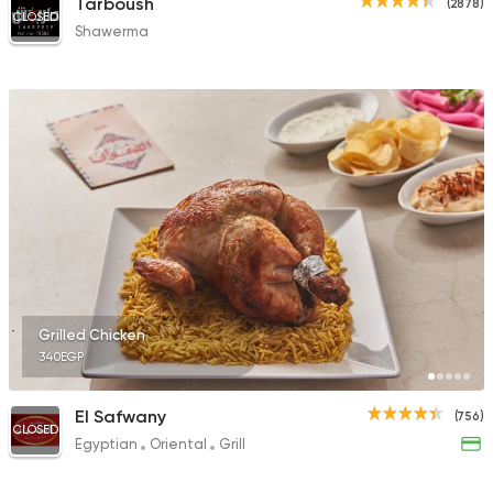
Tarboush
(2878)
CLOSED
Shawerma
Grilled Chicken
340EGP
El Safwany
(756)
CLOSED
Egyptian
Oriental
Grill