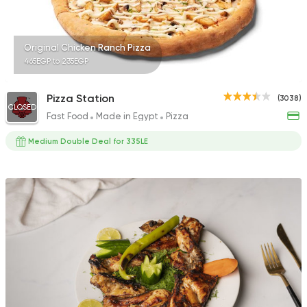
Original Chicken Ranch Pizza
465EGP to 235EGP
Pizza Station
(3038)
CLOSED
Fast Food
Made in Egypt
Pizza
Medium Double Deal for 335LE