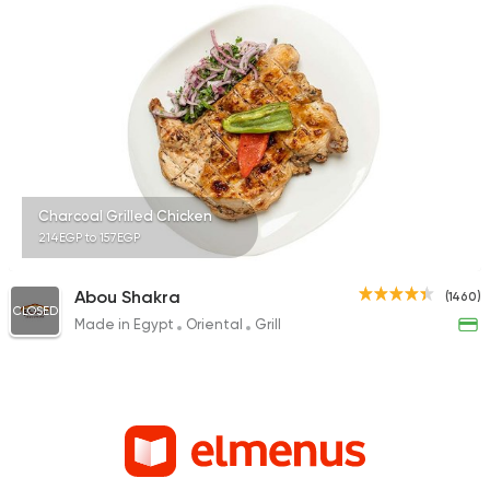
Charcoal Grilled Chicken
214EGP to 157EGP
Abou Shakra
(1460)
CLOSED
Made in Egypt
Oriental
Grill