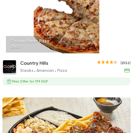
4060 Ratings
Made in Egypt
Orienta
Chicken Ranch Pizza
Abou Shakra
259EGP
1460 Ratings
Country Hills
(2552)
CLOSED
Steaks
American
Pizza
Mac Offer for 199 EGP