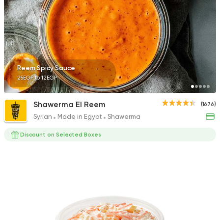
199 Ratings
Fast Food
Made in Egy
Reem Spicy Sauce
Pizza Station
25EGP to 12EGP
3038 Ratings
Shawerma El Reem
(1676)
Syrian
Made in Egypt
Shawerma
Discount on Selected Boxes