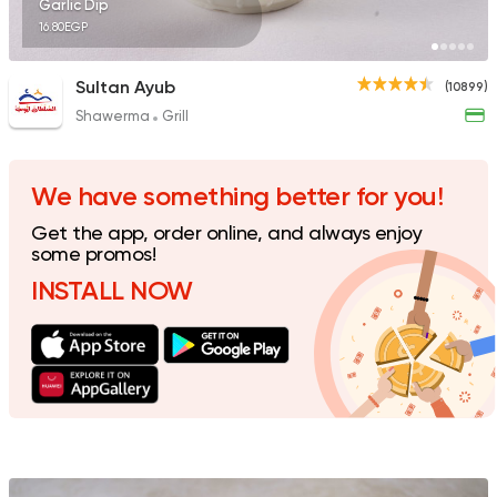
Garlic Dip
16.80EGP
Sultan Ayub
(10899)
Shawerma
Grill
Syrian
Abou Fares El Soury
2043 Ratings
We have something better for you!
Get the app, order online, and always enjoy
some promos!
INSTALL NOW
Syrian
Made in Egypt
Shawerma El Reem
1676 Ratings
Support Gaza
Made in
Buffalo Burger