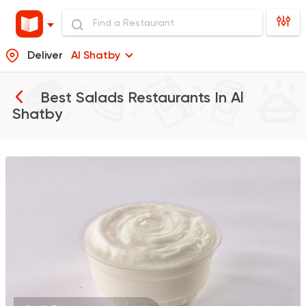
Deliver
Al Shatby
Best Salads Restaurants In
Al
Shatby
Shawerma
Grill
Sultan Ayub
10899 Rating
Oriental
Hadramout
5489 Ratings