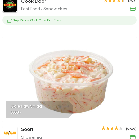
Cook Door
(753)
Fast Food
Sandwiches
Buy Pizza Get One For Free
Coleslaw Salad
30EGP
Soori
(5969)
Shawerma