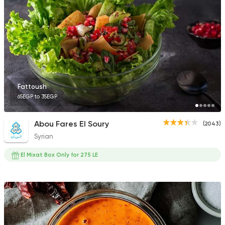
3307 Ratings
Fast Food
Sandwiches
Cook Door
753 Ratings
Fattoush
65EGP to 35EGP
Abou Fares El Soury
(2043)
Syrian
Shawerma
Soori
El Mixat Box Only for 275 LE
5969 Ratings
Fast Food
Sandwiches
Hot Restaurant