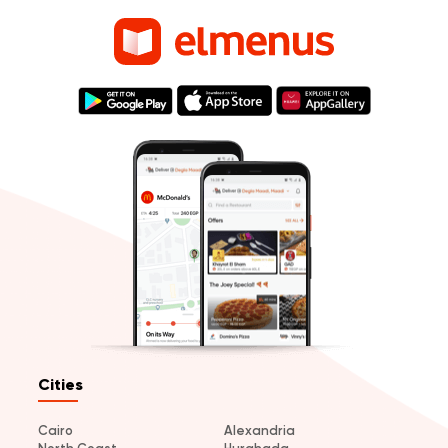
Cities
Cairo
Alexandria