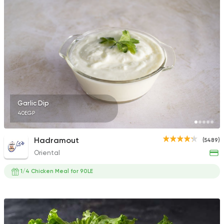
6139 Ratings
Fried chicken
Dixi's Fried Chicken
7516 Ratings
Garlic Dip
40EGP
Fast Food
Made in Egy
Hadramout
(5489)
Pizza King
Oriental
889 Ratings
1/4 Chicken Meal for 90LE
Burger
Remy