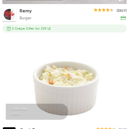
Remy
(3307)
Burger
2 Crepe Offer for 239 LE
Coleslaw
49EGP