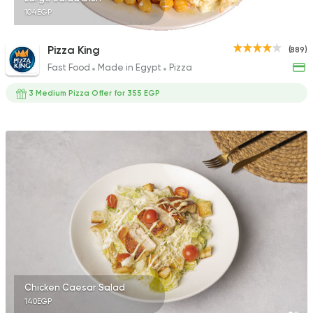
104EGP
Pizza King
(889)
Fast Food
Made in Egypt
Pizza
3 Medium Pizza Offer for 355 EGP
Chicken Caesar Salad
140EGP