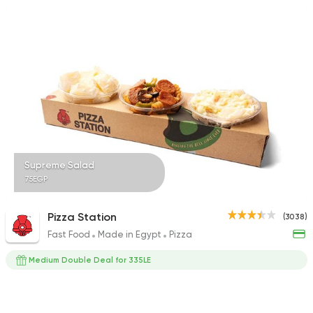
Supreme Salad
75EGP
Pizza Station
(3038)
Fast Food
Made in Egypt
Pizza
Medium Double Deal for 335LE