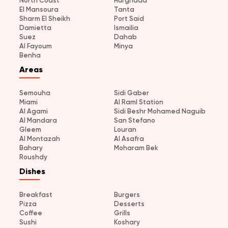
North Coast
Hurghada
El Mansoura
Tanta
Sharm El Sheikh
Port Said
Damietta
Ismailia
Suez
Dahab
Al Fayoum
Minya
Benha
Areas
Semouha
Sidi Gaber
Miami
Al Raml Station
Al Agami
Sidi Beshr Mohamed Naguib
Al Mandara
San Stefano
Gleem
Louran
Al Montazah
Al Asafra
Bahary
Moharam Bek
Roushdy
Dishes
Breakfast
Burgers
Pizza
Desserts
Coffee
Grills
Sushi
Koshary