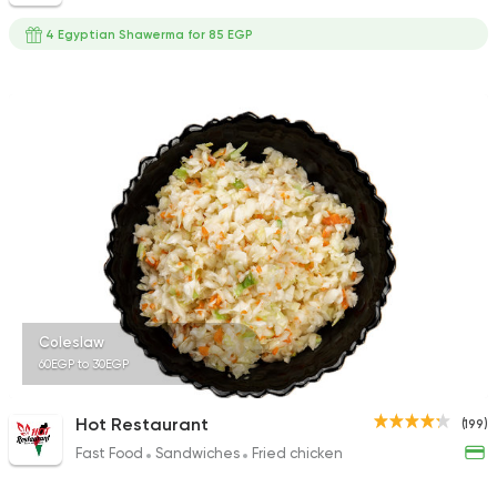
4 Egyptian Shawerma for 85 EGP
Coleslaw
60EGP to 30EGP
Hot Restaurant
(199)
Fast Food
Sandwiches
Fried chicken