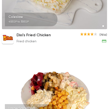
Coleslaw
45EGP to 30EGP
Dixi's Fried Chicken
(7516)
Fried chicken
Large Salad Dish