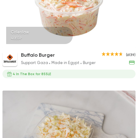
Coleslaw
40EGP
Buffalo Burger
(6139)
Support Gaza
Made in Egypt
Burger
4 In The Box for 855LE