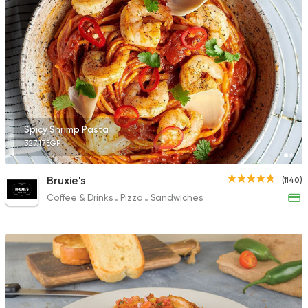
Spicy Shrimp Pasta
327.17EGP
Bruxie's
(1140)
Coffee & Drinks
Pizza
Sandwiches