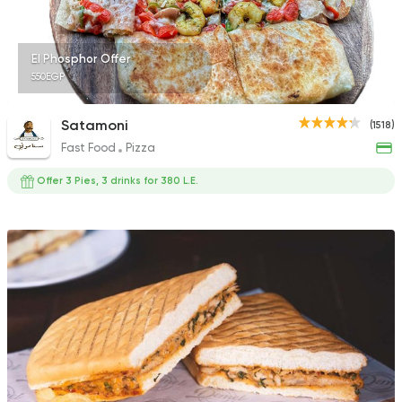
El Phosphor Offer
550EGP
Satamoni
(1518)
Fast Food
Pizza
Offer 3 Pies, 3 drinks for 380 L.E.