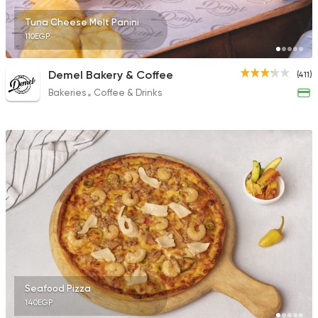
Tuna Cheese Melt Panini
110EGP
Demel Bakery & Coffee
(411)
Bakeries
Coffee & Drinks
Seafood Pizza
140EGP