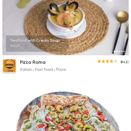
2 Ratings
Egyptian
Fast Food
Seafood with Cream Soup
Pastaweesy
90EGP
1160 Ratings
Pizza Roma
(842)
Italian
Fast Food
Pizza