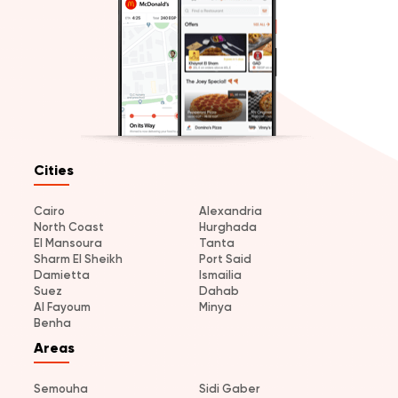
Cities
Cairo
Alexandria
North Coast
Hurghada
El Mansoura
Tanta
Sharm El Sheikh
Port Said
Damietta
Ismailia
Suez
Dahab
Al Fayoum
Minya
Benha
Areas
Semouha
Sidi Gaber