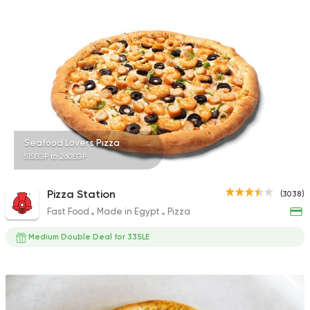
1518 Ratings
Bakeries
Coffee & Drin
Demel Bakery & Cof
411 Ratings
Seafood Lovers Pizza
515EGP to 260EGP
Egyptian
Foul & Ta3m
Pizza Station
(3038)
Mostafa Gad
Fast Food
Made in Egypt
Pizza
2033 Ratings
Medium Double Deal for 335LE
Egyptian
Fast Food
Trianon