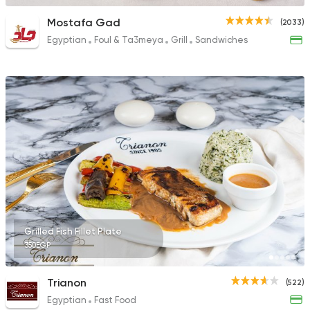
Mostafa Gad
(2033)
Egyptian
Foul & Ta3meya
Grill
Sandwiches
Grilled Fish Fillet Plate
350EGP
Trianon
(522)
Egyptian
Fast Food