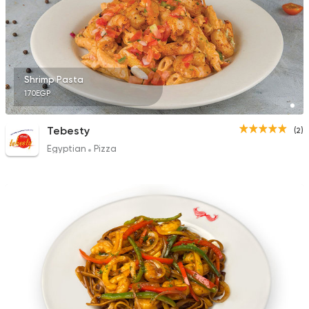
Shrimp Pasta
170EGP
Tebesty
(2)
Egyptian
Pizza