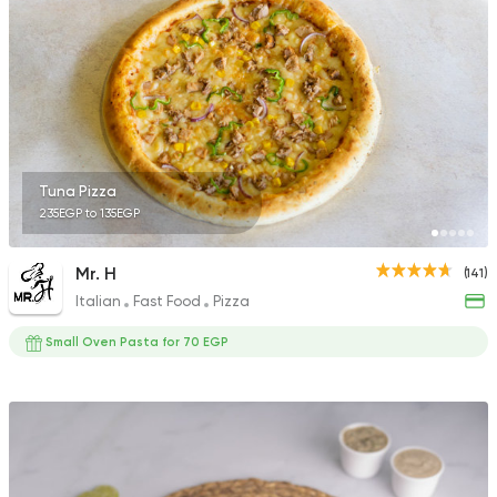
522 Ratings
International
Bakeries
Papparoti
33 Ratings
Tuna Pizza
235EGP to 135EGP
Mr. H
(141)
Italian
Fast Food
Pizza
Coffee & Drinks
Pizza
Bruxie's
Small Oven Pasta for 70 EGP
1140 Ratings
Egyptian
Pizza
Tebesty