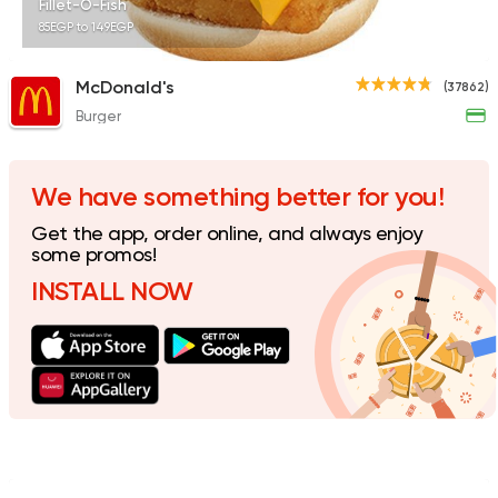
Fillet-O-Fish
85EGP to 149EGP
McDonald's
(37862)
Burger
Italian
Fast Food
Mr. H
141 Ratings
We have something better for you!
Get the app, order online, and always enjoy
some promos!
INSTALL NOW
Italian
Fast Food
Pizza Roma
842 Ratings
Fast Food
Pizza
Satamoni