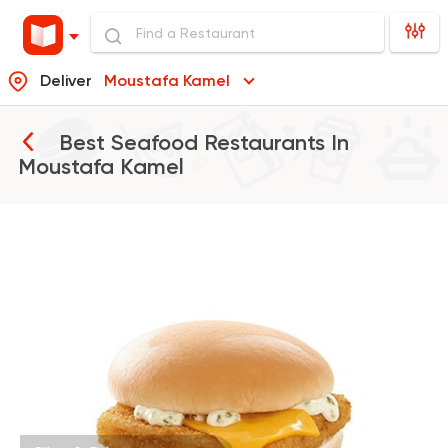
Deliver
Moustafa Kamel
Best Seafood Restaurants In
Moustafa Kamel
Burger
McDonald's
37862 Rating
Fast Food
Made in Egy
Pizza Station
3038 Ratings