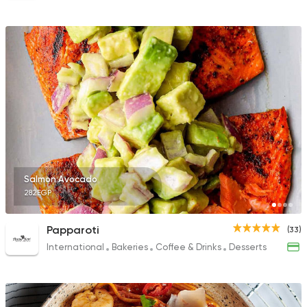
Salmon Avocado
282EGP
Papparoti
(33)
International
Bakeries
Coffee & Drinks
Desserts