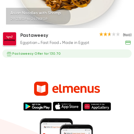
Asian Noodles with Shrimp
291.23EGP to 247.90EGP
Pastaweesy
(1160)
Egyptian
Fast Food
Made in Egypt
Pastaweesy Offer for 130.70