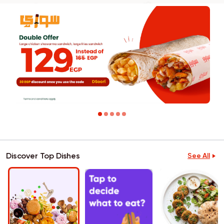
Discover Top Dishes
See All