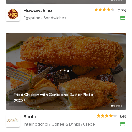
Hawawshino
(1106)
Egyptian
Sandwiches
CLOSED
Fried Chicken with Garlic and Butter Plate
390EGP
Scala
(69)
International
Coffee & Drinks
Crepe