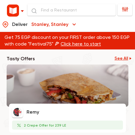
Deliver
Stanley, Stanley
Get 75 EGP discount on your FIRST order above 150 EGP
with code "Festival75" 🍕
Click here to start
Tasty Offers
See All
Remy
2 Crepe Offer for 239 LE