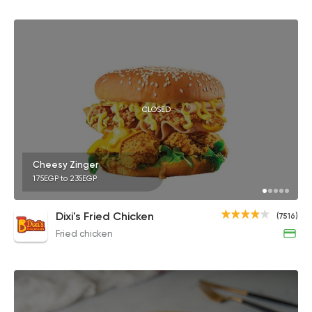
CLOSED
Cheesy Zinger
175EGP to 235EGP
Dixi's Fried Chicken
(7516)
Fried chicken