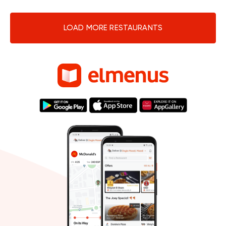
LOAD MORE RESTAURANTS