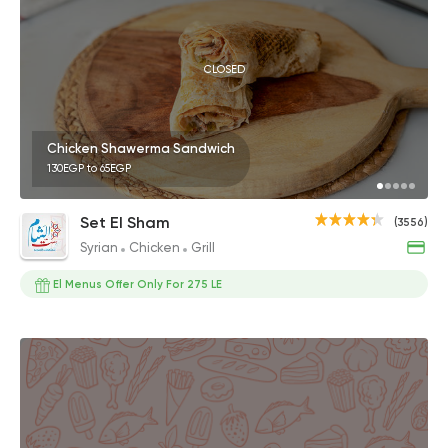
CLOSED
Chicken Shawerma Sandwich
130EGP to 65EGP
Set El Sham
(3556)
Syrian
Chicken
Grill
El Menus Offer Only For 275 LE