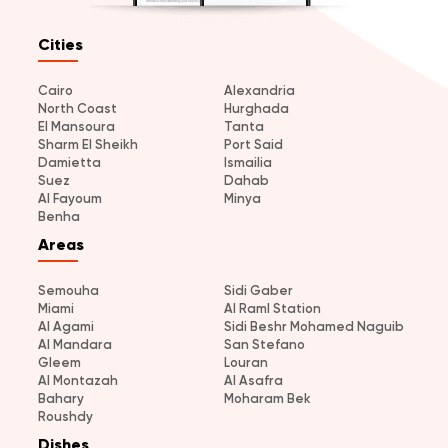
Cities
Cairo
Alexandria
North Coast
Hurghada
El Mansoura
Tanta
Sharm El Sheikh
Port Said
Damietta
Ismailia
Suez
Dahab
Al Fayoum
Minya
Benha
Areas
Semouha
Sidi Gaber
Miami
Al Raml Station
Al Agami
Sidi Beshr Mohamed Naguib
Al Mandara
San Stefano
Gleem
Louran
Al Montazah
Al Asafra
Bahary
Moharam Bek
Roushdy
Dishes