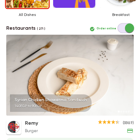
All Dishes
Breakfast
Restaurants
Order online
( 271 )
Syrian Chicken Shawerma Sandwich
140EGP to 90EGP
Remy
(3307)
Burger