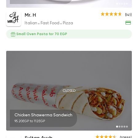
Mr. H
(141)
Italian
Fast Food
Pizza
Small Oven Pasta for 70 EGP
CLOSED
Chicken Shawerma Sandwich
95.20EGP to 112EGP
Sultan Ayub
(10899)