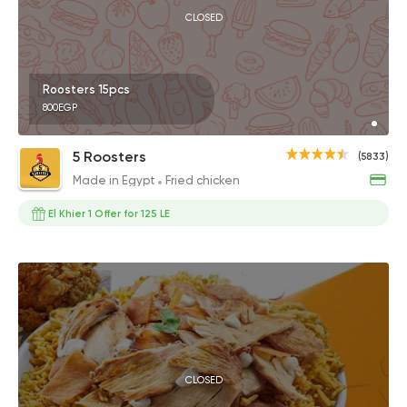
CLOSED
Roosters 15pcs
800EGP
5 Roosters
(5833)
Made in Egypt
Fried chicken
El Khier 1 Offer for 125 LE
CLOSED