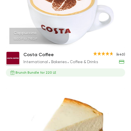
Cappuccino
86EGP to 79EGP
Costa Coffee
(440)
International
Bakeries
Coffee & Drinks
Brunch Bundle for 220 LE