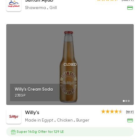
Shawerma
Grill
CLOSED
Willy's Cream Soda
23EGP
Willy's
(1117)
Made in Egypt
Chicken
Burger
Super 140g Offer for 129 LE