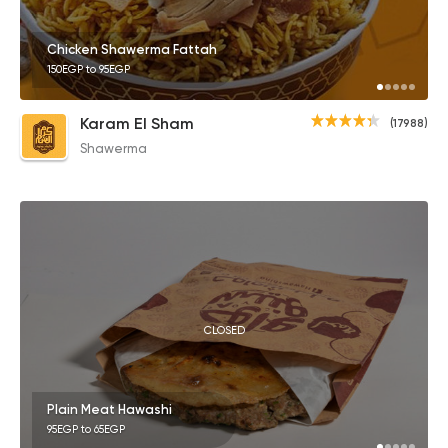
Chicken Shawerma Fattah
150EGP to 95EGP
Karam El Sham
(17988)
Shawerma
CLOSED
Plain Meat Hawashi
95EGP to 65EGP