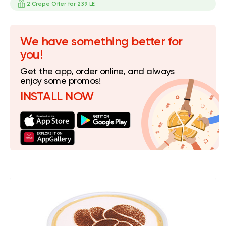
2 Crepe Offer for 239 LE
We have something better for
you!
Get the app, order online, and always
enjoy some promos!
INSTALL NOW