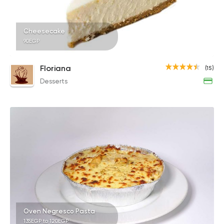
Cheesecake
90EGP
Floriana
(15)
Desserts
Oven Negresco Pasta
135EGP to 120EGP