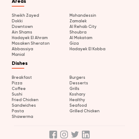
Areas
Sheikh Zayed
Mohandessin
Dokki
Zamalek
Downtown
Al Rehab City
Ain Shams
Shoubra
Hadayek El Ahram
Al Mokatam
Masaken Sheraton
Giza
Abbassiya
Hadayek El Kobba
Manial
Dishes
Breakfast
Burgers
Pizza
Desserts
Coffee
Grills
Sushi
Koshary
Fried Chicken
Healthy
Sandwiches
Seafood
Pasta
Grilled Chicken
Shawerma