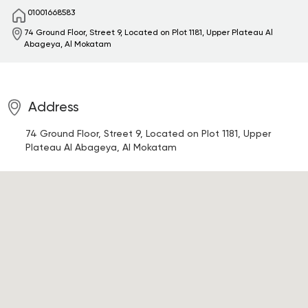
01001668583
74 Ground Floor, Street 9, Located on Plot 1181, Upper Plateau
Al
Abageya, Al Mokatam
Address
74 Ground Floor, Street 9, Located on Plot 1181, Upper
Plateau
Al Abageya, Al Mokatam