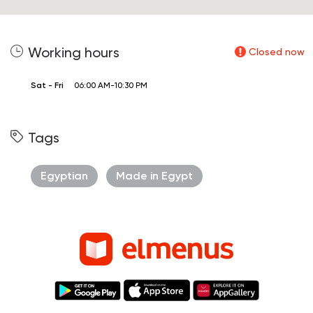
Working hours
Closed now
Sat - Fri
06:00 AM-10:30 PM
Tags
Egyptian
Made in Egypt