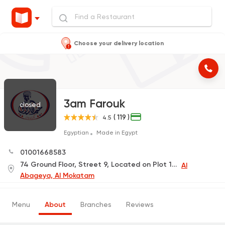
Choose your delivery location
3am Farouk
closed
( 119 )
4.5
Egyptian
Made in Egypt
01001668583
74 Ground Floor, Street 9, Located on Plot 1181, Upper Plateau
Al
Abageya, Al Mokatam
Menu
About
Branches
Reviews