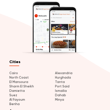
Cities
Cairo
Alexandria
North Coast
Hurghada
El Mansoura
Tanta
Sharm El Sheikh
Port Said
Damietta
Ismailia
Suez
Dahab
Al Fayoum
Minya
Benha