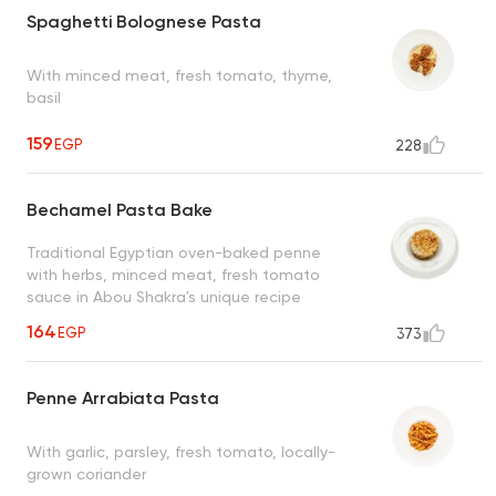
Spaghetti Bolognese Pasta
With minced meat, fresh tomato, thyme,
basil
159
EGP
228
Bechamel Pasta Bake
Traditional Egyptian oven-baked penne
with herbs, minced meat, fresh tomato
sauce in Abou Shakra's unique recipe
164
EGP
373
Penne Arrabiata Pasta
With garlic, parsley, fresh tomato, locally-
grown coriander