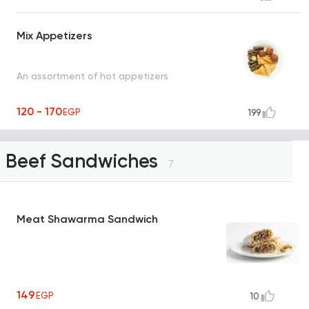
Mix Appetizers
An assortment of hot appetizers
120 - 170
EGP
199
Beef Sandwiches
7
Meat Shawarma Sandwich
149
EGP
10