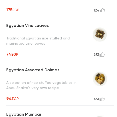
175
EGP
124
Egyptian Vine Leaves
Traditional Egyptian rice stuffed and
marinated vine leaves
74
EGP
963
Egyptian Assorted Dolmas
A selection of rice stuffed vegetables in
Abou Shakra's very own recipe
94
EGP
461
Egyptian Mumbar