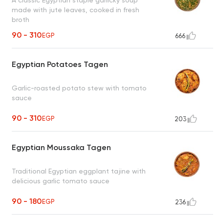
made with jute leaves, cooked in fresh
broth
90 - 310
EGP
666
Egyptian Potatoes Tagen
Garlic-roasted potato stew with tomato
sauce
90 - 310
EGP
203
Egyptian Moussaka Tagen
Traditional Egyptian eggplant tajine with
delicious garlic tomato sauce
90 - 180
EGP
236