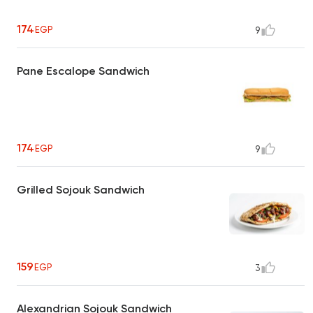
174
EGP
9
Pane Escalope Sandwich
174
EGP
9
Grilled Sojouk Sandwich
159
EGP
3
Alexandrian Sojouk Sandwich