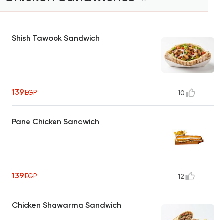
Shish Tawook Sandwich
139
EGP
10
Pane Chicken Sandwich
139
EGP
12
Chicken Shawarma Sandwich