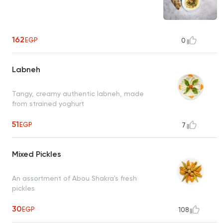
162
EGP
0
Labneh
Tangy, creamy authentic labneh, made
from strained yoghurt
51
EGP
7
Mixed Pickles
An assortment of Abou Shakra's fresh
pickles
30
EGP
108