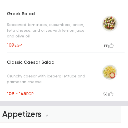
Greek Salad
Seasoned tomatoes, cucumbers, onion,
feta cheese, and olives with lemon juice
and olive oil
109
EGP
99
Classic Caesar Salad
Crunchy caesar with iceberg lettuce and
parmesan cheese
109 - 145
EGP
56
Appetizers
9