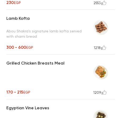
230
EGP
2553
Lamb Kofta
Abou Shakra's signature lamb kofta served
with shami bread
300 - 600
EGP
1218
Grilled Chicken Breasts Meal
170 - 215
EGP
1209
Egyptian Vine Leaves