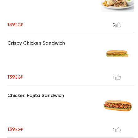
139
EGP
5
Crispy Chicken Sandwich
139
EGP
1
Chicken Fajita Sandwich
139
EGP
1