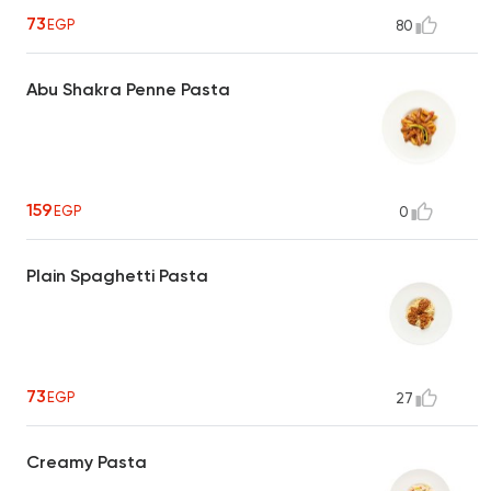
73
EGP
80
Abu Shakra Penne Pasta
159
EGP
0
Plain Spaghetti Pasta
73
EGP
27
Creamy Pasta