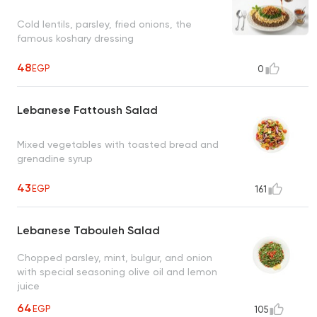
Cold lentils, parsley, fried onions, the
famous koshary dressing
48
EGP
0
Lebanese Fattoush Salad
Mixed vegetables with toasted bread and
grenadine syrup
43
EGP
161
Lebanese Tabouleh Salad
Chopped parsley, mint, bulgur, and onion
with special seasoning olive oil and lemon
juice
64
EGP
105