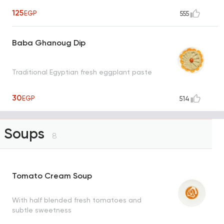
125
EGP
555
Baba Ghanoug Dip
Traditional Egyptian fresh eggplant paste
30
EGP
514
Soups
8
Tomato Cream Soup
With half blended fresh tomatoes and
subtle sweetness