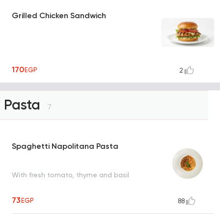
Grilled Chicken Sandwich
170
EGP
2
Pasta
7
Spaghetti Napolitana Pasta
With fresh tomato, thyme and basil
73
EGP
88