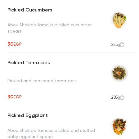
Pickled Cucumbers
Abou Shakra's famous pickled cucumber
spears
30
EGP
253
Pickled Tomatoes
Pickled and seasoned tomatoes
30
EGP
285
Pickled Eggplant
Abou Shakra's famous pickled and stuffed
baby eggplant spears