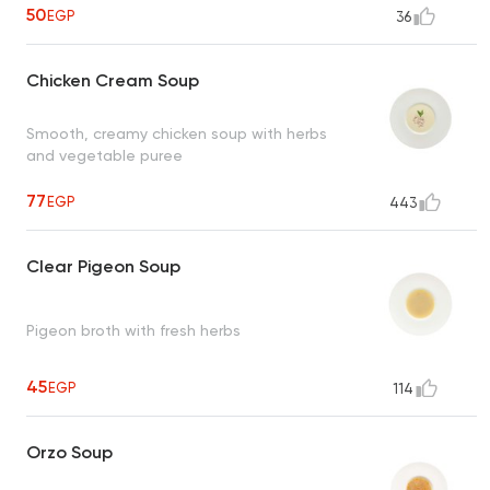
50
EGP
36
Chicken Cream Soup
Smooth, creamy chicken soup with herbs
and vegetable puree
77
EGP
443
Clear Pigeon Soup
Pigeon broth with fresh herbs
45
EGP
114
Orzo Soup