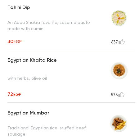
Tahini Dip
An Abou Shakra favorite, sesame paste
made with cumin
30
EGP
637
Egyptian Khalta Rice
with herbs, olive oil
72
EGP
573
Egyptian Mumbar
Traditional Egyptian rice-stuffed beef
sausage