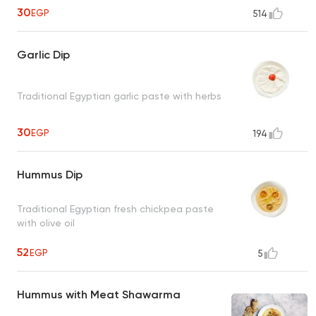
30
EGP
514
Garlic Dip
Traditional Egyptian garlic paste with herbs
30
EGP
194
Hummus Dip
Traditional Egyptian fresh chickpea paste
with olive oil
52
EGP
5
Hummus with Meat Shawarma