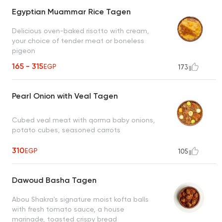
Egyptian Muammar Rice Tagen
Delicious oven-baked risotto with cream,
your choice of tender meat or boneless
pigeon
165 - 315
EGP
173
Pearl Onion with Veal Tagen
Cubed veal meat with qorma baby onions,
potato cubes, seasoned carrots
310
EGP
105
Dawoud Basha Tagen
Abou Shakra's signature moist kofta balls
with fresh tomato sauce, a house
marinade, toasted crispy bread