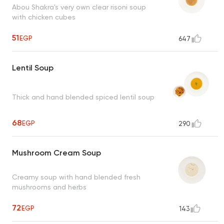
Abou Shakra's very own clear risoni soup
with chicken cubes
51
EGP
647
Lentil Soup
Thick and hand blended spiced lentil soup
68
EGP
290
Mushroom Cream Soup
Creamy soup with hand blended fresh
mushrooms and herbs
72
EGP
143