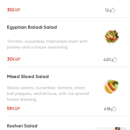
30
EGP
12
Egyptian Baladi Salad
Tomato, cucumber, marinated onion with
parsley and a house seasoning
30
EGP
420
Mixed Sliced Salad
Sliced carrots, cucumber, tomato, onion,
bell peppers, and lettuce, with our special
house dressing
59
EGP
418
Koshari Salad