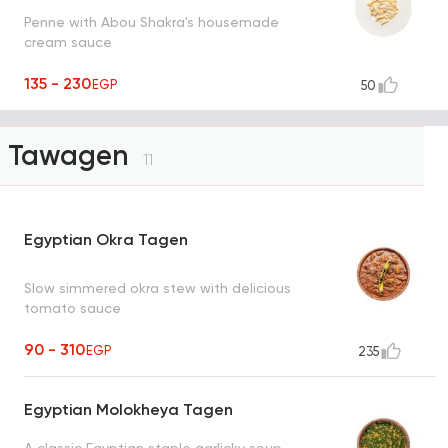
Penne with Abou Shakra's housemade
cream sauce
135 - 230
EGP
50
Tawagen
11
Egyptian Okra Tagen
Slow simmered okra stew with delicious
tomato sauce
90 - 310
EGP
235
Egyptian Molokheya Tagen
A classic Egyptian staple garlicky soup