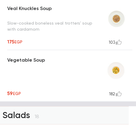
Veal Knuckles Soup
Slow-cooked boneless veal trotters' soup
with cardamom
175
EGP
103
Vegetable Soup
59
EGP
182
Salads
18