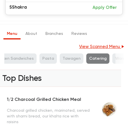
SShakra
Apply Offer
Menu
About
Branches
Reviews
View Scanned Menu
icken Sandwiches
Pasta
Tawagen
Catering
Warm 
Top Dishes
1/2 Charcoal Grilled Chicken Meal
Charcoal grilled chicken, marinated, served
with shami bread, our khalta rice with
raisins