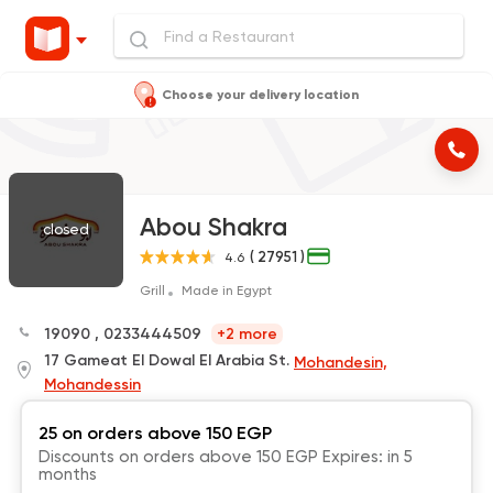
Choose your delivery location
Abou Shakra
closed
( 27951 )
4.6
Grill
Made in Egypt
19090
,
0233444509
+2 more
17 Gameat El Dowal El Arabia St.
Mohandesin,
Mohandessin
25 on orders above 150 EGP
Discounts on orders above 150 EGP Expires: in 5
months