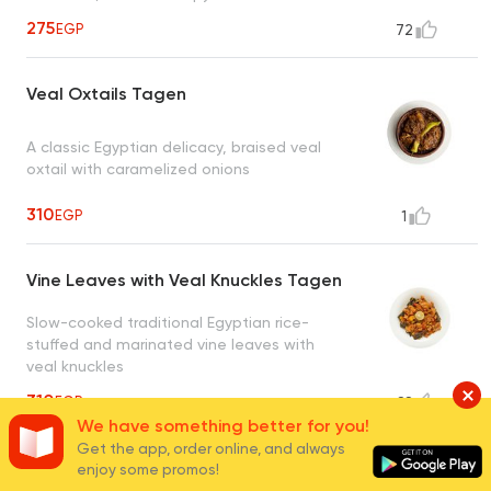
275
EGP
72
Veal Oxtails Tagen
A classic Egyptian delicacy, braised veal
oxtail with caramelized onions
310
EGP
1
Vine Leaves with Veal Knuckles Tagen
Slow-cooked traditional Egyptian rice-
stuffed and marinated vine leaves with
veal knuckles
310
EGP
88
We have something better for you!
Get the app, order online, and always
Alexandrian Liver Tagen
enjoy some promos!