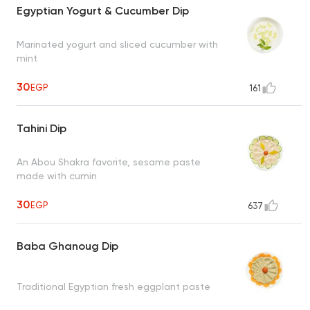
Egyptian Yogurt & Cucumber Dip
Marinated yogurt and sliced cucumber with
mint
30
EGP
161
Tahini Dip
An Abou Shakra favorite, sesame paste
made with cumin
30
EGP
637
Baba Ghanoug Dip
Traditional Egyptian fresh eggplant paste