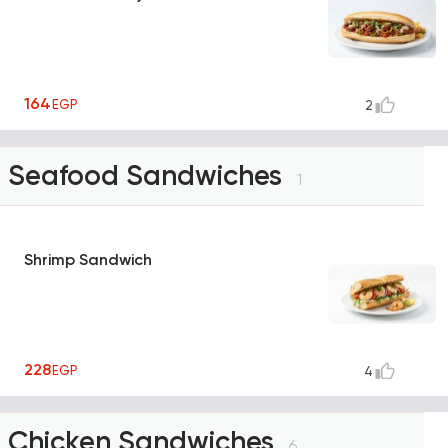
164
EGP
2
Seafood Sandwiches
1
Shrimp Sandwich
228
EGP
4
Chicken Sandwiches
6