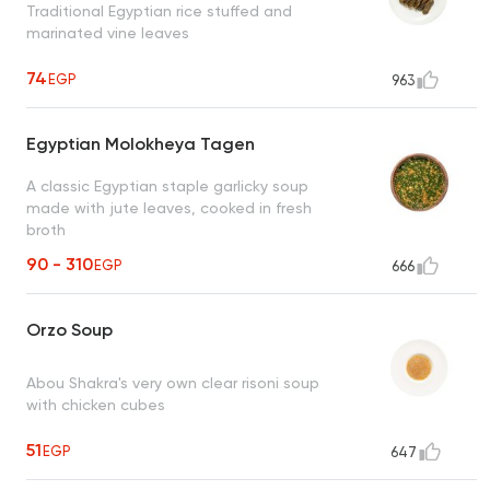
Traditional Egyptian rice stuffed and
marinated vine leaves
74
EGP
963
Egyptian Molokheya Tagen
A classic Egyptian staple garlicky soup
made with jute leaves, cooked in fresh
broth
90 - 310
EGP
666
Orzo Soup
Abou Shakra's very own clear risoni soup
with chicken cubes
51
EGP
647