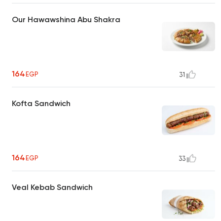
Our Hawawshina Abu Shakra
164
EGP
31
Kofta Sandwich
164
EGP
33
Veal Kebab Sandwich