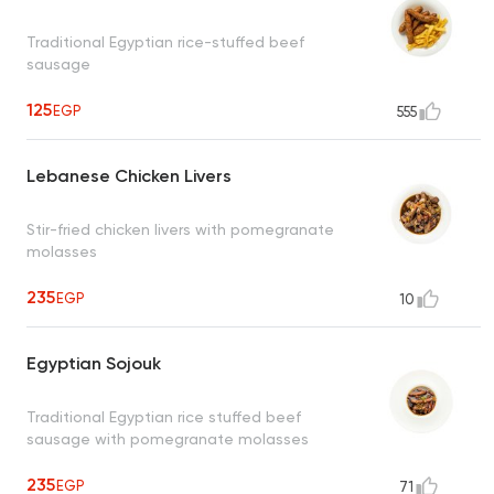
Traditional Egyptian rice-stuffed beef
sausage
125
EGP
555
Lebanese Chicken Livers
Stir-fried chicken livers with pomegranate
molasses
235
EGP
10
Egyptian Sojouk
Traditional Egyptian rice stuffed beef
sausage with pomegranate molasses
235
EGP
71