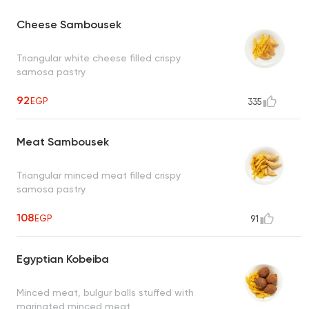
Cheese Sambousek
Triangular white cheese filled crispy
samosa pastry
92
EGP
335
Meat Sambousek
Triangular minced meat filled crispy
samosa pastry
108
EGP
91
Egyptian Kobeiba
Minced meat, bulgur balls stuffed with
marinated minced meat