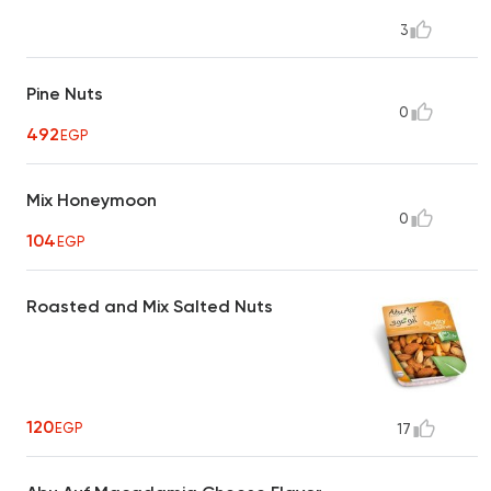
3
Pine Nuts
0
492
EGP
Mix Honeymoon
0
104
EGP
Roasted and Mix Salted Nuts
120
EGP
17