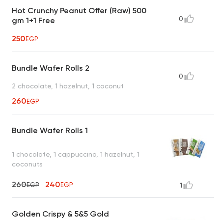
Hot Crunchy Peanut Offer (Raw) 500
0
gm 1+1 Free
250
EGP
Bundle Wafer Rolls 2
0
2 chocolate, 1 hazelnut, 1 coconut
260
EGP
Bundle Wafer Rolls 1
1 chocolate, 1 cappuccino, 1 hazelnut, 1
coconuts
260
240
EGP
EGP
1
Golden Crispy & 5&5 Gold