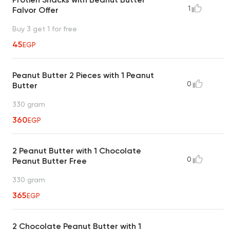
1
Falvor Offer
Buy 3 get 1 for free
45
EGP
Peanut Butter 2 Pieces with 1 Peanut
0
Butter
330 gram
360
EGP
2 Peanut Butter with 1 Chocolate
0
Peanut Butter Free
330 gram
365
EGP
2 Chocolate Peanut Butter with 1