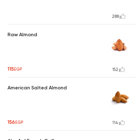
288
Raw Almond
115
EGP
152
American Salted Almond
156
EGP
114