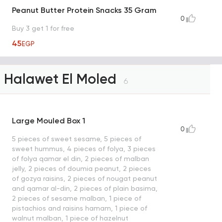
Peanut Butter Protein Snacks 35 Gram
0
Buy 3 get 1 for free
45
EGP
Halawet El Moled
6
Large Mouled Box 1
0
5 pieces of sweet sesame, 5 pieces of
sweet hummus, 4 pieces of folya, 3 pieces
of folya qamar el din, 2 pieces of malban
jelly, 2 pieces of doumia peanut, 2 pieces
of gozya raisins, 2 pieces of nougat peanut
and qamar al-din, 2 pieces of plain basima,
2 pieces of sesame malban, 1 piece of
pistachios and raisins hamam, 1 piece of
walnut malban, 1 piece of hazelnut