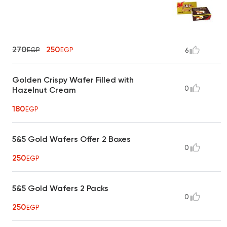
270
250
EGP
EGP
6
Golden Crispy Wafer Filled with
0
Hazelnut Cream
180
EGP
5&5 Gold Wafers Offer 2 Boxes
0
250
EGP
5&5 Gold Wafers 2 Packs
0
250
EGP