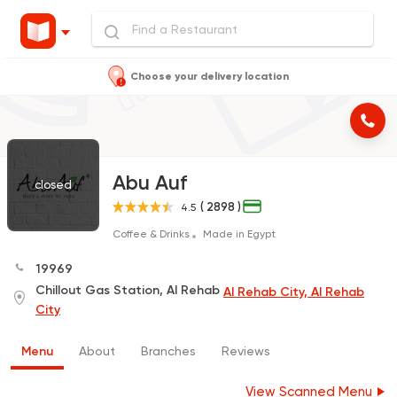
Choose your delivery location
Abu Auf
closed
( 2898 )
4.5
Coffee & Drinks
Made in Egypt
19969
Chillout Gas Station, Al Rehab
Al Rehab City, Al Rehab
City
Menu
About
Branches
Reviews
View Scanned Menu