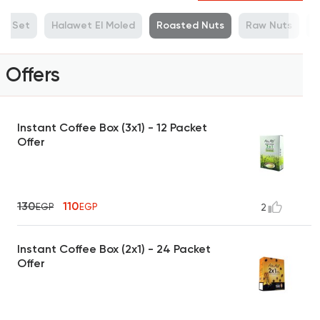
ue Set
Halawet El Moled
Roasted Nuts
Raw Nuts
M
Offers
Instant Coffee Box (3x1) - 12 Packet
Offer
130
110
EGP
EGP
2
Instant Coffee Box (2x1) - 24 Packet
Offer