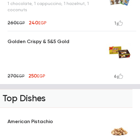
1 chocolate, 1 cappuccino, 1 hazelnut, 1
coconuts
260
240
EGP
EGP
1
Golden Crispy & 5&5 Gold
270
250
EGP
EGP
6
Top Dishes
American Pistachio