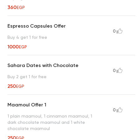
360
EGP
Espresso Capsules Offer
0
Buy 4 get 1 for free
1000
EGP
Sahara Dates with Chocolate
0
Buy 2 get 1 for free
250
EGP
Maamoul Offer 1
0
1 plain maamoul, 1 cinnamon maamoul, 1
dark chocolate maamoul and 1 white
chocolate maamoul
250
EGP