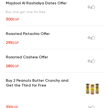
Majdool Al Rashidiya Dates Offer
0
Buy one get one for free
300
EGP
Roasted Pistachio Offer
0
295
EGP
Roasted Cashew Offer
0
280
EGP
Buy 2 Peanuts Butter Crunchy and
Get the Third for Free
310
EGP
1