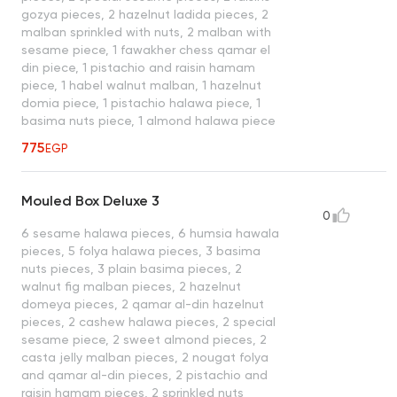
gozya pieces, 2 hazelnut ladida pieces, 2
malban sprinkled with nuts, 2 malban with
sesame piece, 1 fawakher chess qamar el
din piece, 1 pistachio and raisin hamam
piece, 1 habel walnut malban, 1 hazelnut
domia piece, 1 pistachio halawa piece, 1
basima nuts piece, 1 almond halawa piece
775
EGP
Mouled Box Deluxe 3
0
6 sesame halawa pieces, 6 humsia hawala
pieces, 5 folya halawa pieces, 3 basima
nuts pieces, 3 plain basima pieces, 2
walnut fig malban pieces, 2 hazelnut
domeya pieces, 2 qamar al-din hazelnut
pieces, 2 cashew halawa pieces, 2 special
sesame piece, 2 sweet almond pieces, 2
casta jelly malban pieces, 2 nougat folya
and qamar al-din pieces, 2 pistachio and
raisin hamam pieces, 2 sprinkled nuts