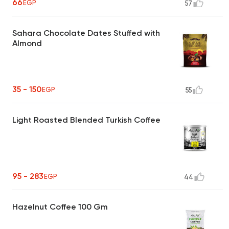
66
EGP
57
Sahara Chocolate Dates Stuffed with
Almond
35 - 150
EGP
55
Light Roasted Blended Turkish Coffee
95 - 283
EGP
44
Hazelnut Coffee 100 Gm