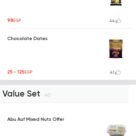
98
EGP
44
Chocolate Dates
25 - 125
EGP
41
Value Set
40
Abu Auf Mixed Nuts Offer