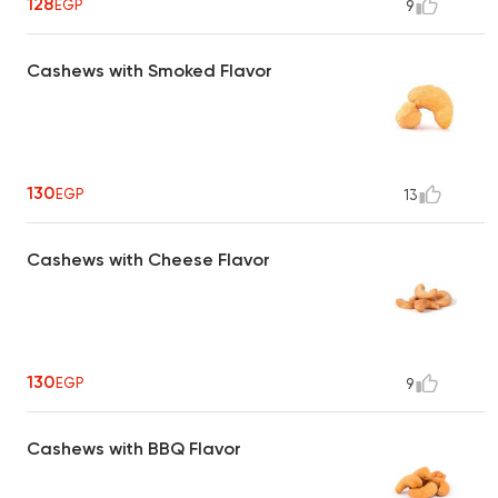
128
EGP
9
Cashews with Smoked Flavor
130
EGP
13
Cashews with Cheese Flavor
130
EGP
9
Cashews with BBQ Flavor