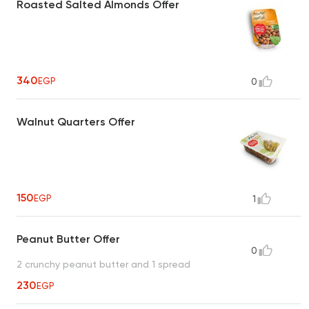
Roasted Salted Almonds Offer
340
EGP
0
Walnut Quarters Offer
150
EGP
1
Peanut Butter Offer
0
2 crunchy peanut butter and 1 spread
230
EGP