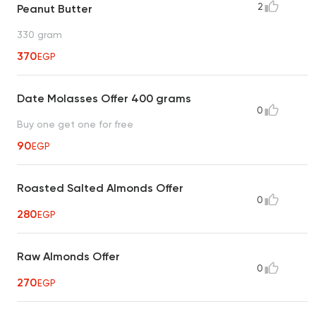
2
Peanut Butter
330 gram
370
EGP
Date Molasses Offer 400 grams
0
Buy one get one for free
90
EGP
Roasted Salted Almonds Offer
0
280
EGP
Raw Almonds Offer
0
270
EGP