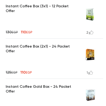
Instant Coffee Box (3x1) - 12 Packet
Offer
130
110
EGP
EGP
2
Instant Coffee Box (2x1) - 24 Packet
Offer
125
110
EGP
EGP
1
Instant Coffee Gold Box - 24 Packet
Offer