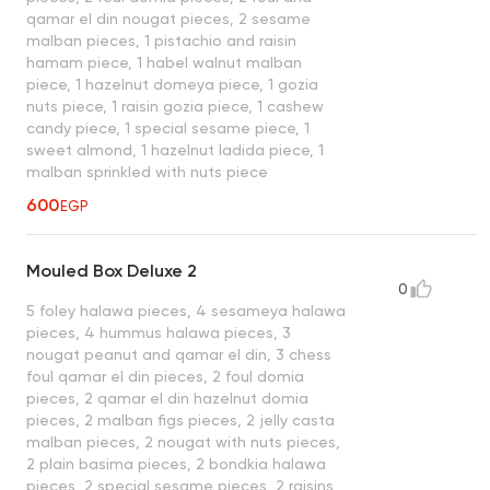
qamar el din nougat pieces, 2 sesame
malban pieces, 1 pistachio and raisin
hamam piece, 1 habel walnut malban
piece, 1 hazelnut domeya piece, 1 gozia
nuts piece, 1 raisin gozia piece, 1 cashew
candy piece, 1 special sesame piece, 1
sweet almond, 1 hazelnut ladida piece, 1
malban sprinkled with nuts piece
600
EGP
Mouled Box Deluxe 2
0
5 foley halawa pieces, 4 sesameya halawa
pieces, 4 hummus halawa pieces, 3
nougat peanut and qamar el din, 3 chess
foul qamar el din pieces, 2 foul domia
pieces, 2 qamar el din hazelnut domia
pieces, 2 malban figs pieces, 2 jelly casta
malban pieces, 2 nougat with nuts pieces,
2 plain basima pieces, 2 bondkia halawa
pieces, 2 special sesame pieces, 2 raisins