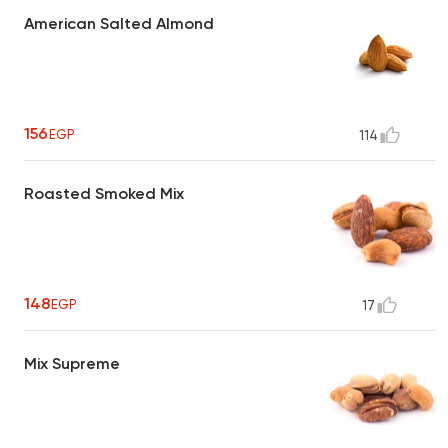
American Salted Almond
156
EGP
114
Roasted Smoked Mix
148
EGP
17
Mix Supreme