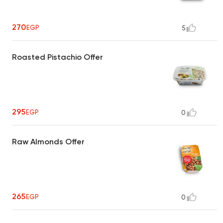
270
EGP
5
Roasted Pistachio Offer
295
EGP
0
Raw Almonds Offer
265
EGP
0