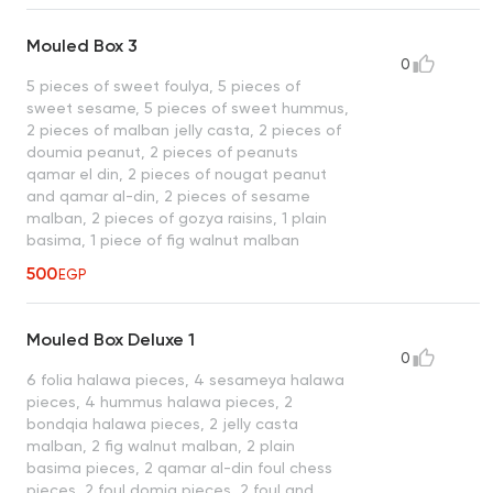
Mouled Box 3
0
5 pieces of sweet foulya, 5 pieces of
sweet sesame, 5 pieces of sweet hummus,
2 pieces of malban jelly casta, 2 pieces of
doumia peanut, 2 pieces of peanuts
qamar el din, 2 pieces of nougat peanut
and qamar al-din, 2 pieces of sesame
malban, 2 pieces of gozya raisins, 1 plain
basima, 1 piece of fig walnut malban
500
EGP
Mouled Box Deluxe 1
0
6 folia halawa pieces, 4 sesameya halawa
pieces, 4 hummus halawa pieces, 2
bondqia halawa pieces, 2 jelly casta
malban, 2 fig walnut malban, 2 plain
basima pieces, 2 qamar al-din foul chess
pieces, 2 foul domia pieces, 2 foul and