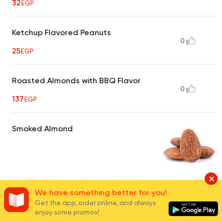
32
EGP
Ketchup Flavored Peanuts
0
25
EGP
Roasted Almonds with BBQ Flavor
0
137
EGP
Smoked Almond
40
EGP
16
We have something better for you!
Get the app, order online, and always
enjoy some promos!
Hot Crispy Peanuts
0