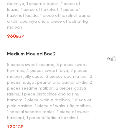
doumiya, 1 sesame tablet, 1 piece of
louzia, 1 piece of hazelnut, 1 piece of
hazelnut ladida, 1 piece of hazelnut qamar
al-din doumiya and a piece of walnut fig
malban
960
EGP
Medium Mouled Box 2
0
5 pieces sweet sesame, 5 pieces sweet
hummus, 4 pieces sweet folya, 2 pieces
malban jelly casta, 2 pieces doumia foul, 2
pieces nougat peanut and qamar al-din, 2
pieces sesame malban, 2 pieces gozya
raisins, 1 piece pistachios and raisins
hamam, 1 piece. walnut malban, 1 piece of
plain basima, 1 piece of walnut fig malban,
1 special sesame tablet, 1 piece of sweet
hazelnut, 1 piece of ladidia hazelnut
720
EGP