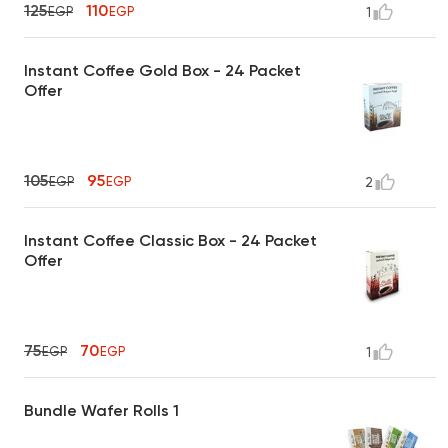
125
110
EGP
EGP
1
Instant Coffee Gold Box - 24 Packet
Offer
105
95
EGP
EGP
2
Instant Coffee Classic Box - 24 Packet
Offer
75
70
EGP
EGP
1
Bundle Wafer Rolls 1