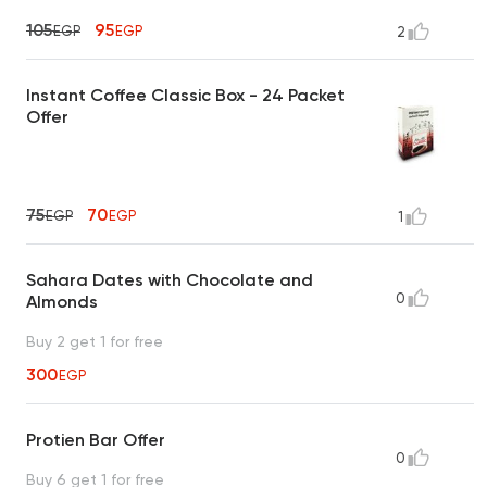
105
95
EGP
EGP
2
Instant Coffee Classic Box - 24 Packet
Offer
75
70
EGP
EGP
1
Sahara Dates with Chocolate and
0
Almonds
Buy 2 get 1 for free
300
EGP
Protien Bar Offer
0
Buy 6 get 1 for free