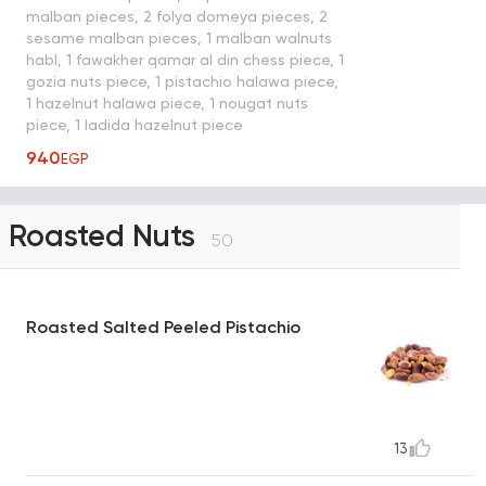
malban pieces, 2 folya domeya pieces, 2
sesame malban pieces, 1 malban walnuts
habl, 1 fawakher qamar al din chess piece, 1
gozia nuts piece, 1 pistachio halawa piece,
1 hazelnut halawa piece, 1 nougat nuts
piece, 1 ladida hazelnut piece
940
EGP
Roasted Nuts
50
Roasted Salted Peeled Pistachio
13