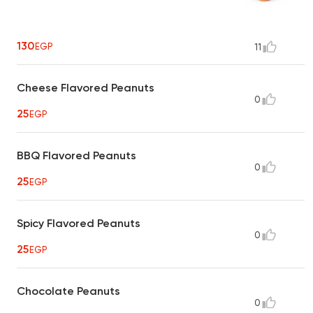
130
EGP
11
Cheese Flavored Peanuts
0
25
EGP
BBQ Flavored Peanuts
0
25
EGP
Spicy Flavored Peanuts
0
25
EGP
Chocolate Peanuts
0