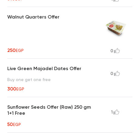
Walnut Quarters Offer
250
EGP
0
Live Green Majadel Dates Offer
0
Buy one get one free
300
EGP
Sunflower Seeds Offer (Raw) 250 gm
1
1+1 Free
50
EGP