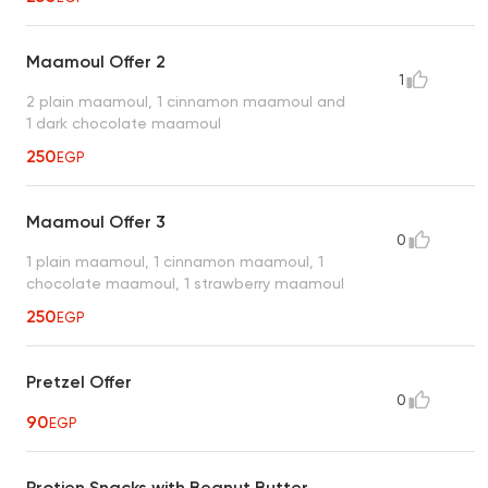
Maamoul Offer 2
1
2 plain maamoul, 1 cinnamon maamoul and
1 dark chocolate maamoul
250
EGP
Maamoul Offer 3
0
1 plain maamoul, 1 cinnamon maamoul, 1
chocolate maamoul, 1 strawberry maamoul
250
EGP
Pretzel Offer
0
90
EGP
Protien Snacks with Beanut Butter