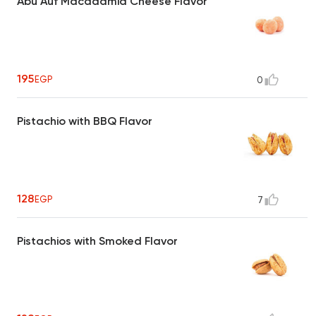
Abu Auf Macadamia Cheese Flavor
195
EGP
0
Pistachio with BBQ Flavor
128
EGP
7
Pistachios with Smoked Flavor