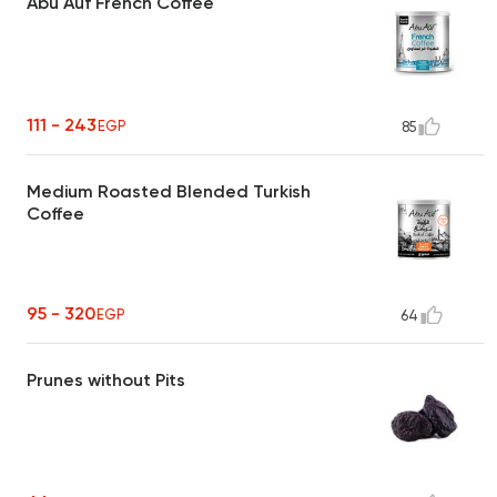
Abu Auf French Coffee
111 - 243
EGP
85
Medium Roasted Blended Turkish
Coffee
95 - 320
EGP
64
Prunes without Pits