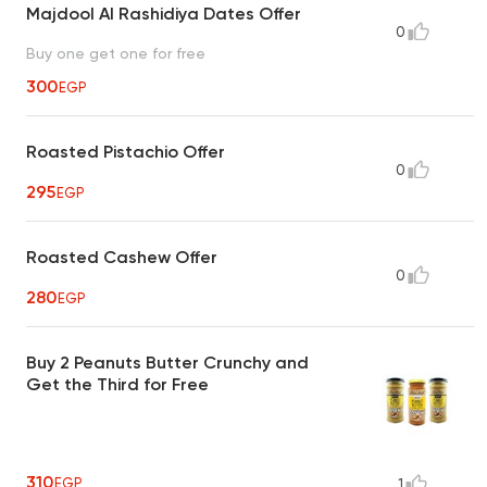
Majdool Al Rashidiya Dates Offer
0
Buy one get one for free
300
EGP
Roasted Pistachio Offer
0
295
EGP
Roasted Cashew Offer
0
280
EGP
Buy 2 Peanuts Butter Crunchy and
Get the Third for Free
310
EGP
1