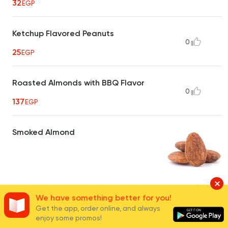
32
EGP
Ketchup Flavored Peanuts
0
25
EGP
Roasted Almonds with BBQ Flavor
0
137
EGP
Smoked Almond
40
EGP
16
We have something better for you!
Get the app, order online, and always
enjoy some promos!
Hot Crispy Peanuts
0