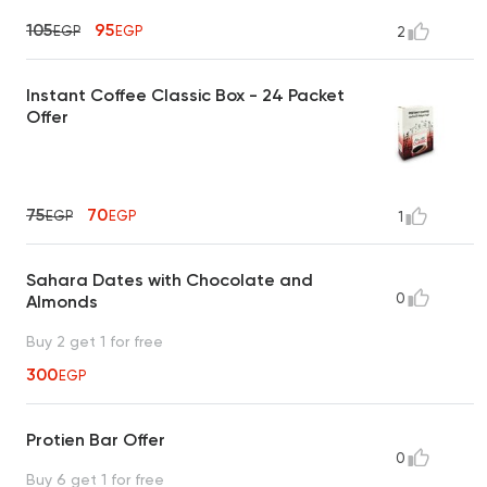
105
95
EGP
EGP
2
Instant Coffee Classic Box - 24 Packet
Offer
75
70
EGP
EGP
1
Sahara Dates with Chocolate and
0
Almonds
Buy 2 get 1 for free
300
EGP
Protien Bar Offer
0
Buy 6 get 1 for free