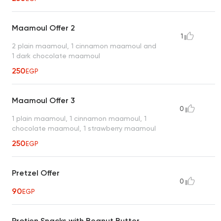
Maamoul Offer 2
1
2 plain maamoul, 1 cinnamon maamoul and
1 dark chocolate maamoul
250
EGP
Maamoul Offer 3
0
1 plain maamoul, 1 cinnamon maamoul, 1
chocolate maamoul, 1 strawberry maamoul
250
EGP
Pretzel Offer
0
90
EGP
Protien Snacks with Beanut Butter