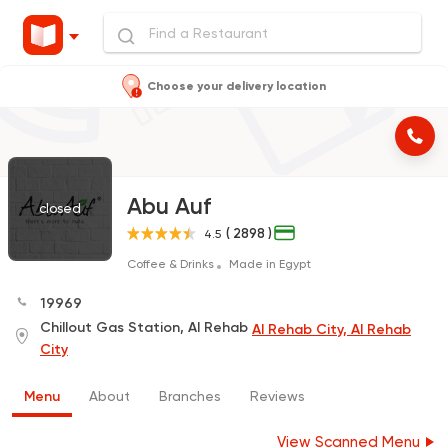
Choose your delivery location
Abu Auf
closed
( 2898 )
4.5
Coffee & Drinks
Made in Egypt
19969
Chillout Gas Station, Al Rehab
Al Rehab City, Al Rehab
City
Menu
About
Branches
Reviews
View Scanned Menu