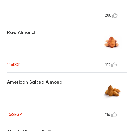
288
Raw Almond
115
EGP
152
American Salted Almond
156
EGP
114