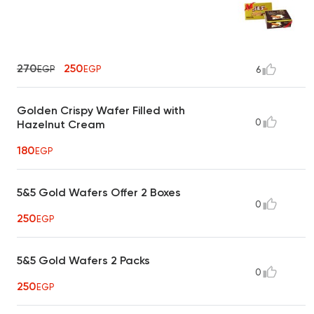
270
250
EGP
EGP
6
Golden Crispy Wafer Filled with
0
Hazelnut Cream
180
EGP
5&5 Gold Wafers Offer 2 Boxes
0
250
EGP
5&5 Gold Wafers 2 Packs
0
250
EGP