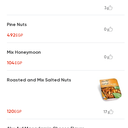
3
Pine Nuts
0
492
EGP
Mix Honeymoon
0
104
EGP
Roasted and Mix Salted Nuts
120
EGP
17