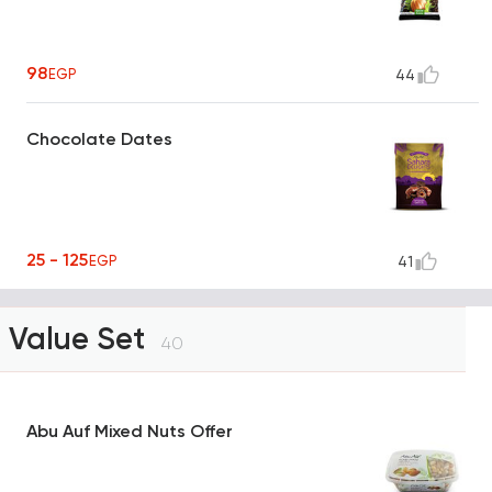
98
EGP
44
Chocolate Dates
25 - 125
EGP
41
Value Set
40
Abu Auf Mixed Nuts Offer