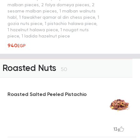
malban pieces, 2 folya domeya pieces, 2
sesame malban pieces, 1 malban walnuts
habl, 1 fawakher qamar al din chess piece, 1
gozia nuts piece, 1 pistachio halawa piece,
1 hazelnut halawa piece, 1 nougat nuts
piece, 1 ladida hazelnut piece
940
EGP
Roasted Nuts
50
Roasted Salted Peeled Pistachio
13