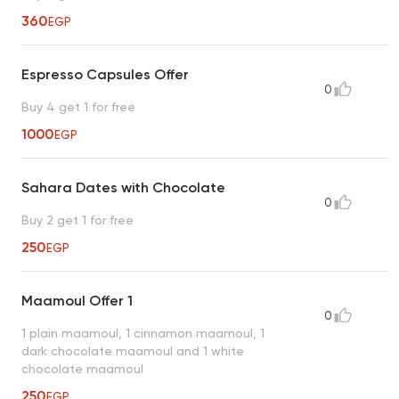
360
EGP
Espresso Capsules Offer
0
Buy 4 get 1 for free
1000
EGP
Sahara Dates with Chocolate
0
Buy 2 get 1 for free
250
EGP
Maamoul Offer 1
0
1 plain maamoul, 1 cinnamon maamoul, 1
dark chocolate maamoul and 1 white
chocolate maamoul
250
EGP