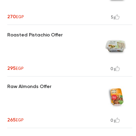
270
EGP
5
Roasted Pistachio Offer
295
EGP
0
Raw Almonds Offer
265
EGP
0