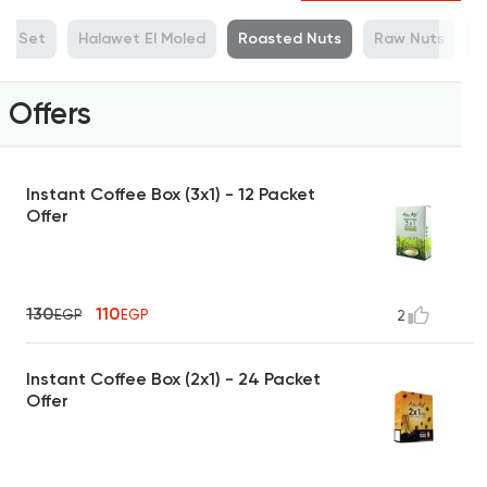
ue Set
Halawet El Moled
Roasted Nuts
Raw Nuts
M
Offers
Instant Coffee Box (3x1) - 12 Packet
Offer
130
110
EGP
EGP
2
Instant Coffee Box (2x1) - 24 Packet
Offer