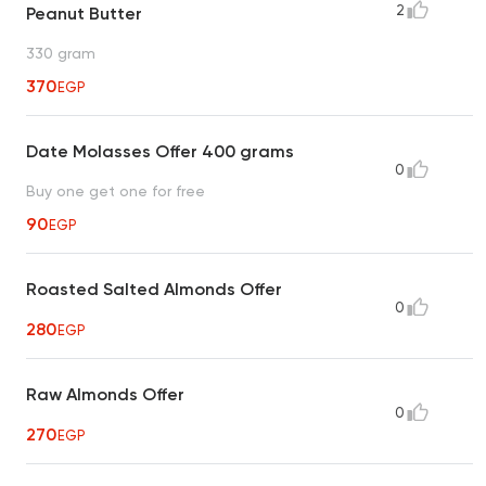
2
Peanut Butter
330 gram
370
EGP
Date Molasses Offer 400 grams
0
Buy one get one for free
90
EGP
Roasted Salted Almonds Offer
0
280
EGP
Raw Almonds Offer
0
270
EGP