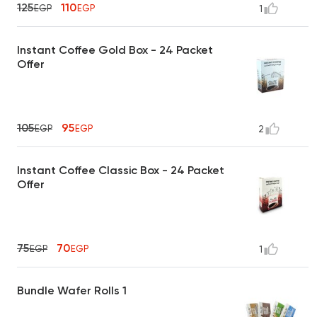
125
110
EGP
EGP
1
Instant Coffee Gold Box - 24 Packet
Offer
105
95
EGP
EGP
2
Instant Coffee Classic Box - 24 Packet
Offer
75
70
EGP
EGP
1
Bundle Wafer Rolls 1