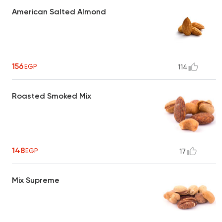
American Salted Almond
156
EGP
114
Roasted Smoked Mix
148
EGP
17
Mix Supreme