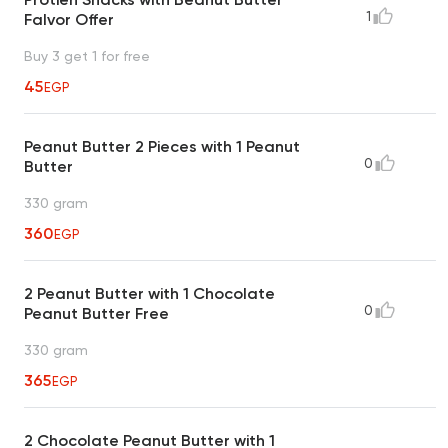
1
Falvor Offer
Buy 3 get 1 for free
45
EGP
Peanut Butter 2 Pieces with 1 Peanut
0
Butter
330 gram
360
EGP
2 Peanut Butter with 1 Chocolate
0
Peanut Butter Free
330 gram
365
EGP
2 Chocolate Peanut Butter with 1