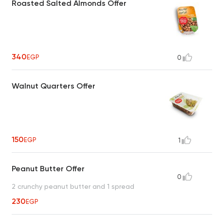
Roasted Salted Almonds Offer
340
EGP
0
Walnut Quarters Offer
150
EGP
1
Peanut Butter Offer
0
2 crunchy peanut butter and 1 spread
230
EGP