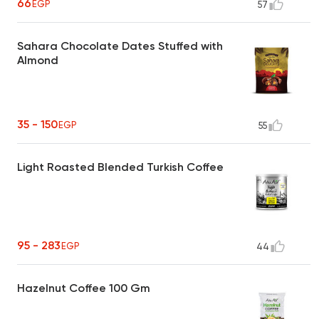
66
EGP
57
Sahara Chocolate Dates Stuffed with
Almond
35 - 150
EGP
55
Light Roasted Blended Turkish Coffee
95 - 283
EGP
44
Hazelnut Coffee 100 Gm