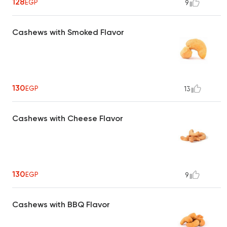
128
EGP
9
Cashews with Smoked Flavor
130
EGP
13
Cashews with Cheese Flavor
130
EGP
9
Cashews with BBQ Flavor