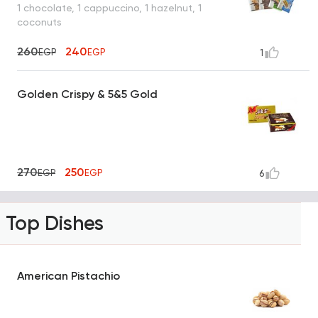
1 chocolate, 1 cappuccino, 1 hazelnut, 1
coconuts
260
240
EGP
EGP
1
Golden Crispy & 5&5 Gold
270
250
EGP
EGP
6
Top Dishes
American Pistachio