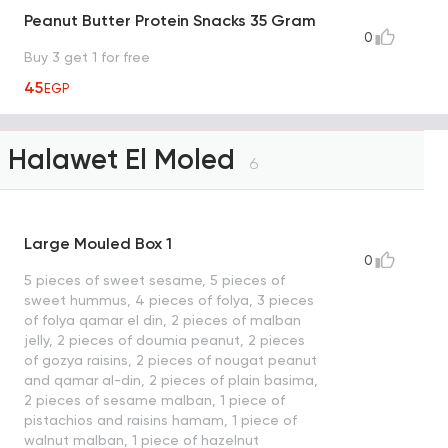
Peanut Butter Protein Snacks 35 Gram
0
Buy 3 get 1 for free
45
EGP
Halawet El Moled
6
Large Mouled Box 1
0
5 pieces of sweet sesame, 5 pieces of
sweet hummus, 4 pieces of folya, 3 pieces
of folya qamar el din, 2 pieces of malban
jelly, 2 pieces of doumia peanut, 2 pieces
of gozya raisins, 2 pieces of nougat peanut
and qamar al-din, 2 pieces of plain basima,
2 pieces of sesame malban, 1 piece of
pistachios and raisins hamam, 1 piece of
walnut malban, 1 piece of hazelnut