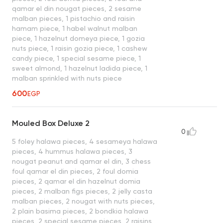
qamar el din nougat pieces, 2 sesame
malban pieces, 1 pistachio and raisin
hamam piece, 1 habel walnut malban
piece, 1 hazelnut domeya piece, 1 gozia
nuts piece, 1 raisin gozia piece, 1 cashew
candy piece, 1 special sesame piece, 1
sweet almond, 1 hazelnut ladida piece, 1
malban sprinkled with nuts piece
600
EGP
Mouled Box Deluxe 2
0
5 foley halawa pieces, 4 sesameya halawa
pieces, 4 hummus halawa pieces, 3
nougat peanut and qamar el din, 3 chess
foul qamar el din pieces, 2 foul domia
pieces, 2 qamar el din hazelnut domia
pieces, 2 malban figs pieces, 2 jelly casta
malban pieces, 2 nougat with nuts pieces,
2 plain basima pieces, 2 bondkia halawa
pieces, 2 special sesame pieces, 2 raisins