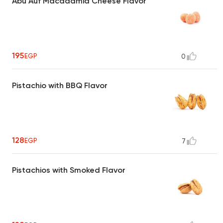
Abu Auf Macadamia Cheese Flavor
195
EGP
0
Pistachio with BBQ Flavor
128
EGP
7
Pistachios with Smoked Flavor