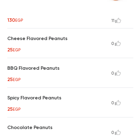
130
EGP
11
Cheese Flavored Peanuts
0
25
EGP
BBQ Flavored Peanuts
0
25
EGP
Spicy Flavored Peanuts
0
25
EGP
Chocolate Peanuts
0