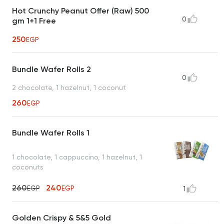
Hot Crunchy Peanut Offer (Raw) 500
0
gm 1+1 Free
250
EGP
Bundle Wafer Rolls 2
0
2 chocolate, 1 hazelnut, 1 coconut
260
EGP
Bundle Wafer Rolls 1
1 chocolate, 1 cappuccino, 1 hazelnut, 1
coconuts
260
240
EGP
EGP
1
Golden Crispy & 5&5 Gold