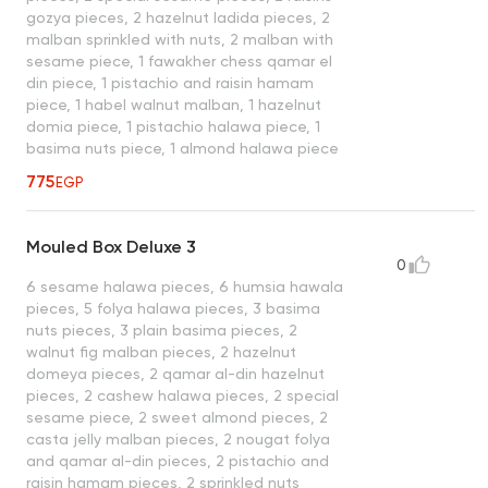
gozya pieces, 2 hazelnut ladida pieces, 2
malban sprinkled with nuts, 2 malban with
sesame piece, 1 fawakher chess qamar el
din piece, 1 pistachio and raisin hamam
piece, 1 habel walnut malban, 1 hazelnut
domia piece, 1 pistachio halawa piece, 1
basima nuts piece, 1 almond halawa piece
775
EGP
Mouled Box Deluxe 3
0
6 sesame halawa pieces, 6 humsia hawala
pieces, 5 folya halawa pieces, 3 basima
nuts pieces, 3 plain basima pieces, 2
walnut fig malban pieces, 2 hazelnut
domeya pieces, 2 qamar al-din hazelnut
pieces, 2 cashew halawa pieces, 2 special
sesame piece, 2 sweet almond pieces, 2
casta jelly malban pieces, 2 nougat folya
and qamar al-din pieces, 2 pistachio and
raisin hamam pieces, 2 sprinkled nuts