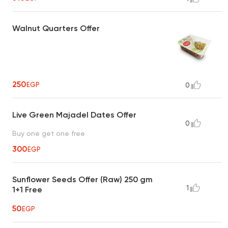
Walnut Quarters Offer
250
EGP
0
Live Green Majadel Dates Offer
0
Buy one get one free
300
EGP
Sunflower Seeds Offer (Raw) 250 gm
1
1+1 Free
50
EGP