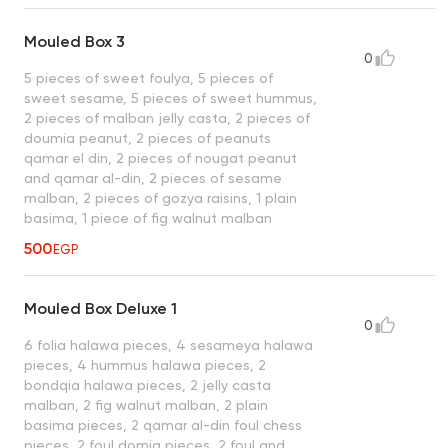
Mouled Box 3
0
5 pieces of sweet foulya, 5 pieces of
sweet sesame, 5 pieces of sweet hummus,
2 pieces of malban jelly casta, 2 pieces of
doumia peanut, 2 pieces of peanuts
qamar el din, 2 pieces of nougat peanut
and qamar al-din, 2 pieces of sesame
malban, 2 pieces of gozya raisins, 1 plain
basima, 1 piece of fig walnut malban
500
EGP
Mouled Box Deluxe 1
0
6 folia halawa pieces, 4 sesameya halawa
pieces, 4 hummus halawa pieces, 2
bondqia halawa pieces, 2 jelly casta
malban, 2 fig walnut malban, 2 plain
basima pieces, 2 qamar al-din foul chess
pieces, 2 foul domia pieces, 2 foul and