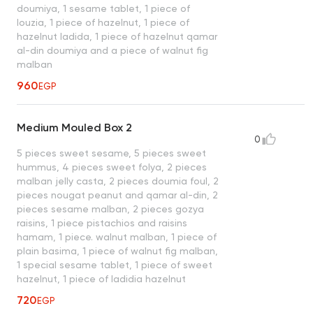
doumiya, 1 sesame tablet, 1 piece of
louzia, 1 piece of hazelnut, 1 piece of
hazelnut ladida, 1 piece of hazelnut qamar
al-din doumiya and a piece of walnut fig
malban
960
EGP
Medium Mouled Box 2
0
5 pieces sweet sesame, 5 pieces sweet
hummus, 4 pieces sweet folya, 2 pieces
malban jelly casta, 2 pieces doumia foul, 2
pieces nougat peanut and qamar al-din, 2
pieces sesame malban, 2 pieces gozya
raisins, 1 piece pistachios and raisins
hamam, 1 piece. walnut malban, 1 piece of
plain basima, 1 piece of walnut fig malban,
1 special sesame tablet, 1 piece of sweet
hazelnut, 1 piece of ladidia hazelnut
720
EGP