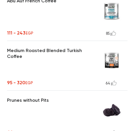
Abu Auf French Coffee
111 - 243
EGP
85
Medium Roasted Blended Turkish
Coffee
95 - 320
EGP
64
Prunes without Pits