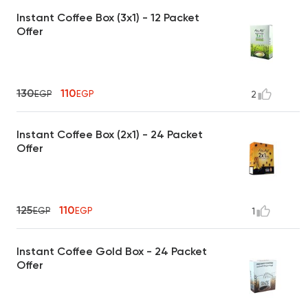
Instant Coffee Box (3x1) - 12 Packet
Offer
130
110
EGP
EGP
2
Instant Coffee Box (2x1) - 24 Packet
Offer
125
110
EGP
EGP
1
Instant Coffee Gold Box - 24 Packet
Offer