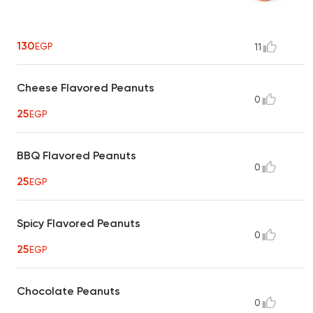
130
EGP
11
Cheese Flavored Peanuts
0
25
EGP
BBQ Flavored Peanuts
0
25
EGP
Spicy Flavored Peanuts
0
25
EGP
Chocolate Peanuts
0