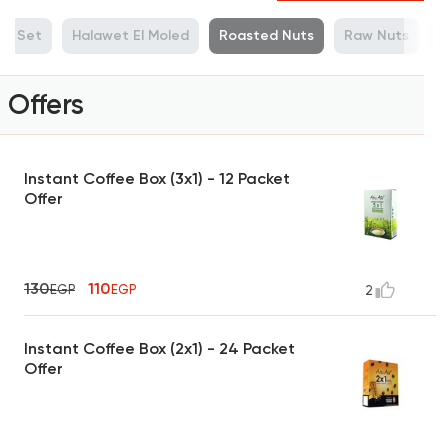
ue Set
Halawet El Moled
Roasted Nuts
Raw Nuts
M
Offers
Instant Coffee Box (3x1) - 12 Packet
Offer
130
110
EGP
EGP
2
Instant Coffee Box (2x1) - 24 Packet
Offer