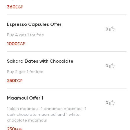
360
EGP
Espresso Capsules Offer
0
Buy 4 get 1 for free
1000
EGP
Sahara Dates with Chocolate
0
Buy 2 get 1 for free
250
EGP
Maamoul Offer 1
0
1 plain maamoul, 1 cinnamon maamoul, 1
dark chocolate maamoul and 1 white
chocolate maamoul
250
EGP