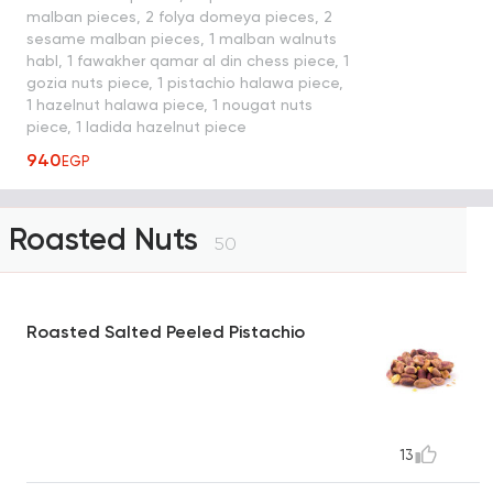
malban pieces, 2 folya domeya pieces, 2
sesame malban pieces, 1 malban walnuts
habl, 1 fawakher qamar al din chess piece, 1
gozia nuts piece, 1 pistachio halawa piece,
1 hazelnut halawa piece, 1 nougat nuts
piece, 1 ladida hazelnut piece
940
EGP
Roasted Nuts
50
Roasted Salted Peeled Pistachio
13