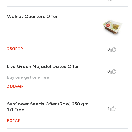
Walnut Quarters Offer
250
EGP
0
Live Green Majadel Dates Offer
0
Buy one get one free
300
EGP
Sunflower Seeds Offer (Raw) 250 gm
1
1+1 Free
50
EGP