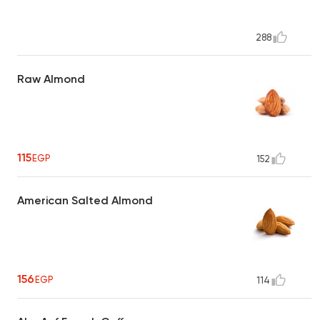
288
Raw Almond
115
EGP
152
American Salted Almond
156
EGP
114