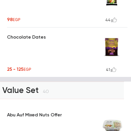
98
EGP
44
Chocolate Dates
25 - 125
EGP
41
Value Set
40
Abu Auf Mixed Nuts Offer