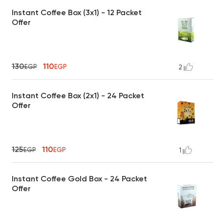
Instant Coffee Box (3x1) - 12 Packet
Offer
130
110
EGP
EGP
2
Instant Coffee Box (2x1) - 24 Packet
Offer
125
110
EGP
EGP
1
Instant Coffee Gold Box - 24 Packet
Offer