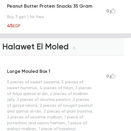
Peanut Butter Protein Snacks 35 Gram
0
Buy 3 get 1 for free
45
EGP
Halawet El Moled
6
Large Mouled Box 1
0
5 pieces of sweet sesame, 5 pieces of
sweet hummus, 4 pieces of folya, 3 pieces
of folya qamar el din, 2 pieces of malban
jelly, 2 pieces of doumia peanut, 2 pieces
of gozya raisins, 2 pieces of nougat peanut
and qamar al-din, 2 pieces of plain basima,
2 pieces of sesame malban, 1 piece of
pistachios and raisins hamam, 1 piece of
walnut malban, 1 piece of hazelnut