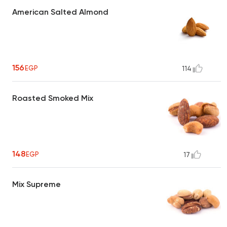
American Salted Almond
156
EGP
114
Roasted Smoked Mix
148
EGP
17
Mix Supreme