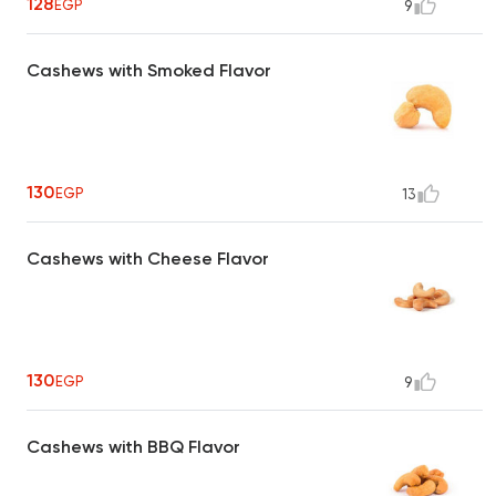
128
EGP
9
Cashews with Smoked Flavor
130
EGP
13
Cashews with Cheese Flavor
130
EGP
9
Cashews with BBQ Flavor