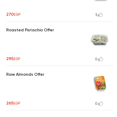
270
EGP
5
Roasted Pistachio Offer
295
EGP
0
Raw Almonds Offer
265
EGP
0