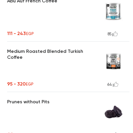
Abu Auf French Coffee
111 - 243
EGP
85
Medium Roasted Blended Turkish
Coffee
95 - 320
EGP
64
Prunes without Pits