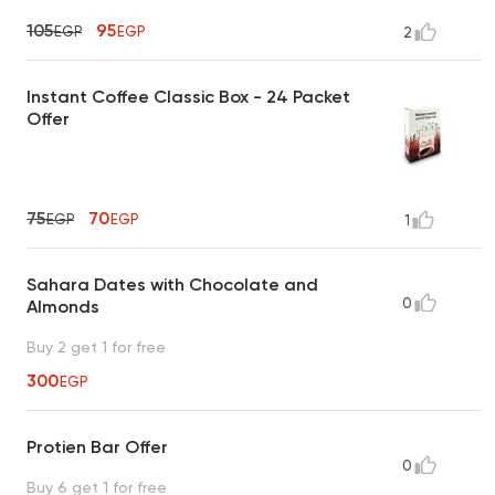
105
95
EGP
EGP
2
Instant Coffee Classic Box - 24 Packet
Offer
75
70
EGP
EGP
1
Sahara Dates with Chocolate and
0
Almonds
Buy 2 get 1 for free
300
EGP
Protien Bar Offer
0
Buy 6 get 1 for free