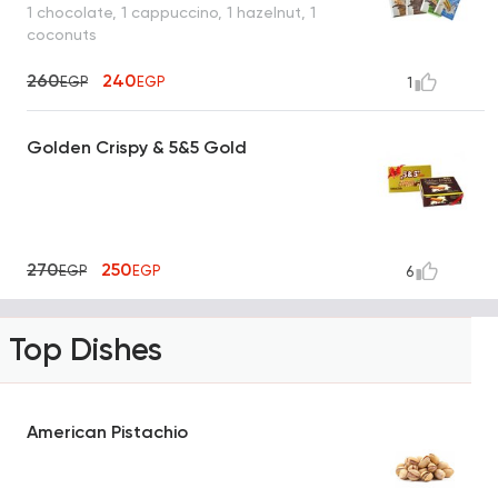
1 chocolate, 1 cappuccino, 1 hazelnut, 1
coconuts
260
240
EGP
EGP
1
Golden Crispy & 5&5 Gold
270
250
EGP
EGP
6
Top Dishes
American Pistachio