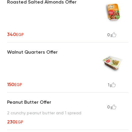
Roasted Salted Almonds Offer
340
EGP
0
Walnut Quarters Offer
150
EGP
1
Peanut Butter Offer
0
2 crunchy peanut butter and 1 spread
230
EGP