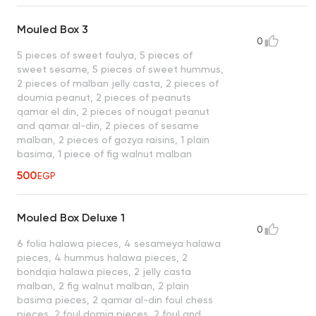
Mouled Box 3
0
5 pieces of sweet foulya, 5 pieces of
sweet sesame, 5 pieces of sweet hummus,
2 pieces of malban jelly casta, 2 pieces of
doumia peanut, 2 pieces of peanuts
qamar el din, 2 pieces of nougat peanut
and qamar al-din, 2 pieces of sesame
malban, 2 pieces of gozya raisins, 1 plain
basima, 1 piece of fig walnut malban
500
EGP
Mouled Box Deluxe 1
0
6 folia halawa pieces, 4 sesameya halawa
pieces, 4 hummus halawa pieces, 2
bondqia halawa pieces, 2 jelly casta
malban, 2 fig walnut malban, 2 plain
basima pieces, 2 qamar al-din foul chess
pieces, 2 foul domia pieces, 2 foul and