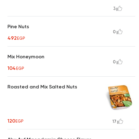
3
Pine Nuts
0
492
EGP
Mix Honeymoon
0
104
EGP
Roasted and Mix Salted Nuts
120
EGP
17