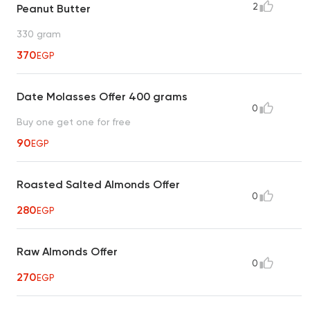
2
Peanut Butter
330 gram
370
EGP
Date Molasses Offer 400 grams
0
Buy one get one for free
90
EGP
Roasted Salted Almonds Offer
0
280
EGP
Raw Almonds Offer
0
270
EGP