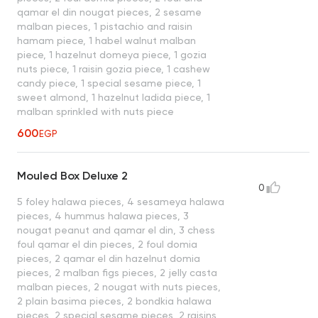
qamar el din nougat pieces, 2 sesame
malban pieces, 1 pistachio and raisin
hamam piece, 1 habel walnut malban
piece, 1 hazelnut domeya piece, 1 gozia
nuts piece, 1 raisin gozia piece, 1 cashew
candy piece, 1 special sesame piece, 1
sweet almond, 1 hazelnut ladida piece, 1
malban sprinkled with nuts piece
600
EGP
Mouled Box Deluxe 2
0
5 foley halawa pieces, 4 sesameya halawa
pieces, 4 hummus halawa pieces, 3
nougat peanut and qamar el din, 3 chess
foul qamar el din pieces, 2 foul domia
pieces, 2 qamar el din hazelnut domia
pieces, 2 malban figs pieces, 2 jelly casta
malban pieces, 2 nougat with nuts pieces,
2 plain basima pieces, 2 bondkia halawa
pieces, 2 special sesame pieces, 2 raisins