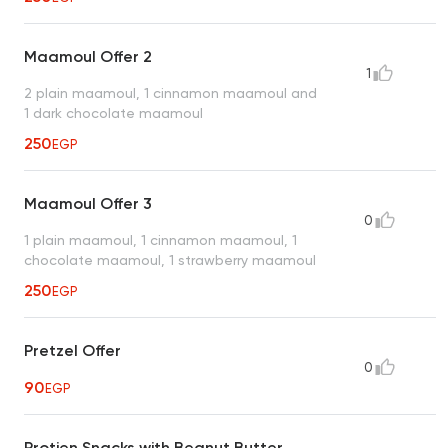
Maamoul Offer 2
1
2 plain maamoul, 1 cinnamon maamoul and
1 dark chocolate maamoul
250
EGP
Maamoul Offer 3
0
1 plain maamoul, 1 cinnamon maamoul, 1
chocolate maamoul, 1 strawberry maamoul
250
EGP
Pretzel Offer
0
90
EGP
Protien Snacks with Beanut Butter