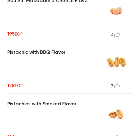
Abu Auf Macadamia Cheese Flavor
195
EGP
0
Pistachio with BBQ Flavor
128
EGP
7
Pistachios with Smoked Flavor