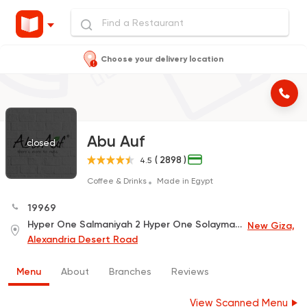
Choose your delivery location
Abu Auf
closed
( 2898 )
4.5
Coffee & Drinks
Made in Egypt
19969
Hyper One Salmaniyah 2 Hyper One Solaymaneia , Desert Road
New Giza,
Alexandria Desert Road
Menu
About
Branches
Reviews
View Scanned Menu