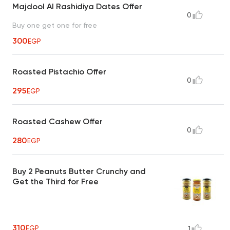
Majdool Al Rashidiya Dates Offer
0
Buy one get one for free
300
EGP
Roasted Pistachio Offer
0
295
EGP
Roasted Cashew Offer
0
280
EGP
Buy 2 Peanuts Butter Crunchy and
Get the Third for Free
310
EGP
1