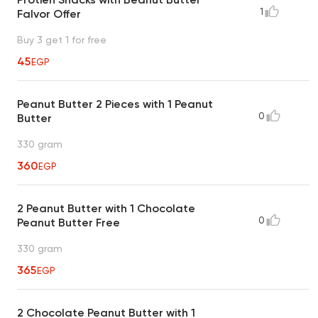
1
Falvor Offer
Buy 3 get 1 for free
45
EGP
Peanut Butter 2 Pieces with 1 Peanut
0
Butter
330 gram
360
EGP
2 Peanut Butter with 1 Chocolate
0
Peanut Butter Free
330 gram
365
EGP
2 Chocolate Peanut Butter with 1