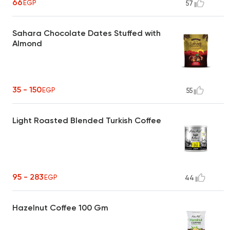
66
EGP
57
Sahara Chocolate Dates Stuffed with
Almond
35 - 150
EGP
55
Light Roasted Blended Turkish Coffee
95 - 283
EGP
44
Hazelnut Coffee 100 Gm