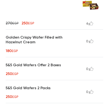
270
250
EGP
EGP
6
Golden Crispy Wafer Filled with
0
Hazelnut Cream
180
EGP
5&5 Gold Wafers Offer 2 Boxes
0
250
EGP
5&5 Gold Wafers 2 Packs
0
250
EGP