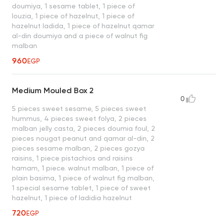
doumiya, 1 sesame tablet, 1 piece of
louzia, 1 piece of hazelnut, 1 piece of
hazelnut ladida, 1 piece of hazelnut qamar
al-din doumiya and a piece of walnut fig
malban
960
EGP
Medium Mouled Box 2
0
5 pieces sweet sesame, 5 pieces sweet
hummus, 4 pieces sweet folya, 2 pieces
malban jelly casta, 2 pieces doumia foul, 2
pieces nougat peanut and qamar al-din, 2
pieces sesame malban, 2 pieces gozya
raisins, 1 piece pistachios and raisins
hamam, 1 piece. walnut malban, 1 piece of
plain basima, 1 piece of walnut fig malban,
1 special sesame tablet, 1 piece of sweet
hazelnut, 1 piece of ladidia hazelnut
720
EGP