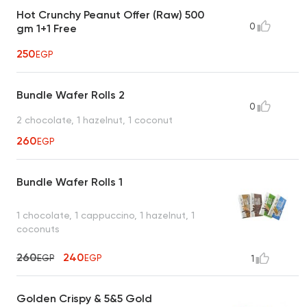
Hot Crunchy Peanut Offer (Raw) 500
0
gm 1+1 Free
250
EGP
Bundle Wafer Rolls 2
0
2 chocolate, 1 hazelnut, 1 coconut
260
EGP
Bundle Wafer Rolls 1
1 chocolate, 1 cappuccino, 1 hazelnut, 1
coconuts
260
240
EGP
EGP
1
Golden Crispy & 5&5 Gold