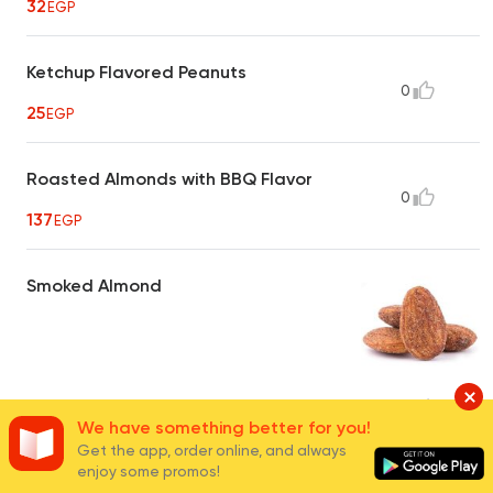
32
EGP
Ketchup Flavored Peanuts
0
25
EGP
Roasted Almonds with BBQ Flavor
0
137
EGP
Smoked Almond
40
EGP
16
We have something better for you!
Get the app, order online, and always
enjoy some promos!
Hot Crispy Peanuts
0