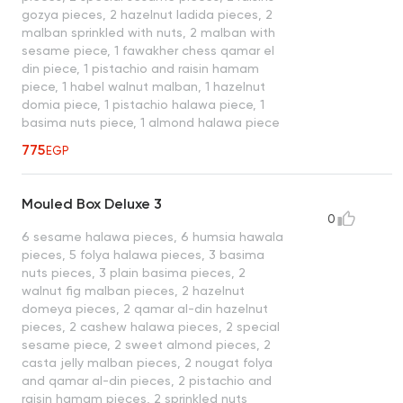
gozya pieces, 2 hazelnut ladida pieces, 2
malban sprinkled with nuts, 2 malban with
sesame piece, 1 fawakher chess qamar el
din piece, 1 pistachio and raisin hamam
piece, 1 habel walnut malban, 1 hazelnut
domia piece, 1 pistachio halawa piece, 1
basima nuts piece, 1 almond halawa piece
775
EGP
Mouled Box Deluxe 3
0
6 sesame halawa pieces, 6 humsia hawala
pieces, 5 folya halawa pieces, 3 basima
nuts pieces, 3 plain basima pieces, 2
walnut fig malban pieces, 2 hazelnut
domeya pieces, 2 qamar al-din hazelnut
pieces, 2 cashew halawa pieces, 2 special
sesame piece, 2 sweet almond pieces, 2
casta jelly malban pieces, 2 nougat folya
and qamar al-din pieces, 2 pistachio and
raisin hamam pieces, 2 sprinkled nuts