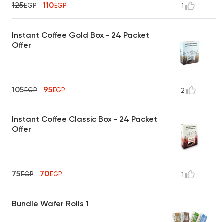
125
110
EGP
EGP
1
Instant Coffee Gold Box - 24 Packet
Offer
105
95
EGP
EGP
2
Instant Coffee Classic Box - 24 Packet
Offer
75
70
EGP
EGP
1
Bundle Wafer Rolls 1