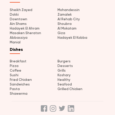
Sheikh Zayed
Mohandessin
Dokki
Zamalek
Downtown
Al Rehab City
Ain Shams
Shoubra
Hadayek El Ahram
Al Mokatam
Masaken Sheraton
Giza
Abbassiya
Hadayek El Kobba
Manial
Dishes
Breakfast
Burgers
Pizza
Desserts
Coffee
Grills
Sushi
Koshary
Fried Chicken
Healthy
Sandwiches
Seafood
Pasta
Grilled Chicken
Shawerma