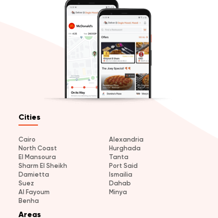
Cities
Cairo
Alexandria
North Coast
Hurghada
El Mansoura
Tanta
Sharm El Sheikh
Port Said
Damietta
Ismailia
Suez
Dahab
Al Fayoum
Minya
Benha
Areas