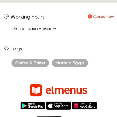
Working hours
Closed now
Sat - Fri
09:00 AM-06:00 PM
Tags
Coffee & Drinks
Made in Egypt