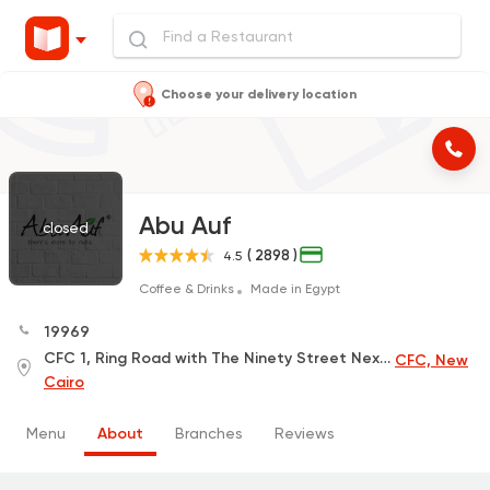
Choose your delivery location
Abu Auf
closed
( 2898 )
4.5
Coffee & Drinks
Made in Egypt
19969
CFC 1, Ring Road with The Ninety Street Next to Carrefour , Next to the Police Academy
CFC, New
Cairo
Menu
About
Branches
Reviews