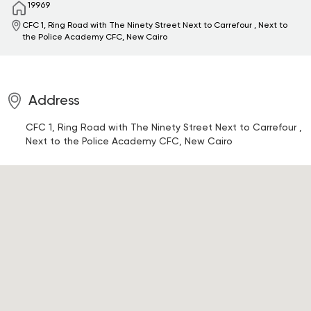
19969
CFC 1, Ring Road with The Ninety Street Next to Carrefour , Next to
the Police Academy
CFC, New Cairo
Address
CFC 1, Ring Road with The Ninety Street Next to Carrefour ,
Next to the Police Academy
CFC, New Cairo