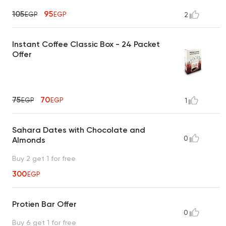
105
95
EGP
EGP
2
Instant Coffee Classic Box - 24 Packet
Offer
75
70
EGP
EGP
1
Sahara Dates with Chocolate and
0
Almonds
Buy 2 get 1 for free
300
EGP
Protien Bar Offer
0
Buy 6 get 1 for free