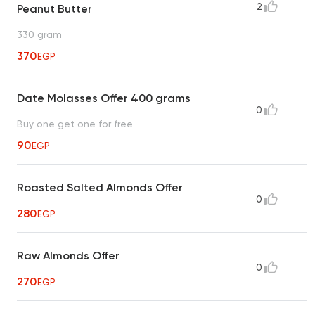
2
Peanut Butter
330 gram
370
EGP
Date Molasses Offer 400 grams
0
Buy one get one for free
90
EGP
Roasted Salted Almonds Offer
0
280
EGP
Raw Almonds Offer
0
270
EGP