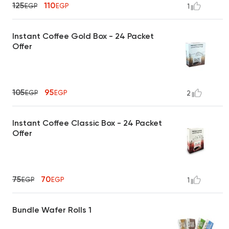
125
110
EGP
EGP
1
Instant Coffee Gold Box - 24 Packet
Offer
105
95
EGP
EGP
2
Instant Coffee Classic Box - 24 Packet
Offer
75
70
EGP
EGP
1
Bundle Wafer Rolls 1