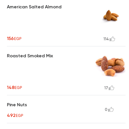
American Salted Almond
156
EGP
114
Roasted Smoked Mix
148
EGP
17
Pine Nuts
0
492
EGP