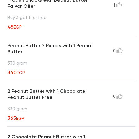
1
Falvor Offer
Buy 3 get 1 for free
45
EGP
Peanut Butter 2 Pieces with 1 Peanut
0
Butter
330 gram
360
EGP
2 Peanut Butter with 1 Chocolate
0
Peanut Butter Free
330 gram
365
EGP
2 Chocolate Peanut Butter with 1