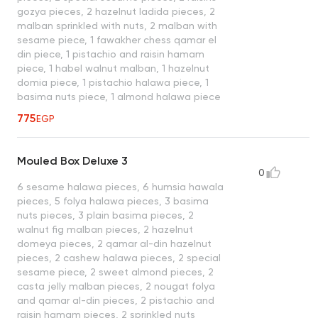
gozya pieces, 2 hazelnut ladida pieces, 2
malban sprinkled with nuts, 2 malban with
sesame piece, 1 fawakher chess qamar el
din piece, 1 pistachio and raisin hamam
piece, 1 habel walnut malban, 1 hazelnut
domia piece, 1 pistachio halawa piece, 1
basima nuts piece, 1 almond halawa piece
775
EGP
Mouled Box Deluxe 3
0
6 sesame halawa pieces, 6 humsia hawala
pieces, 5 folya halawa pieces, 3 basima
nuts pieces, 3 plain basima pieces, 2
walnut fig malban pieces, 2 hazelnut
domeya pieces, 2 qamar al-din hazelnut
pieces, 2 cashew halawa pieces, 2 special
sesame piece, 2 sweet almond pieces, 2
casta jelly malban pieces, 2 nougat folya
and qamar al-din pieces, 2 pistachio and
raisin hamam pieces, 2 sprinkled nuts