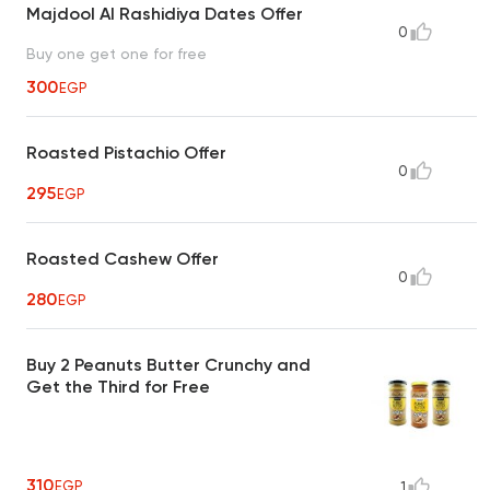
Majdool Al Rashidiya Dates Offer
0
Buy one get one for free
300
EGP
Roasted Pistachio Offer
0
295
EGP
Roasted Cashew Offer
0
280
EGP
Buy 2 Peanuts Butter Crunchy and
Get the Third for Free
310
EGP
1