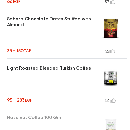
66
EGP
57
Sahara Chocolate Dates Stuffed with
Almond
35 - 150
EGP
55
Light Roasted Blended Turkish Coffee
95 - 283
EGP
44
Hazelnut Coffee 100 Gm