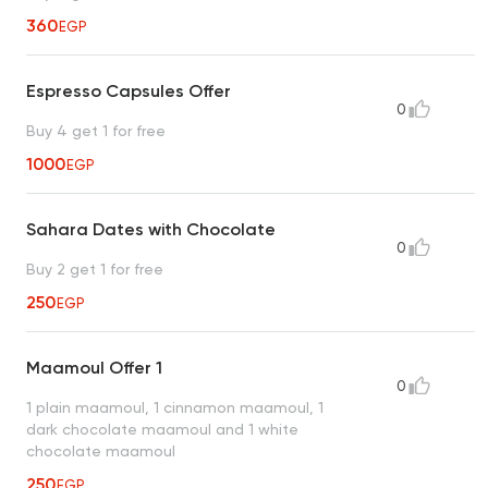
360
EGP
Espresso Capsules Offer
0
Buy 4 get 1 for free
1000
EGP
Sahara Dates with Chocolate
0
Buy 2 get 1 for free
250
EGP
Maamoul Offer 1
0
1 plain maamoul, 1 cinnamon maamoul, 1
dark chocolate maamoul and 1 white
chocolate maamoul
250
EGP