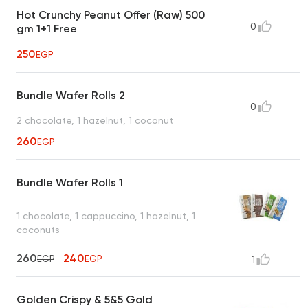
Hot Crunchy Peanut Offer (Raw) 500
0
gm 1+1 Free
250
EGP
Bundle Wafer Rolls 2
0
2 chocolate, 1 hazelnut, 1 coconut
260
EGP
Bundle Wafer Rolls 1
1 chocolate, 1 cappuccino, 1 hazelnut, 1
coconuts
260
240
EGP
EGP
1
Golden Crispy & 5&5 Gold