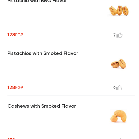
Pistachio with BBQ Flavor
128
EGP
7
Pistachios with Smoked Flavor
128
EGP
9
Cashews with Smoked Flavor