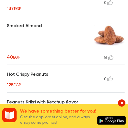
0
137
EGP
Smoked Almond
40
EGP
16
Hot Crispy Peanuts
0
125
EGP
Peanuts Krikri with Ketchup flavor
0
We have something better for you!
15
EGP
Get the app, order online, and always
enjoy some promos!