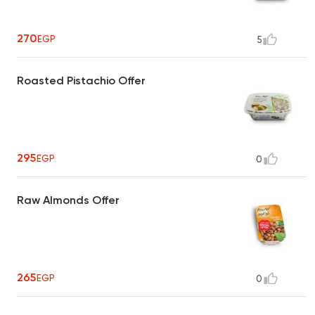
270
EGP
5
Roasted Pistachio Offer
295
EGP
0
Raw Almonds Offer
265
EGP
0