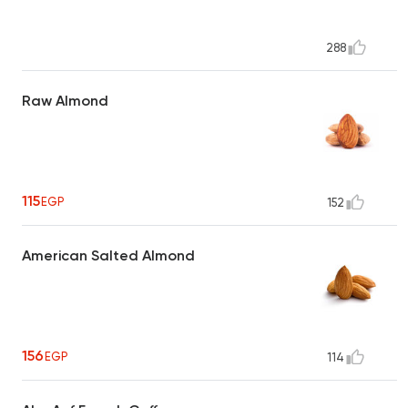
288
Raw Almond
115
EGP
152
American Salted Almond
156
EGP
114