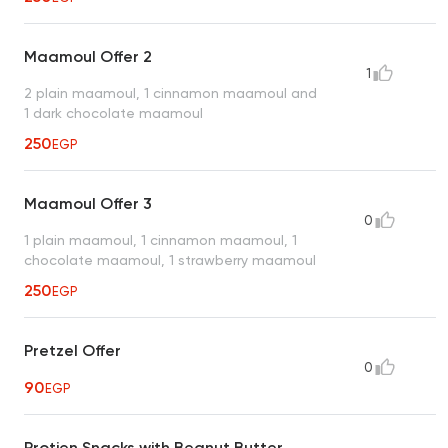
Maamoul Offer 2
1
2 plain maamoul, 1 cinnamon maamoul and
1 dark chocolate maamoul
250
EGP
Maamoul Offer 3
0
1 plain maamoul, 1 cinnamon maamoul, 1
chocolate maamoul, 1 strawberry maamoul
250
EGP
Pretzel Offer
0
90
EGP
Protien Snacks with Beanut Butter