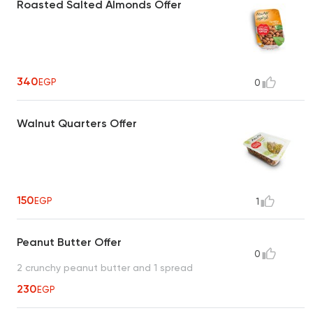
Roasted Salted Almonds Offer
340
EGP
0
Walnut Quarters Offer
150
EGP
1
Peanut Butter Offer
0
2 crunchy peanut butter and 1 spread
230
EGP