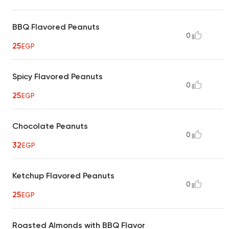
BBQ Flavored Peanuts
0
25
EGP
Spicy Flavored Peanuts
0
25
EGP
Chocolate Peanuts
0
32
EGP
Ketchup Flavored Peanuts
0
25
EGP
Roasted Almonds with BBQ Flavor