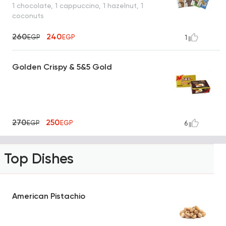
1 chocolate, 1 cappuccino, 1 hazelnut, 1
coconuts
260
240
EGP
EGP
1
Golden Crispy & 5&5 Gold
270
250
EGP
EGP
6
Top Dishes
American Pistachio