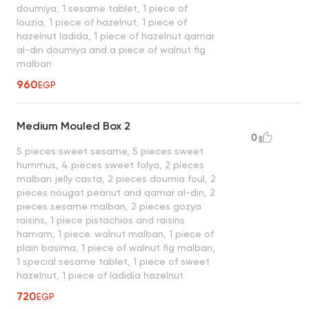
doumiya, 1 sesame tablet, 1 piece of
louzia, 1 piece of hazelnut, 1 piece of
hazelnut ladida, 1 piece of hazelnut qamar
al-din doumiya and a piece of walnut fig
malban
960
EGP
Medium Mouled Box 2
0
5 pieces sweet sesame, 5 pieces sweet
hummus, 4 pieces sweet folya, 2 pieces
malban jelly casta, 2 pieces doumia foul, 2
pieces nougat peanut and qamar al-din, 2
pieces sesame malban, 2 pieces gozya
raisins, 1 piece pistachios and raisins
hamam, 1 piece. walnut malban, 1 piece of
plain basima, 1 piece of walnut fig malban,
1 special sesame tablet, 1 piece of sweet
hazelnut, 1 piece of ladidia hazelnut
720
EGP