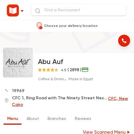
Choose your delivery location
Abu Auf
( 2898 )
4.5
Coffee & Drinks
Made in Egypt
19969
CFC 1, Ring Road with The Ninety Street Next to Carrefour , Next to the Police Academy
CFC, New
Cairo
Menu
About
Branches
Reviews
View Scanned Menu