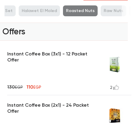
ue Set
Halawet El Moled
Roasted Nuts
Raw Nuts
M
Offers
Instant Coffee Box (3x1) - 12 Packet
Offer
130
110
EGP
EGP
2
Instant Coffee Box (2x1) - 24 Packet
Offer