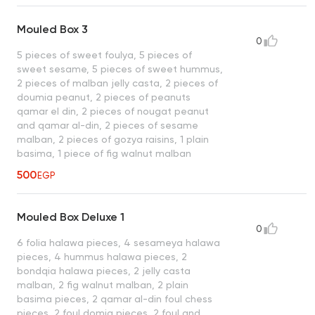
Mouled Box 3
0
5 pieces of sweet foulya, 5 pieces of
sweet sesame, 5 pieces of sweet hummus,
2 pieces of malban jelly casta, 2 pieces of
doumia peanut, 2 pieces of peanuts
qamar el din, 2 pieces of nougat peanut
and qamar al-din, 2 pieces of sesame
malban, 2 pieces of gozya raisins, 1 plain
basima, 1 piece of fig walnut malban
500
EGP
Mouled Box Deluxe 1
0
6 folia halawa pieces, 4 sesameya halawa
pieces, 4 hummus halawa pieces, 2
bondqia halawa pieces, 2 jelly casta
malban, 2 fig walnut malban, 2 plain
basima pieces, 2 qamar al-din foul chess
pieces, 2 foul domia pieces, 2 foul and