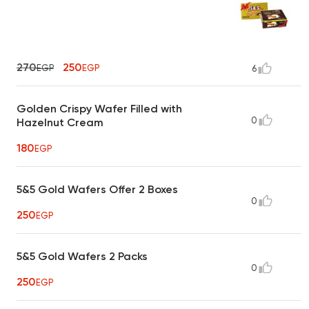
270
250
EGP
EGP
6
Golden Crispy Wafer Filled with
0
Hazelnut Cream
180
EGP
5&5 Gold Wafers Offer 2 Boxes
0
250
EGP
5&5 Gold Wafers 2 Packs
0
250
EGP