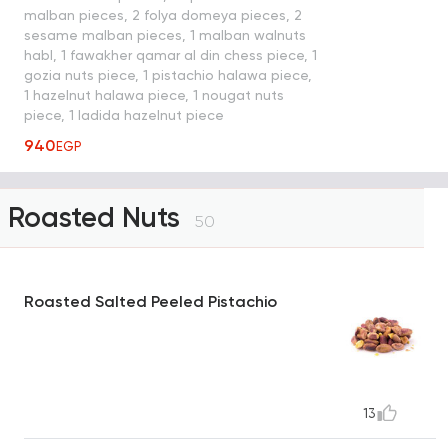
malban pieces, 2 folya domeya pieces, 2
sesame malban pieces, 1 malban walnuts
habl, 1 fawakher qamar al din chess piece, 1
gozia nuts piece, 1 pistachio halawa piece,
1 hazelnut halawa piece, 1 nougat nuts
piece, 1 ladida hazelnut piece
940
EGP
Roasted Nuts
50
Roasted Salted Peeled Pistachio
13