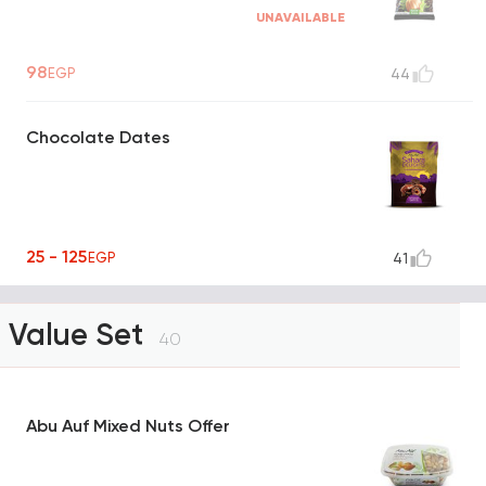
UNAVAILABLE
98
EGP
44
Chocolate Dates
25 - 125
EGP
41
Value Set
40
Abu Auf Mixed Nuts Offer