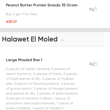
Peanut Butter Protein Snacks 35 Gram
0
Buy 3 get 1 for free
45
EGP
Halawet El Moled
6
Large Mouled Box 1
0
5 pieces of sweet sesame, 5 pieces of
sweet hummus, 4 pieces of folya, 3 pieces
of folya qamar el din, 2 pieces of malban
jelly, 2 pieces of doumia peanut, 2 pieces
of gozya raisins, 2 pieces of nougat peanut
and qamar al-din, 2 pieces of plain basima,
2 pieces of sesame malban, 1 piece of
pistachios and raisins hamam, 1 piece of
walnut malban, 1 piece of hazelnut