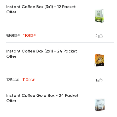
Instant Coffee Box (3x1) - 12 Packet
Offer
130
110
EGP
EGP
2
Instant Coffee Box (2x1) - 24 Packet
Offer
125
110
EGP
EGP
1
Instant Coffee Gold Box - 24 Packet
Offer