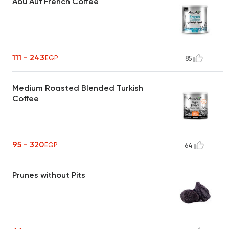
Abu Auf French Coffee
111 - 243
EGP
85
Medium Roasted Blended Turkish
Coffee
95 - 320
EGP
64
Prunes without Pits