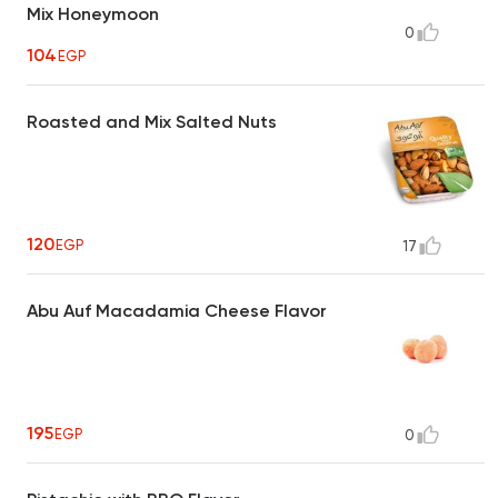
Mix Honeymoon
0
104
EGP
Roasted and Mix Salted Nuts
120
EGP
17
Abu Auf Macadamia Cheese Flavor
195
EGP
0