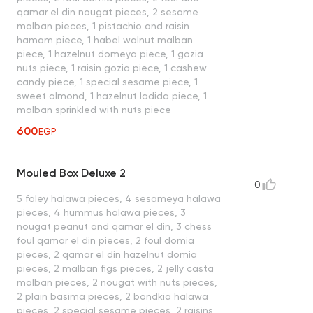
qamar el din nougat pieces, 2 sesame
malban pieces, 1 pistachio and raisin
hamam piece, 1 habel walnut malban
piece, 1 hazelnut domeya piece, 1 gozia
nuts piece, 1 raisin gozia piece, 1 cashew
candy piece, 1 special sesame piece, 1
sweet almond, 1 hazelnut ladida piece, 1
malban sprinkled with nuts piece
600
EGP
Mouled Box Deluxe 2
0
5 foley halawa pieces, 4 sesameya halawa
pieces, 4 hummus halawa pieces, 3
nougat peanut and qamar el din, 3 chess
foul qamar el din pieces, 2 foul domia
pieces, 2 qamar el din hazelnut domia
pieces, 2 malban figs pieces, 2 jelly casta
malban pieces, 2 nougat with nuts pieces,
2 plain basima pieces, 2 bondkia halawa
pieces, 2 special sesame pieces, 2 raisins