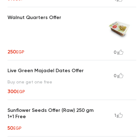
Walnut Quarters Offer
250
EGP
0
Live Green Majadel Dates Offer
0
Buy one get one free
300
EGP
Sunflower Seeds Offer (Raw) 250 gm
1
1+1 Free
50
EGP