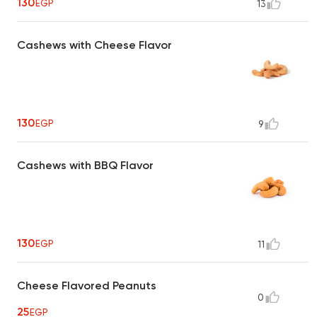
130
EGP
13
Cashews with Cheese Flavor
130
EGP
9
Cashews with BBQ Flavor
130
EGP
11
Cheese Flavored Peanuts
0
25
EGP