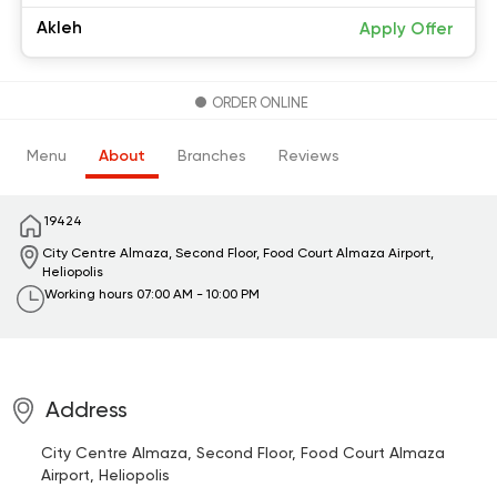
Akleh
Apply Offer
ORDER ONLINE
Menu
About
Branches
Reviews
19424
City Centre Almaza, Second Floor, Food Court
Almaza Airport,
Heliopolis
Working hours
07:00 AM - 10:00 PM
Address
City Centre Almaza, Second Floor, Food Court
Almaza
Airport, Heliopolis