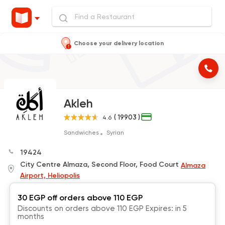
Choose your delivery location
Akleh
( 19903 )
4.6
Sandwiches
Syrian
19424
City Centre Almaza, Second Floor, Food Court
Almaza
Airport, Heliopolis
30 EGP off orders above 110 EGP
Discounts on orders above 110 EGP Expires: in 5
months