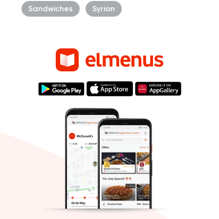
Sandwiches
Syrian