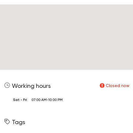
Working hours
Closed now
Sat - Fri
07:00 AM-10:00 PM
Tags