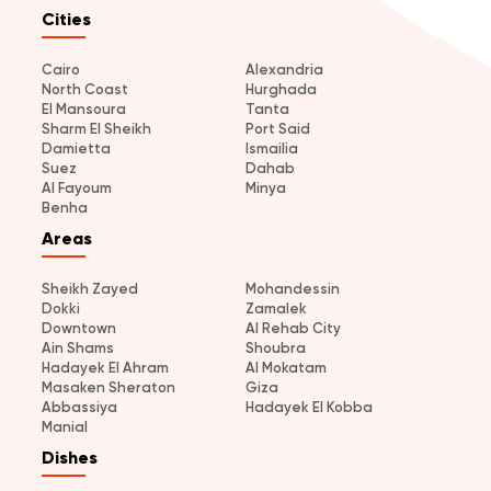
Cities
Cairo
Alexandria
North Coast
Hurghada
El Mansoura
Tanta
Sharm El Sheikh
Port Said
Damietta
Ismailia
Suez
Dahab
Al Fayoum
Minya
Benha
Areas
Sheikh Zayed
Mohandessin
Dokki
Zamalek
Downtown
Al Rehab City
Ain Shams
Shoubra
Hadayek El Ahram
Al Mokatam
Masaken Sheraton
Giza
Abbassiya
Hadayek El Kobba
Manial
Dishes