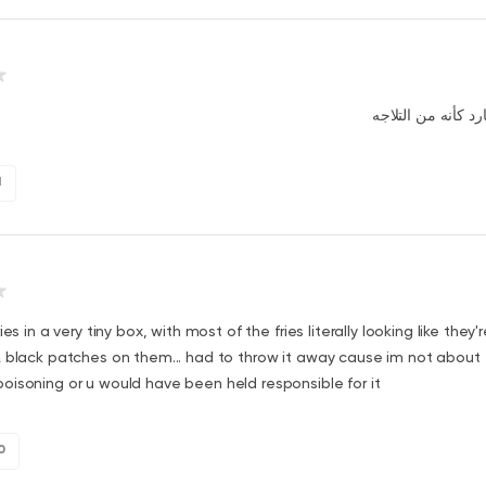
الأكل جي بارد كأنه
1
ies in a very tiny box, with most of the fries literally looking like they'
 black patches on them... had to throw it away cause im not about
isoning or u would have been held responsible for it
0