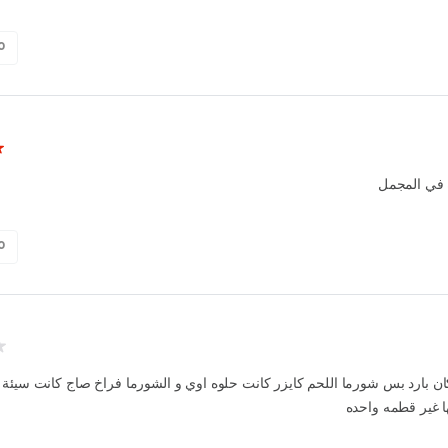
0
تجربة جيدة
0
ه كان بارد بس شورما اللحم كايزر كانت حلوه اوي و الشورما فراخ صاج كانت سيئ
مكلتش منها غير 