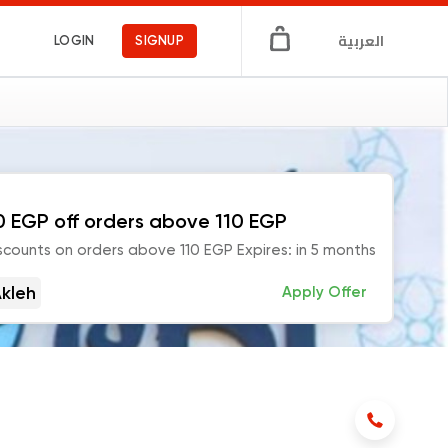
العربية
LOGIN
SIGNUP
0 EGP off orders above 110 EGP
scounts on orders above 110 EGP Expires: in 5 months
kleh
Apply Offer