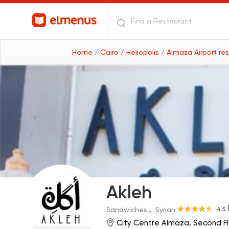
Home
/ Cairo
/ Heliopolis
/ Almaza Airport re
Akleh
4.5
Sandwiches
Syrian
City Centre Almaza, Second F