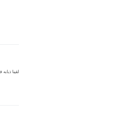
ابه فى الاكل