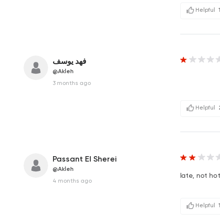
Helpful
فهد يوسف
@Akleh
3 months ago
Helpful
Passant El Sherei
@Akleh
late, not ho
4 months ago
Helpful