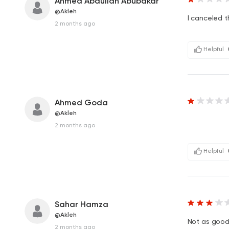
Ahmed Abdullah Abubakar
@Akleh
I canceled t
2 months ago
Helpful
Ahmed Goda
@Akleh
2 months ago
Helpful
Sahar Hamza
@Akleh
Not as good 
2 months ago