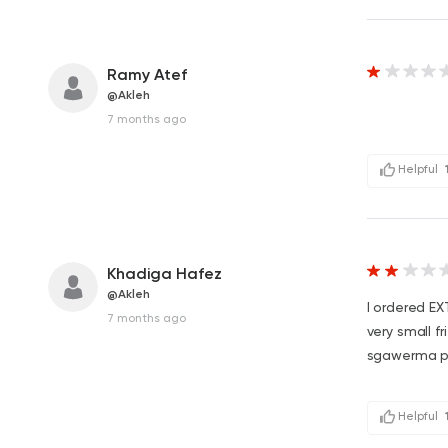
Ramy Atef
@Akleh
7 months ago
Helpful
Khadiga Hafez
@Akleh
I ordered E
7 months ago
very small f
sgawerma p
Helpful