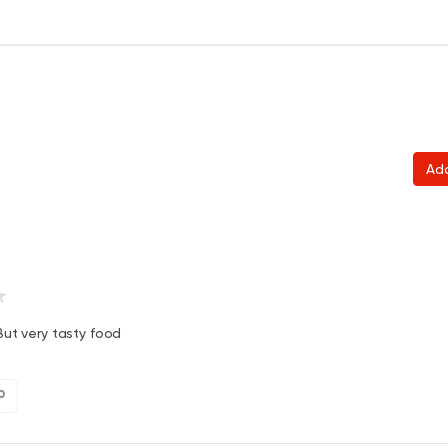
Ad
ut very tasty food
0