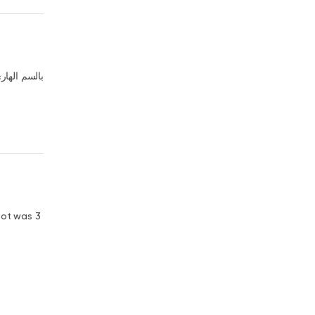
لهاري عليكم
got was 3