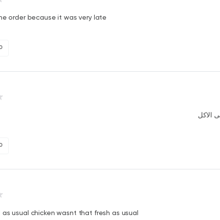
he order because it was very late
0
لقينا ذب
0
as usual chicken wasnt that fresh as usual