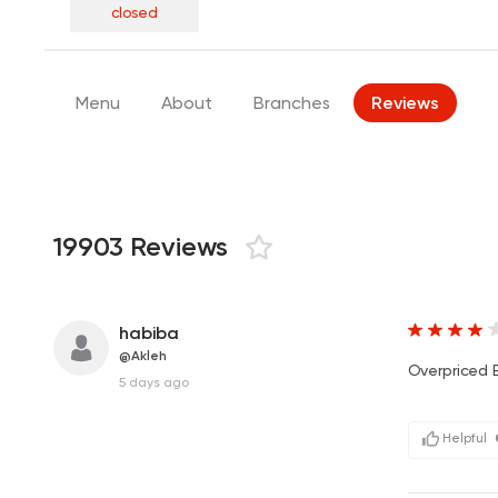
closed
Menu
About
Branches
Reviews
19903 Reviews
habiba
@Akleh
Overpriced B
5 days ago
Helpful