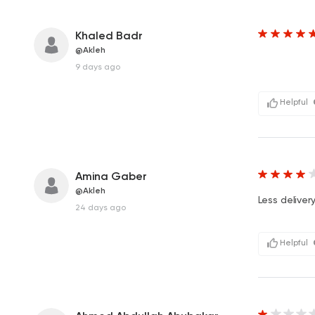
Khaled Badr
@Akleh
9 days ago
Helpful
Amina Gaber
@Akleh
Less delive
24 days ago
Helpful