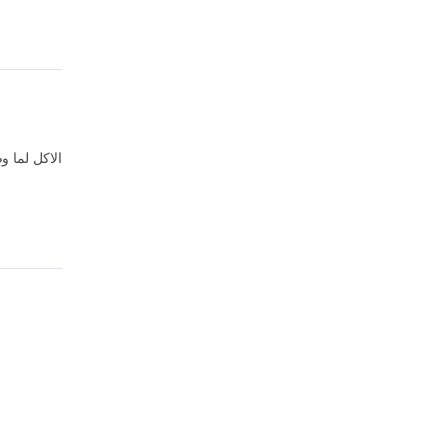
صلني متبهدل