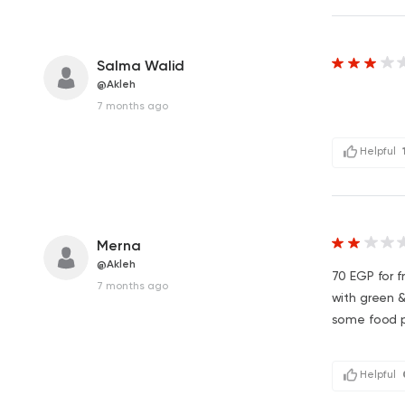
Salma Walid
@Akleh
7 months ago
Helpful
Merna
@Akleh
70 EGP for fr
7 months ago
with green &
some food po
Helpful