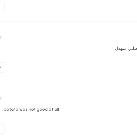
1
الاكل لما و
2
t , potato was not good at all
1