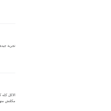
 في المجمل
ة جدا جدا و
قطمه واحده