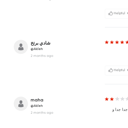
Helpful
شادي برتخ
@Akleh
2 months ago
Helpful
maha
@Akleh
الاكل كل
2 months ago