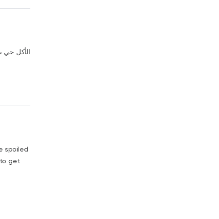
 من التلاجه
re spoiled
 to get