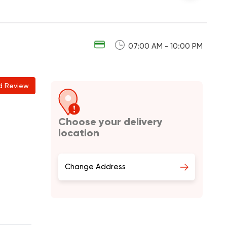
07:00 AM - 10:00 PM
d Review
Choose your delivery
location
Change Address