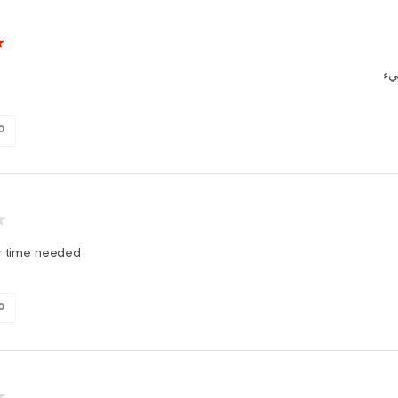
ال
0
ry time needed
0