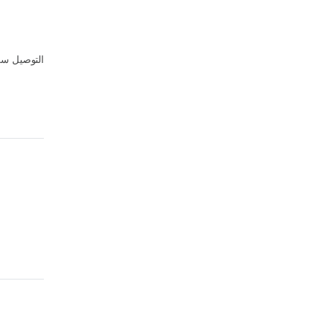
توصيل سيء