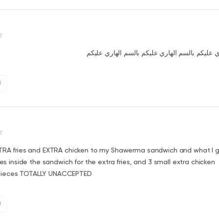
بالسم الهاري عليكم بالسم الهاري عليكم بالسم ا
1
XTRA fries and EXTRA chicken to my Shawerma sandwich and what I 
ries inside the sandwich for the extra fries, and 3 small extra chicken
ieces TOTALLY UNACCEPTED
1