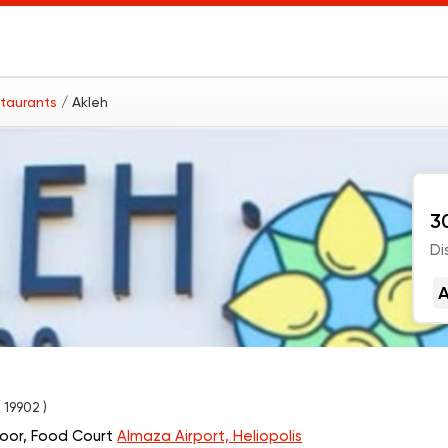
staurants
/ Akleh
3
Di
A
( 19902 )
loor, Food Court
Almaza Airport, Heliopolis