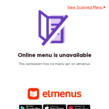
View Scanned Menu
Online menu is unavailable
This restaurant has no menu yet on elmenus.