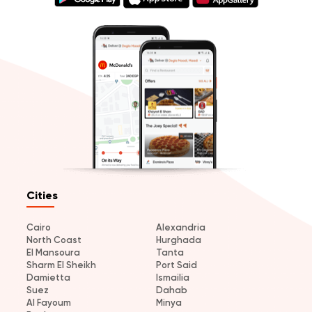
Cities
Cairo
Alexandria
North Coast
Hurghada
El Mansoura
Tanta
Sharm El Sheikh
Port Said
Damietta
Ismailia
Suez
Dahab
Al Fayoum
Minya