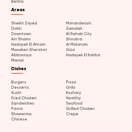
Benha
Areas
Sheikh Zayed
Mohandessin
Dokki
Zamalek
Downtown
Al Rehab City
Ain Shams
Shoubra
Hadayek El Ahram
Al Mokatam
Masaken Sheraton
Giza
Abbassiya
Hadayek El Kobba
Manial
Dishes
Burgers
Pizza
Desserts
Grills
Sushi
Koshary
Fried Chicken
Healthy
Sandwiches
Seafood
Pasta
Grilled Chicken
Shawerma
Crepe
Chinese