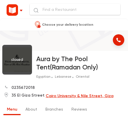
Choose your delivery location
Aura by The Pool
closed
Tent(Ramadan Only)
Egyptian
Lebanese
Oriental
0235672018
35 El Giza Street
Cairo University & Nile Street, Giza
Menu
About
Branches
Reviews