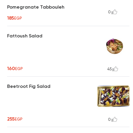
Pomegranate Tabbouleh
0
185
EGP
Fattoush Salad
160
EGP
45
Beetroot Fig Salad
255
EGP
0