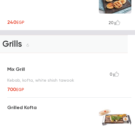
240
EGP
20
Grills
6
Mix Grill
0
Kebab, kofta, white shish tawook
700
EGP
Grilled Kofta