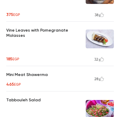
375
EGP
38
Vine Leaves with Pomegranate
Molasses
185
EGP
32
Mini Meat Shawerma
28
465
EGP
Tabbouleh Salad