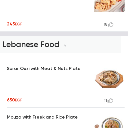
245
EGP
18
Lebanese Food
6
Sorar Ouzi with Meat & Nuts Plate
650
EGP
11
Mouza with Freek and Rice Plate