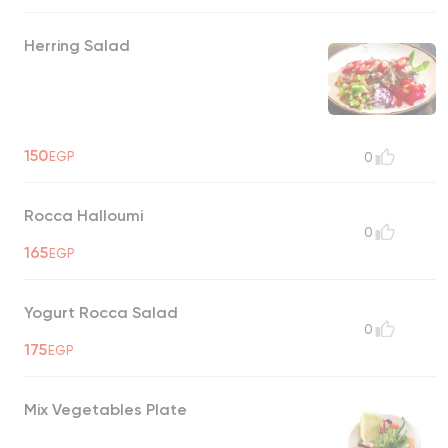
Herring Salad
150
EGP
0
Rocca Halloumi
0
165
EGP
Yogurt Rocca Salad
0
175
EGP
Mix Vegetables Plate