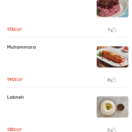
175
EGP
7
Muhammara
190
EGP
8
Labneh
135
EGP
0