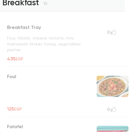
Breakfast
19
Breakfast Tray
0
Foul, falafel, cheese tomato, mini
manaeesh feteer, honey, vegetables
platter
435
EGP
Foul
125
EGP
0
Falafel