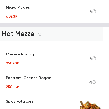
Mixed Pickles
0
60
EGP
Hot Mezze
14
Cheese Roqaq
0
250
EGP
Pastrami Cheese Roqaq
0
250
EGP
Spicy Potatoes