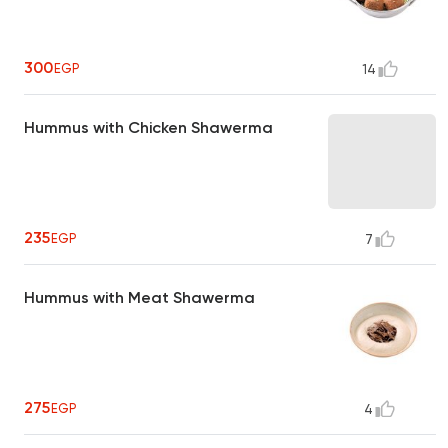
300
EGP
14
Hummus with Chicken Shawerma
235
EGP
7
Hummus with Meat Shawerma
275
EGP
4