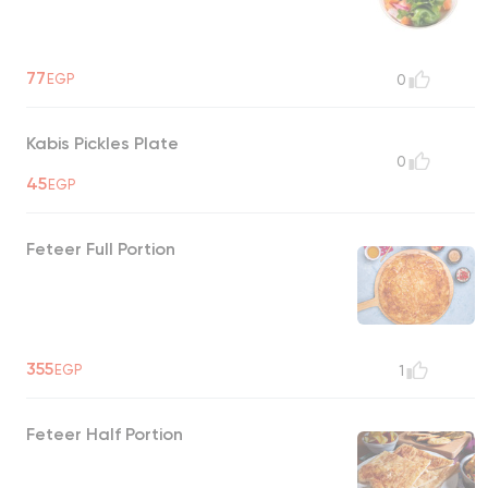
77
EGP
0
Kabis Pickles Plate
0
45
EGP
Feteer Full Portion
355
EGP
1
Feteer Half Portion