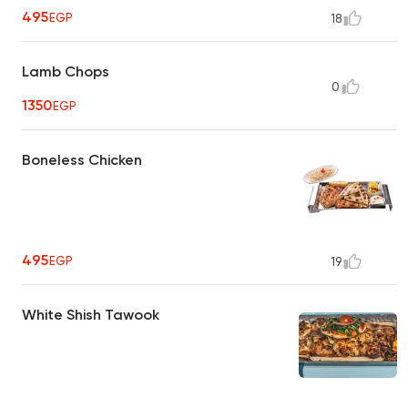
495
EGP
18
Lamb Chops
0
1350
EGP
Boneless Chicken
495
EGP
19
White Shish Tawook