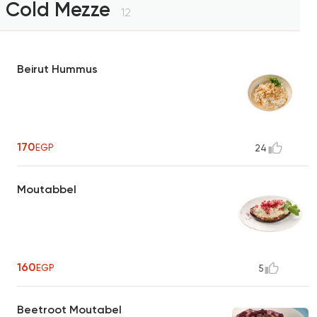
Cold Mezze
12
Beirut Hummus
170
EGP
24
Moutabbel
160
EGP
5
Beetroot Moutabel