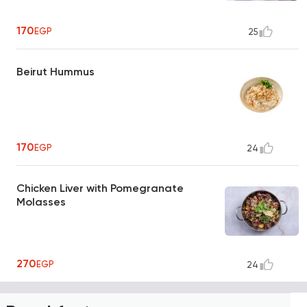
170
EGP
25
Beirut Hummus
170
EGP
24
Chicken Liver with Pomegranate
Molasses
270
EGP
24