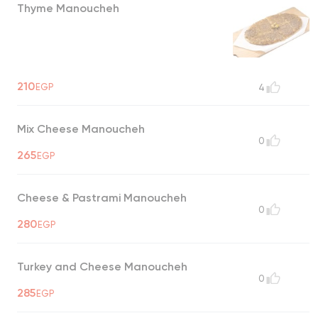
Thyme Manoucheh
210
EGP
4
Mix Cheese Manoucheh
0
265
EGP
Cheese & Pastrami Manoucheh
0
280
EGP
Turkey and Cheese Manoucheh
0
285
EGP