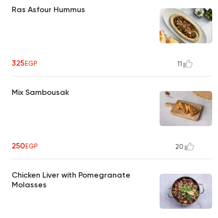
Ras Asfour Hummus
325
EGP
11
Mix Sambousak
250
EGP
20
Chicken Liver with Pomegranate
Molasses