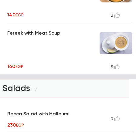
140
EGP
2
Fereek with Meat Soup
160
EGP
5
Salads
7
Rocca Salad with Halloumi
0
230
EGP