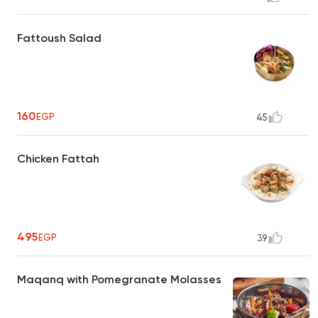
Fattoush Salad
160
EGP
45
Chicken Fattah
495
EGP
39
Maqanq with Pomegranate Molasses