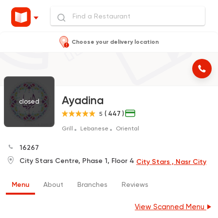
Choose your delivery location
Ayadina
closed
( 447 )
5
Grill
Lebanese
Oriental
16267
City Stars Centre, Phase 1, Floor 4
City Stars , Nasr City
Menu
About
Branches
Reviews
View Scanned Menu