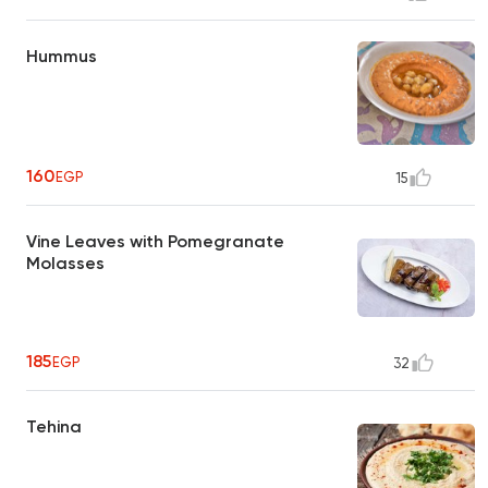
Hummus
160
EGP
15
Vine Leaves with Pomegranate
Molasses
185
EGP
32
Tehina