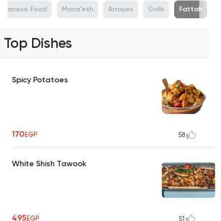
ebanese Food
Mana'esh
Arrayes
Grills
Fattah
Top Dishes
Spicy Potatoes
170
EGP
58
White Shish Tawook
495
EGP
51