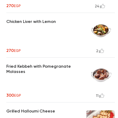
270
EGP
24
Chicken Liver with Lemon
270
EGP
2
Fried Kebbeh with Pomegranate
Molasses
300
EGP
11
Grilled Halloumi Cheese