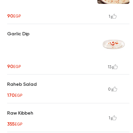
90
EGP
1
Garlic Dip
90
EGP
13
Raheb Salad
0
170
EGP
Raw Kibbeh
1
355
EGP