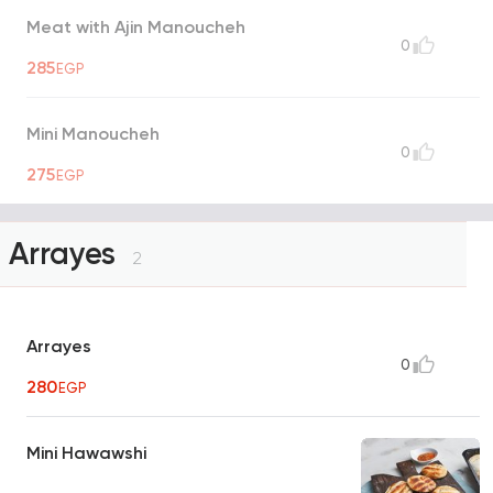
Meat with Ajin Manoucheh
0
285
EGP
Mini Manoucheh
0
275
EGP
Arrayes
2
Arrayes
0
280
EGP
Mini Hawawshi