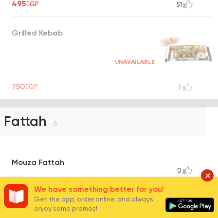
495
EGP
51
Grilled Kebab
UNAVAILABLE
750
EGP
7
Fattah
6
Mouza Fattah
0
570
EGP
We have something better for you!
Get the app, order online, and always
enjoy some promos!
Shrimp Fattah