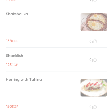
Shakshouka
138
EGP
0
Shanklish
0
125
EGP
Herring with Tahina
150
EGP
0