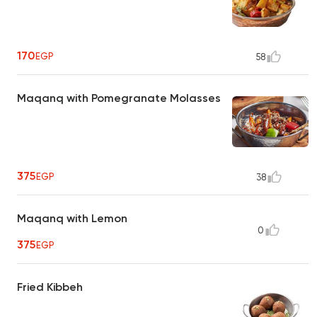
170
EGP
58
Maqanq with Pomegranate Molasses
375
EGP
38
Maqanq with Lemon
0
375
EGP
Fried Kibbeh