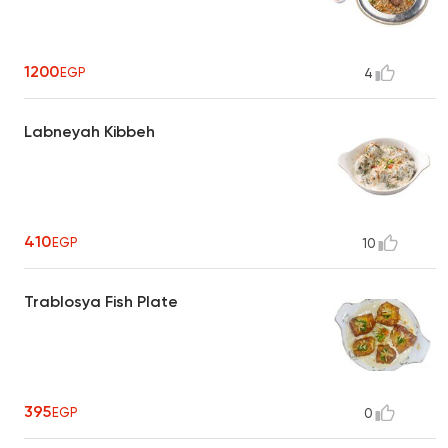
1200
EGP
4
Labneyah Kibbeh
410
EGP
10
Trablosya Fish Plate
395
EGP
0