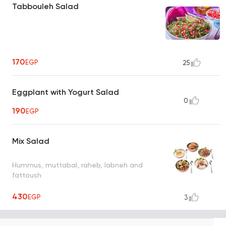
Tabbouleh Salad
170
EGP
25
Eggplant with Yogurt Salad
0
190
EGP
Mix Salad
Hummus, muttabal, raheb, labneh and
fattoush
430
EGP
3