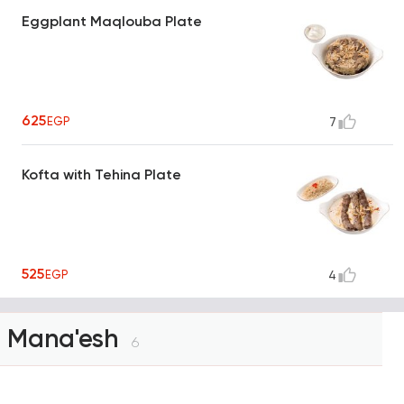
Eggplant Maqlouba Plate
625
EGP
7
Kofta with Tehina Plate
525
EGP
4
Mana'esh
6