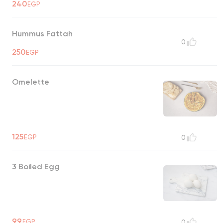
240
EGP
Hummus Fattah
0
250
EGP
Omelette
125
EGP
0
3 Boiled Egg
99
EGP
0