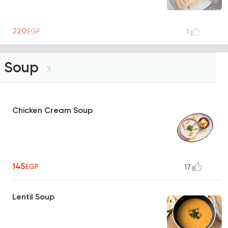
220
EGP
1
Soup
3
Chicken Cream Soup
145
EGP
17
Lentil Soup