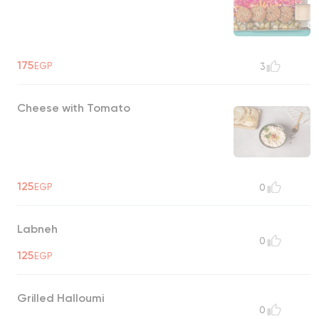
175
EGP
3
Cheese with Tomato
125
EGP
0
Labneh
0
125
EGP
Grilled Halloumi
0