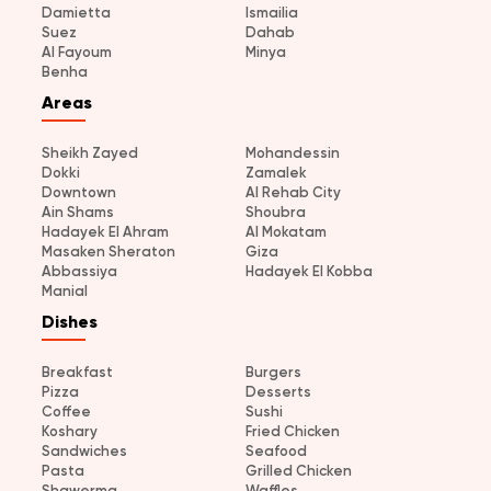
Damietta
Ismailia
Suez
Dahab
Al Fayoum
Minya
Benha
Areas
Sheikh Zayed
Mohandessin
Dokki
Zamalek
Downtown
Al Rehab City
Ain Shams
Shoubra
Hadayek El Ahram
Al Mokatam
Masaken Sheraton
Giza
Abbassiya
Hadayek El Kobba
Manial
Dishes
Breakfast
Burgers
Pizza
Desserts
Coffee
Sushi
Koshary
Fried Chicken
Sandwiches
Seafood
Pasta
Grilled Chicken
Shawerma
Waffles