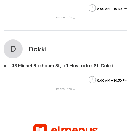
8:00 AM - 10:30 PM
more
info
D
Dokki
33 Michel Bakhoum St, off Mossadak St, Dokki
8:00 AM - 10:30 PM
more
info