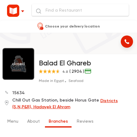
Choose your delivery location
Balad El Ghareb
closed
( 2904 )
4.6
Made in Egypt
Seafood
15634
Chill Out Gas Station, beside Horus Gate
Districts
(S,N,P&R), Hadayek El Ahram
Menu
About
Branches
Reviews