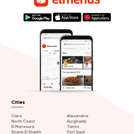
Cities
Cairo
Alexandria
North Coast
Hurghada
El Mansoura
Tanta
Sharm El Sheikh
Port Said