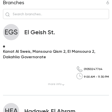
Branches
6
EGS
El Geish St.
Kanat Al Sweis, Mansoura Qism 2, El Mansoura 2,
Dakahlia Governorate
01050247764
9:00 AM - 11:30 PM
more
info
HEA
Hadayek El Ahram