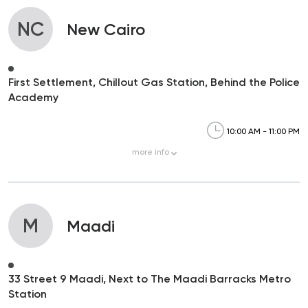
NC
New Cairo
First Settlement, Chillout Gas Station, Behind the Police
Academy
10:00 AM - 11:00 PM
more
info
M
Maadi
33 Street 9 Maadi, Next to The Maadi Barracks Metro
Station