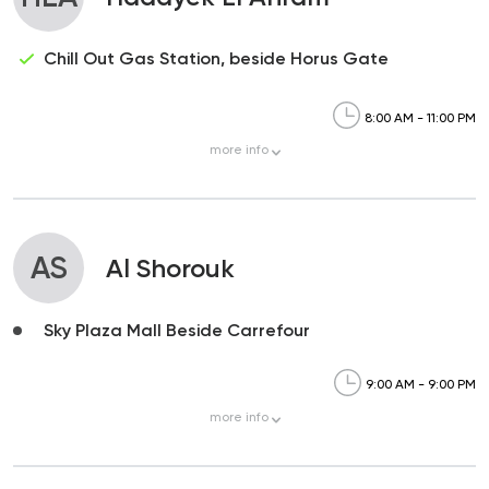
Chill Out Gas Station, beside Horus Gate
8:00 AM - 11:00 PM
more
info
AS
Al Shorouk
Sky Plaza Mall Beside Carrefour
9:00 AM - 9:00 PM
more
info