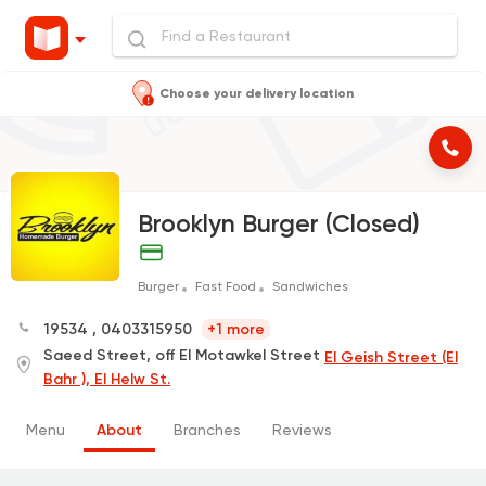
Choose your delivery location
Brooklyn Burger (Closed)
Burger
Fast Food
Sandwiches
19534
,
0403315950
+1 more
Saeed Street, off El Motawkel Street
El Geish Street (El
Bahr ), El Helw St.
Menu
About
Branches
Reviews