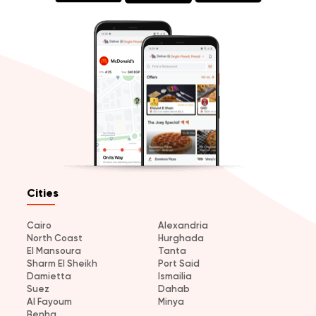
Cities
Cairo
Alexandria
North Coast
Hurghada
El Mansoura
Tanta
Sharm El Sheikh
Port Said
Damietta
Ismailia
Suez
Dahab
Al Fayoum
Minya
Benha