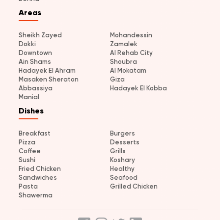
Areas
Sheikh Zayed
Mohandessin
Dokki
Zamalek
Downtown
Al Rehab City
Ain Shams
Shoubra
Hadayek El Ahram
Al Mokatam
Masaken Sheraton
Giza
Abbassiya
Hadayek El Kobba
Manial
Dishes
Breakfast
Burgers
Pizza
Desserts
Coffee
Grills
Sushi
Koshary
Fried Chicken
Healthy
Sandwiches
Seafood
Pasta
Grilled Chicken
Shawerma