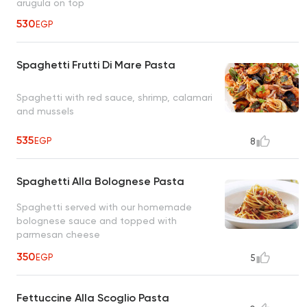
arugula on top
530
EGP
Spaghetti Frutti Di Mare Pasta
Spaghetti with red sauce, shrimp, calamari
and mussels
535
EGP
8
Spaghetti Alla Bolognese Pasta
Spaghetti served with our homemade
bolognese sauce and topped with
parmesan cheese
350
EGP
5
Fettuccine Alla Scoglio Pasta