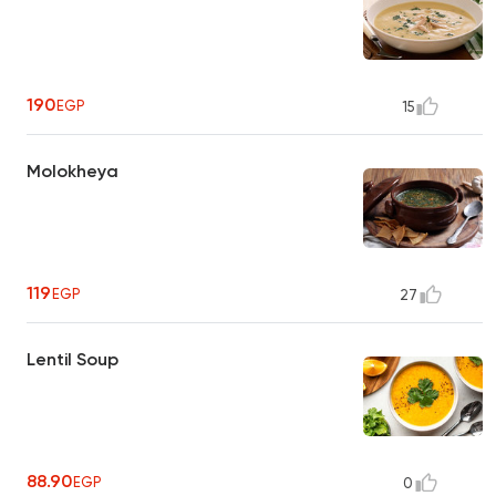
190
EGP
15
Molokheya
119
EGP
27
Lentil Soup
88.90
EGP
0