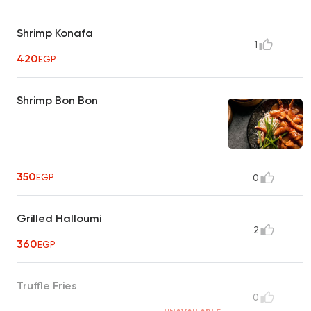
Shrimp Konafa
1
420
EGP
Shrimp Bon Bon
350
EGP
0
Grilled Halloumi
2
360
EGP
Truffle Fries
0