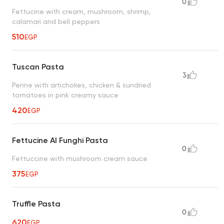
0
Fettucine with cream, mushroom, shrimp,
calamari and bell peppers
510
EGP
Tuscan Pasta
3
Penne with artichokes, chicken & sundried
tomatoes in pink creamy sauce
420
EGP
Fettucine Al Funghi Pasta
0
Fettuccine with mushroom cream sauce
375
EGP
Truffle Pasta
0
620
EGP