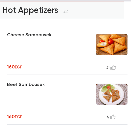
Hot Appetizers
32
Cheese Sambousek
160
EGP
31
Beef Sambousek
160
EGP
4