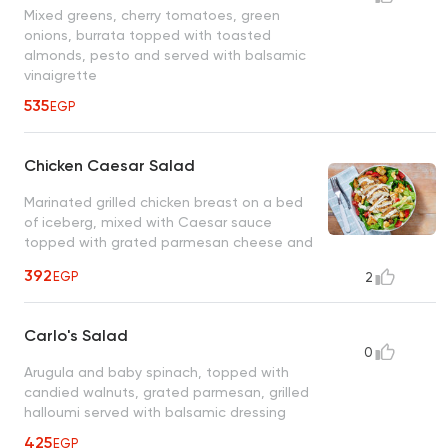
Mixed greens, cherry tomatoes, green
onions, burrata topped with toasted
almonds, pesto and served with balsamic
vinaigrette
535
EGP
Chicken Caesar Salad
Marinated grilled chicken breast on a bed
of iceberg, mixed with Caesar sauce
topped with grated parmesan cheese and
croutons
392
EGP
2
Carlo's Salad
0
Arugula and baby spinach, topped with
candied walnuts, grated parmesan, grilled
halloumi served with balsamic dressing
425
EGP