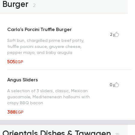
Burger
2
Carlo's Porcini Truffle Burger
2
Soft bun, chargrilled prime beef patty,
truffle porcini sauce, gruyere cheese,
pepper mayo, and baby arugula
505
EGP
Angus Sliders
0
A selection of 3 sliders, classic, Mexican
guacamole, Mediterrenean halloumi with
crispy BBQ bacon
388
EGP
Orientals Dishes & Tawagen
15