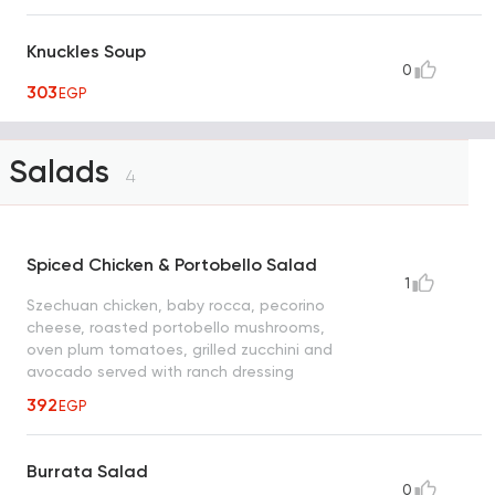
Knuckles Soup
0
303
EGP
Salads
4
Spiced Chicken & Portobello Salad
1
Szechuan chicken, baby rocca, pecorino
cheese, roasted portobello mushrooms,
oven plum tomatoes, grilled zucchini and
avocado served with ranch dressing
392
EGP
Burrata Salad
0