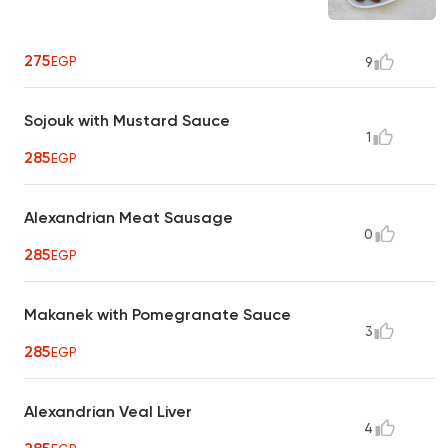
275
EGP
9
Sojouk with Mustard Sauce
1
285
EGP
Alexandrian Meat Sausage
0
285
EGP
Makanek with Pomegranate Sauce
3
285
EGP
Alexandrian Veal Liver
4