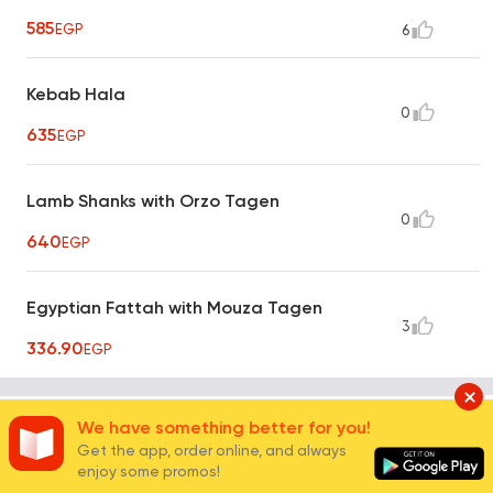
585
EGP
6
Kebab Hala
0
635
EGP
Lamb Shanks with Orzo Tagen
0
640
EGP
Egyptian Fattah with Mouza Tagen
3
336.90
EGP
Oriental Grills
We have something better for you!
6
Get the app, order online, and always
enjoy some promos!