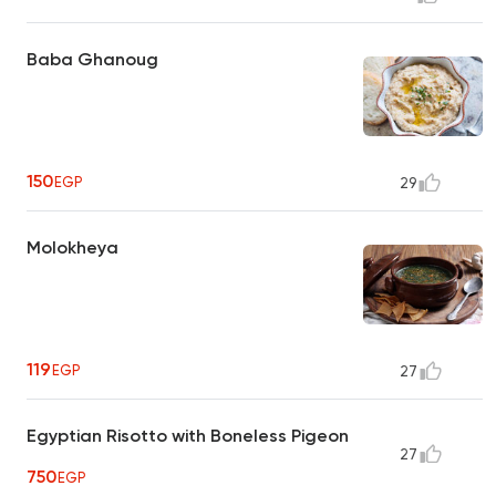
Baba Ghanoug
150
EGP
29
Molokheya
119
EGP
27
Egyptian Risotto with Boneless Pigeon
27
750
EGP