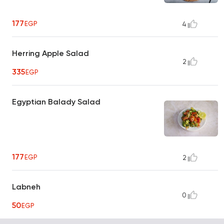
177
EGP
4
Herring Apple Salad
2
335
EGP
Egyptian Balady Salad
177
EGP
2
Labneh
0
50
EGP