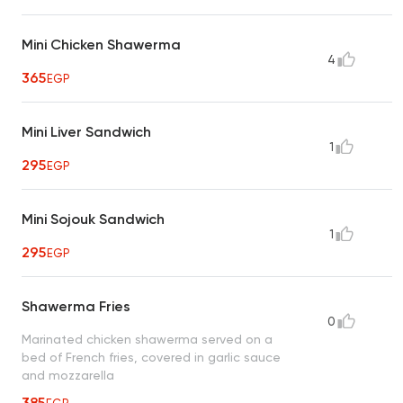
Mini Chicken Shawerma
4
365
EGP
Mini Liver Sandwich
1
295
EGP
Mini Sojouk Sandwich
1
295
EGP
Shawerma Fries
0
Marinated chicken shawerma served on a
bed of French fries, covered in garlic sauce
and mozzarella
385