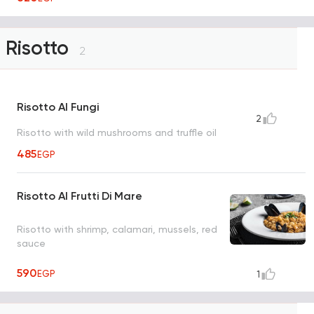
Risotto
2
Risotto Al Fungi
2
Risotto with wild mushrooms and truffle oil
485
EGP
Risotto Al Frutti Di Mare
Risotto with shrimp, calamari, mussels, red
sauce
590
EGP
1