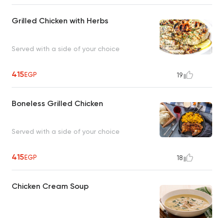
Grilled Chicken with Herbs
Served with a side of your choice
415
EGP
19
Boneless Grilled Chicken
Served with a side of your choice
415
EGP
18
Chicken Cream Soup