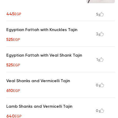
445
EGP
5
Egyptian Fattah with Knuckles Tajin
3
525
EGP
Egyptian Fattah with Veal Shank Tajin
1
525
EGP
Veal Shanks and Vermicelli Tajin
0
610
EGP
Lamb Shanks and Vermicelli Tajin
0
640
EGP