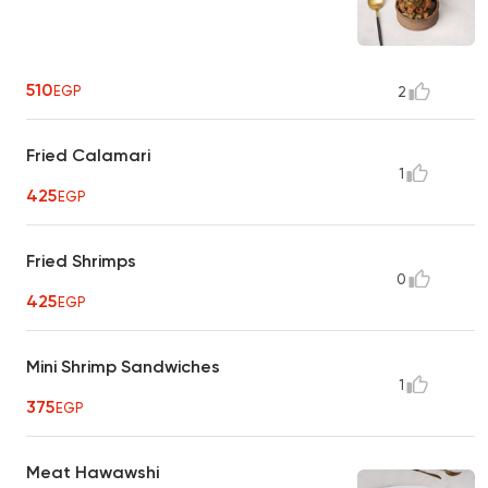
510
EGP
2
Fried Calamari
1
425
EGP
Fried Shrimps
0
425
EGP
Mini Shrimp Sandwiches
1
375
EGP
Meat Hawawshi