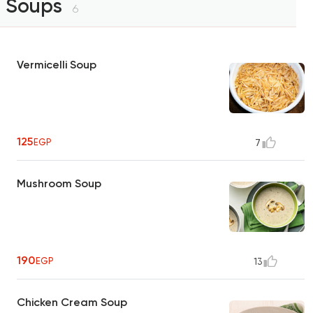
Soups
6
Vermicelli Soup
125
EGP
7
Mushroom Soup
190
EGP
13
Chicken Cream Soup