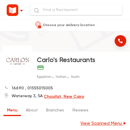
Choose your delivery location
Carlo's Restaurants
Egyptian
Italian
Sushi
16690
,
01555015005
Waterway 3, 5A
Chouifat, New Cairo
Menu
About
Branches
Reviews
View Scanned Menu