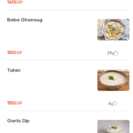
160
EGP
Baba Ghanoug
150
EGP
29
Tahini
150
EGP
6
Garlic Dip