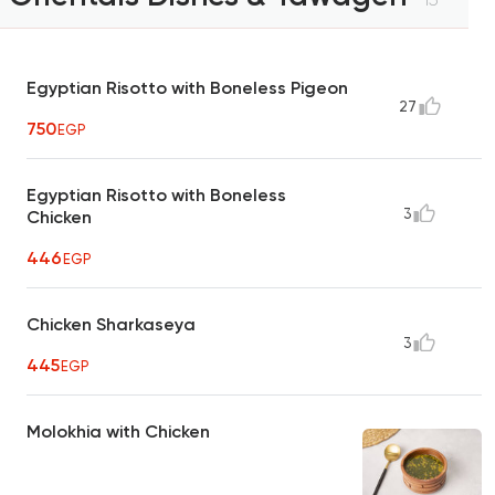
Egyptian Risotto with Boneless Pigeon
27
750
EGP
Egyptian Risotto with Boneless
3
Chicken
446
EGP
Chicken Sharkaseya
3
445
EGP
Molokhia with Chicken