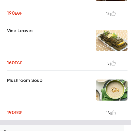
190
EGP
15
Vine Leaves
160
EGP
15
Mushroom Soup
190
EGP
13