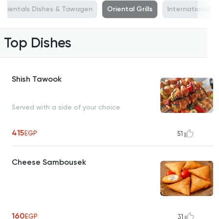
Orientals Dishes & Tawagen
Oriental Grills
International C
Top Dishes
Shish Tawook
Served with a side of your choice
415
EGP
51
Cheese Sambousek
160
EGP
31