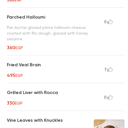
EGP
Parched Halloumi
0
Pan butter glazed prime halloumi cheese
coated with filo dough, glazed with honey
sesame
360
EGP
Fried Veal Brain
7
495
EGP
Grilled Liver with Rocca
0
330
EGP
Vine Leaves with Knuckles