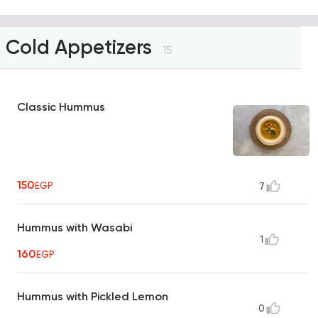
Cold Appetizers
15
Classic Hummus
150
EGP
7
Hummus with Wasabi
1
160
EGP
Hummus with Pickled Lemon
0