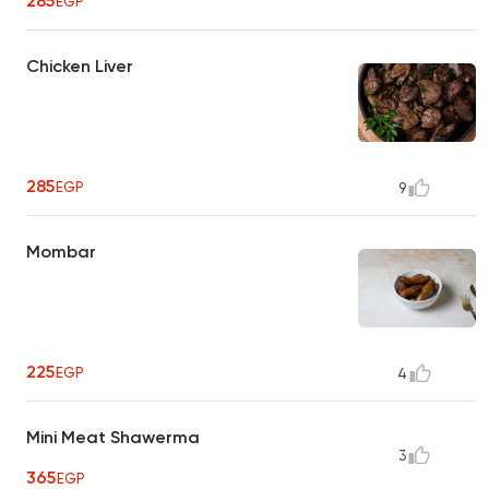
285
EGP
Chicken Liver
285
EGP
9
Mombar
225
EGP
4
Mini Meat Shawerma
3
365
EGP