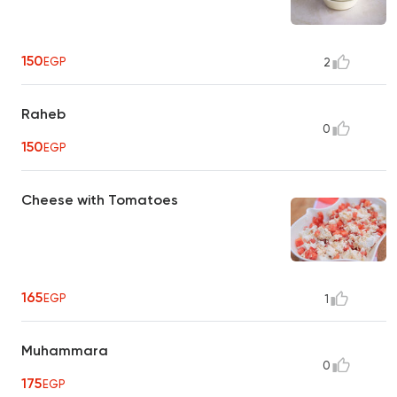
150
EGP
2
Raheb
0
150
EGP
Cheese with Tomatoes
165
EGP
1
Muhammara
0
175
EGP