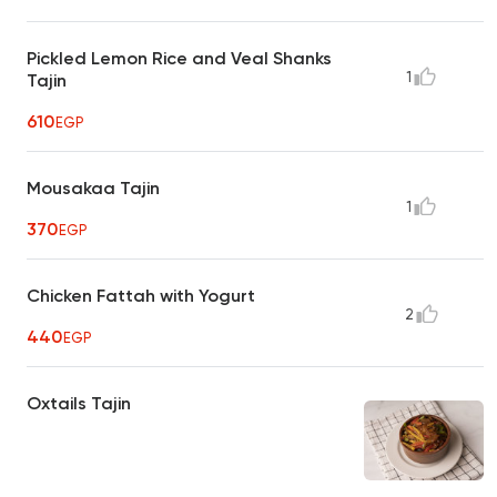
Pickled Lemon Rice and Veal Shanks
1
Tajin
610
EGP
Mousakaa Tajin
1
370
EGP
Chicken Fattah with Yogurt
2
440
EGP
Oxtails Tajin