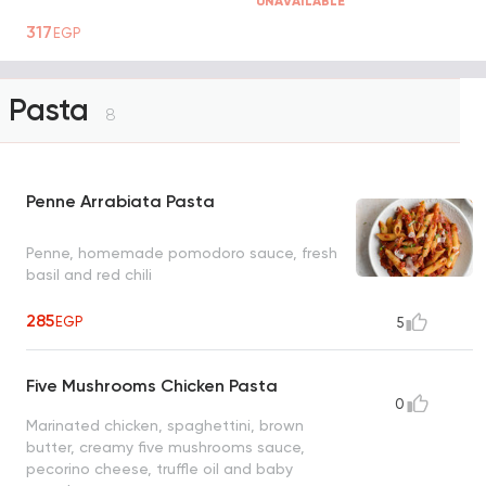
UNAVAILABLE
317
EGP
Pasta
8
Penne Arrabiata Pasta
Penne, homemade pomodoro sauce, fresh
basil and red chili
285
EGP
5
Five Mushrooms Chicken Pasta
0
Marinated chicken, spaghettini, brown
butter, creamy five mushrooms sauce,
pecorino cheese, truffle oil and baby