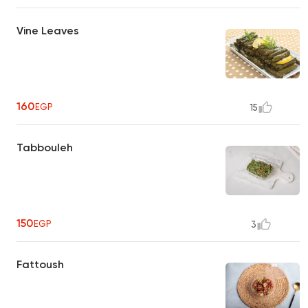
Vine Leaves
160
EGP
15
Tabbouleh
150
EGP
3
Fattoush