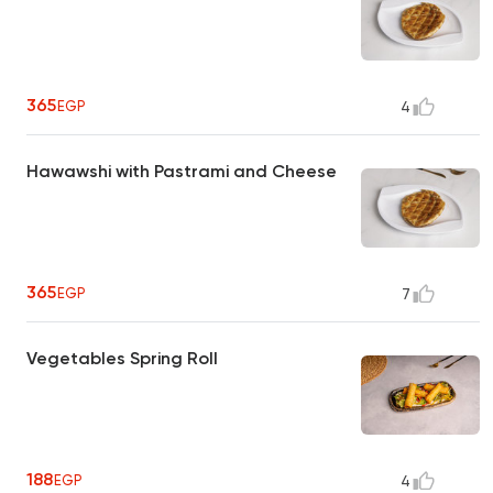
365
EGP
4
Hawawshi with Pastrami and Cheese
365
EGP
7
Vegetables Spring Roll
188
EGP
4