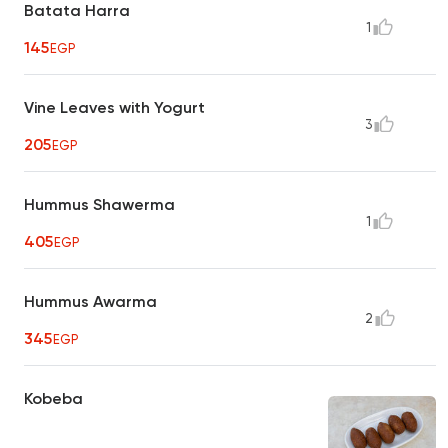
Batata Harra
1
145
EGP
Vine Leaves with Yogurt
3
205
EGP
Hummus Shawerma
1
405
EGP
Hummus Awarma
2
345
EGP
Kobeba