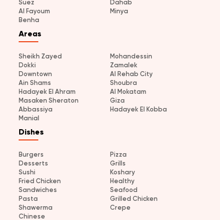
Suez
Dahab
Al Fayoum
Minya
Benha
Areas
Sheikh Zayed
Mohandessin
Dokki
Zamalek
Downtown
Al Rehab City
Ain Shams
Shoubra
Hadayek El Ahram
Al Mokatam
Masaken Sheraton
Giza
Abbassiya
Hadayek El Kobba
Manial
Dishes
Burgers
Pizza
Desserts
Grills
Sushi
Koshary
Fried Chicken
Healthy
Sandwiches
Seafood
Pasta
Grilled Chicken
Shawerma
Crepe
Chinese