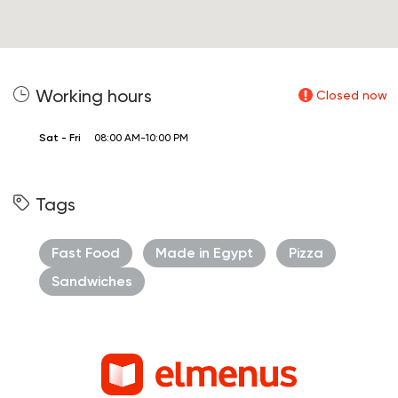
Working hours
Closed now
Sat - Fri
08:00 AM-10:00 PM
Tags
Fast Food
Made in Egypt
Pizza
Sandwiches