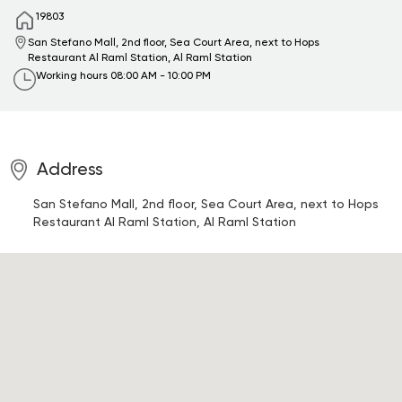
19803
San Stefano Mall, 2nd floor, Sea Court Area, next to Hops
Restaurant
Al Raml Station, Al Raml Station
Working hours
08:00 AM - 10:00 PM
Address
San Stefano Mall, 2nd floor, Sea Court Area, next to Hops
Restaurant
Al Raml Station, Al Raml Station