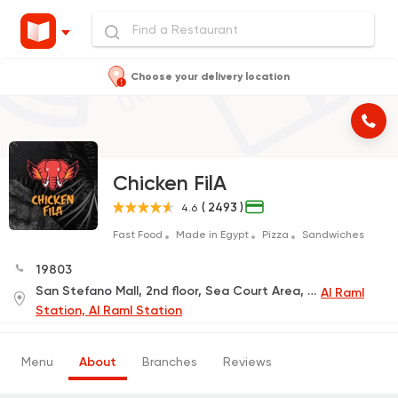
Choose your delivery location
Chicken FilA
( 2493 )
4.6
Fast Food
Made in Egypt
Pizza
Sandwiches
19803
San Stefano Mall, 2nd floor, Sea Court Area, next to Hops Restaurant
Al Raml
Station, Al Raml Station
Menu
About
Branches
Reviews