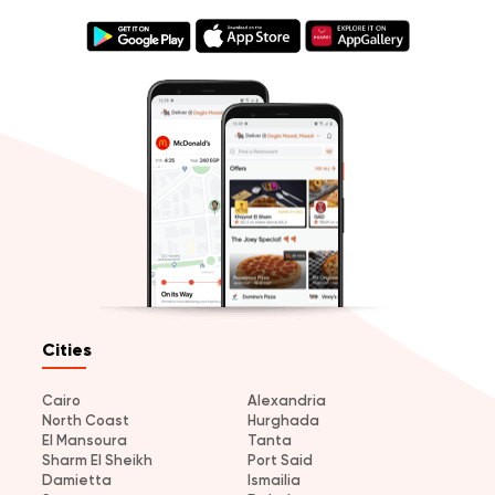
Cities
Cairo
Alexandria
North Coast
Hurghada
El Mansoura
Tanta
Sharm El Sheikh
Port Said
Damietta
Ismailia