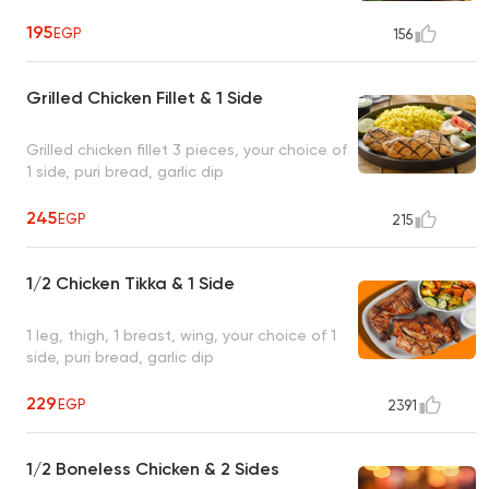
195
EGP
156
Grilled Chicken Fillet & 1 Side
Grilled chicken fillet 3 pieces, your choice of
1 side, puri bread, garlic dip
245
EGP
215
1/2 Chicken Tikka & 1 Side
1 leg, thigh, 1 breast, wing, your choice of 1
side, puri bread, garlic dip
229
EGP
2391
1/2 Boneless Chicken & 2 Sides