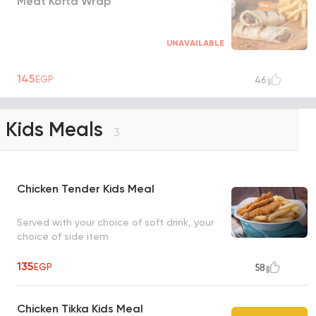
Meat Kofta Wrap
UNAVAILABLE
145
EGP
46
Kids Meals
3
Chicken Tender Kids Meal
Served with your choice of soft drink, your
choice of side item
135
EGP
58
Chicken Tikka Kids Meal