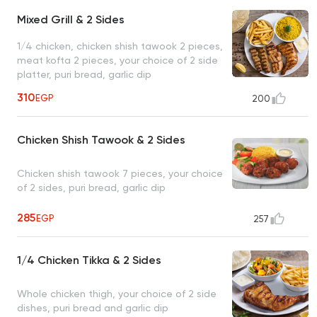
Mixed Grill & 2 Sides
1/4 chicken, chicken shish tawook 2 pieces,
meat kofta 2 pieces, your choice of 2 side
platter, puri bread, garlic dip
310
EGP
200
Chicken Shish Tawook & 2 Sides
Chicken shish tawook 7 pieces, your choice
of 2 sides, puri bread, garlic dip
285
EGP
257
1/4 Chicken Tikka & 2 Sides
Whole chicken thigh, your choice of 2 side
dishes, puri bread and garlic dip