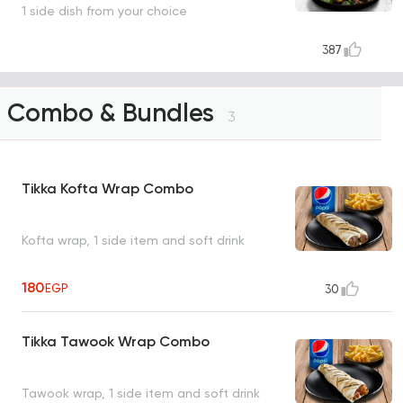
1 side dish from your choice
387
Combo & Bundles
3
Tikka Kofta Wrap Combo
Kofta wrap, 1 side item and soft drink
180
EGP
30
Tikka Tawook Wrap Combo
Tawook wrap, 1 side item and soft drink