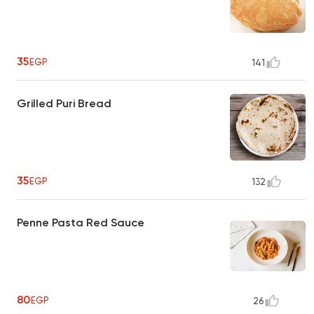
35
EGP
141
Grilled Puri Bread
35
EGP
132
Penne Pasta Red Sauce
80
EGP
26