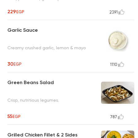
229
EGP
2391
Garlic Sauce
Creamy crushed garlic, lemon & mayo
30
EGP
1110
Green Beans Salad
Crisp, nutritious legumes.
55
EGP
787
Grilled Chicken Fillet & 2 Sides