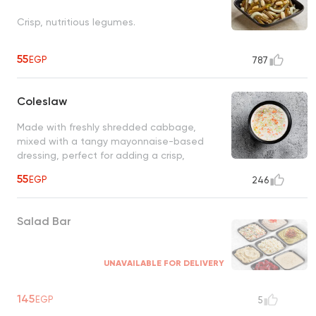
Crisp, nutritious legumes.
55
EGP
787
Coleslaw
Made with freshly shredded cabbage,
mixed with a tangy mayonnaise-based
dressing, perfect for adding a crisp,
refreshing touch to any meal
55
EGP
246
Salad Bar
UNAVAILABLE FOR DELIVERY
145
EGP
5