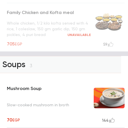
Family Chicken and Kofta meal
Whole chicken, 1/2 kilo kofta served with 4
rice, 1 coleslaw, 150 gm garlic dip, 150 gm
pickles, 4 puri bread
UNAVAILABLE
705
EGP
59
Soups
3
Mushroom Soup
Slow-cooked mushroom in broth
70
EGP
144