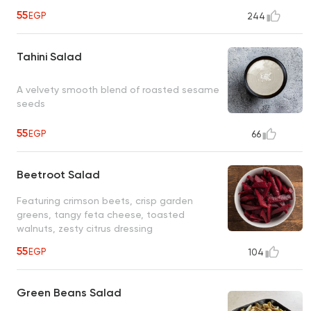
55
EGP
244
Tahini Salad
A velvety smooth blend of roasted sesame
seeds
55
EGP
66
Beetroot Salad
Featuring crimson beets, crisp garden
greens, tangy feta cheese, toasted
walnuts, zesty citrus dressing
55
EGP
104
Green Beans Salad