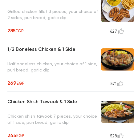
Grilled chicken fillet 3 pieces, your choice of
2 sides, puri bread, garlic dip
285
EGP
627
1/2 Boneless Chicken & 1 Side
Half boneless chicken, your choice of 1 side,
puri bread, garlic dip
269
EGP
571
Chicken Shish Tawook & 1 Side
Chicken shish tawook 7 pieces, your choice
of 1 side, puri bread, garlic dip
245
EGP
528