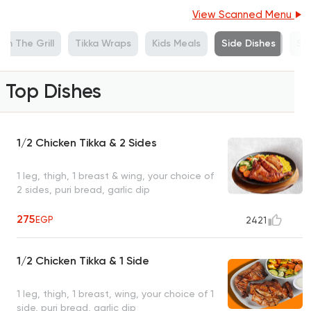
View Scanned Menu
om The Grill
Tikka Wraps
Kids Meals
Side Dishes
Sa
Top Dishes
1/2 Chicken Tikka & 2 Sides
1 leg, thigh, 1 breast & wing, your choice of
2 sides, puri bread, garlic dip
275
EGP
2421
1/2 Chicken Tikka & 1 Side
1 leg, thigh, 1 breast, wing, your choice of 1
side, puri bread, garlic dip