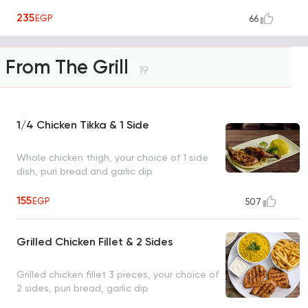
235
EGP
66
From The Grill
19
1/4 Chicken Tikka & 1 Side
Whole chicken thigh, your choice of 1 side
dish, puri bread and garlic dip
155
EGP
507
Grilled Chicken Fillet & 2 Sides
Grilled chicken fillet 3 pieces, your choice of
2 sides, puri bread, garlic dip