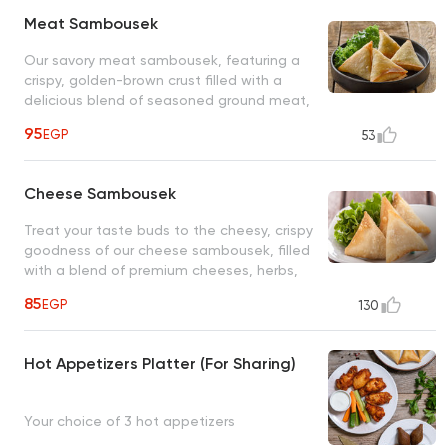
Meat Sambousek
Our savory meat sambousek, featuring a
crispy, golden-brown crust filled with a
delicious blend of seasoned ground meat,
aromatic spices, is the perfect appetizer or
95
EGP
53
snack to satisfy your hunger
Cheese Sambousek
Treat your taste buds to the cheesy, crispy
goodness of our cheese sambousek, filled
with a blend of premium cheeses, herbs,
wrapped in a delicate, flaky pastry crust
85
EGP
130
Hot Appetizers Platter (For Sharing)
Your choice of 3 hot appetizers