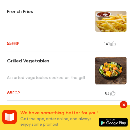
French Fries
55
EGP
141
Grilled Vegetables
Assorted vegetables cooked on the grill
65
EGP
83
Fries Wedges
We have something better for you!
Get the app, order online, and always
enjoy some promos!
Crispy large French fries