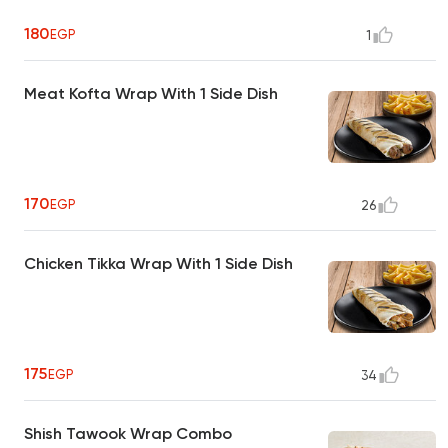
180
EGP
1
Meat Kofta Wrap With 1 Side Dish
170
EGP
26
Chicken Tikka Wrap With 1 Side Dish
175
EGP
34
Shish Tawook Wrap Combo