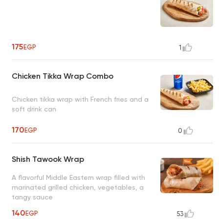
175
EGP
1
Chicken Tikka Wrap Combo
Chicken tikka wrap with French fries and a
soft drink can
170
EGP
0
Shish Tawook Wrap
A flavorful Middle Eastern wrap filled with
marinated grilled chicken, vegetables, a
tangy sauce
140
EGP
53