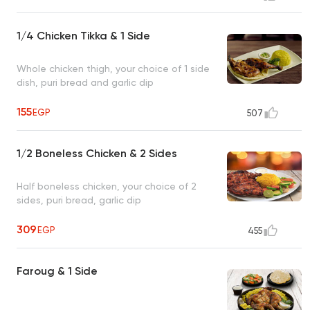
1/4 Chicken Tikka & 1 Side
Whole chicken thigh, your choice of 1 side
dish, puri bread and garlic dip
155
EGP
507
1/2 Boneless Chicken & 2 Sides
Half boneless chicken, your choice of 2
sides, puri bread, garlic dip
309
EGP
455
Faroug & 1 Side