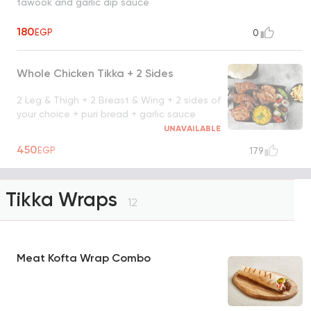
tawook and garlic dip sauce
180
EGP
0
Whole Chicken Tikka + 2 Sides
2 Leg & Thigh + 2 Breast & Wing + 2 sides of
your choice + puri bread + garlic sauce
UNAVAILABLE
450
EGP
179
Tikka Wraps
12
Meat Kofta Wrap Combo