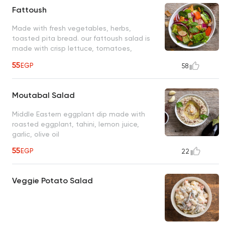
Fattoush
Made with fresh vegetables, herbs,
toasted pita bread. our fattoush salad is
made with crisp lettuce, tomatoes,
cucumbers, onions, parsley, mint, making it
55
EGP
58
a perfect side dish or a satisfying light
meal
Moutabal Salad
Middle Eastern eggplant dip made with
roasted eggplant, tahini, lemon juice,
garlic, olive oil
55
EGP
22
Veggie Potato Salad