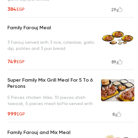
384
EGP
29
Family Farouj Meal
3 Farouj served with 3 rice, coleslaw, garlic
dip, pickles and 3 puri bread
749
EGP
89
Super Family Mix Grill Meal For 5 To 6
Persons
5 Pieces chicken tikka, 10 pieces shish
tawook, 5 pieces meat kofta served with
family rice, 2 coleslaw salad, pickles, garlic
999
EGP
8
dip, 6 puri bread, 1 liter Pepsi
Family Farouj and Mix Meal