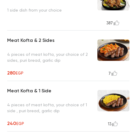
1 side dish from your choice
387
Meat Kofta & 2 Sides
4 pieces of meat kofta, your choice of 2
sides, puri bread, garlic dip
280
EGP
7
Meat Kofta & 1 Side
4 pieces of meat kofta, your choice of 1
side , puri bread, garlic dip
240
EGP
13