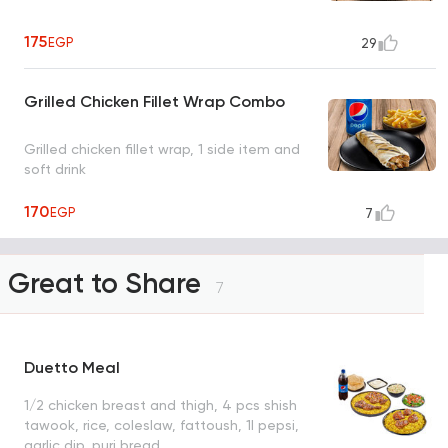
175
EGP
29
Grilled Chicken Fillet Wrap Combo
Grilled chicken fillet wrap, 1 side item and
soft drink
170
EGP
7
Great to Share
7
Duetto Meal
1/2 chicken breast and thigh, 4 pcs shish
tawook, rice, coleslaw, fattoush, 1l pepsi,
garlic dip, puri bread