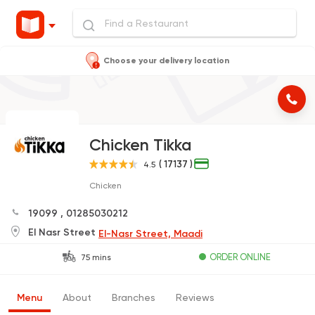
Choose your delivery location
Chicken Tikka
( 17137 )
4.5
Chicken
19099
,
01285030212
El Nasr Street
El-Nasr Street, Maadi
ORDER ONLINE
75 mins
Menu
About
Branches
Reviews