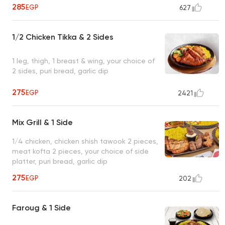
285
EGP
627
1/2 Chicken Tikka & 2 Sides
1 leg, thigh, 1 breast & wing, your choice of
2 sides, puri bread, garlic dip
275
EGP
2421
Mix Grill & 1 Side
1/4 chicken, chicken shish tawook 2 pieces,
meat kofta 2 pieces, your choice of side
platter, puri bread, garlic dip
275
EGP
202
Faroug & 1 Side