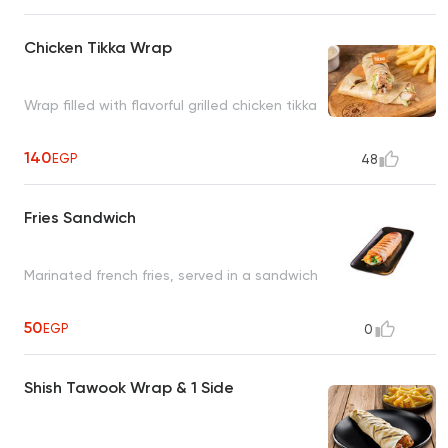
Chicken Tikka Wrap
Wrap filled with flavorful grilled chicken tikka
140
EGP
48
Fries Sandwich
Marinated french fries, served in a sandwich
50
EGP
0
Shish Tawook Wrap & 1 Side