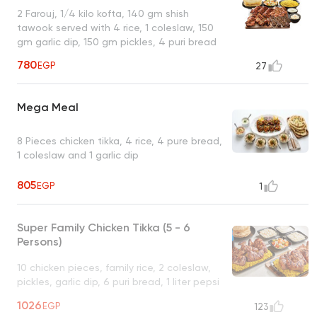
2 Farouj, 1/4 kilo kofta, 140 gm shish
tawook served with 4 rice, 1 coleslaw, 150
gm garlic dip, 150 gm pickles, 4 puri bread
780
EGP
27
Mega Meal
8 Pieces chicken tikka, 4 rice, 4 pure bread,
1 coleslaw and 1 garlic dip
805
EGP
1
Super Family Chicken Tikka (5 - 6
Persons)
10 chicken pieces, family rice, 2 coleslaw,
pickles, garlic dip, 6 puri bread, 1 liter pepsi
UNAVAILABLE
1026
EGP
123