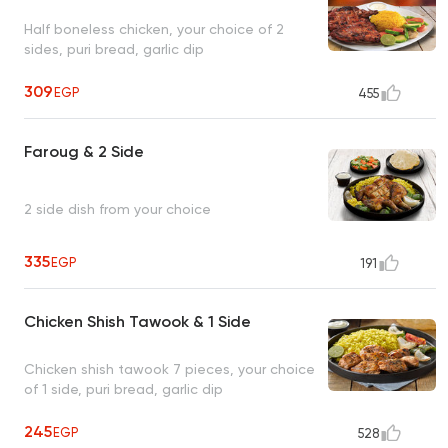
Half boneless chicken, your choice of 2
sides, puri bread, garlic dip
309
EGP
455
Faroug & 2 Side
2 side dish from your choice
335
EGP
191
Chicken Shish Tawook & 1 Side
Chicken shish tawook 7 pieces, your choice
of 1 side, puri bread, garlic dip
245
EGP
528