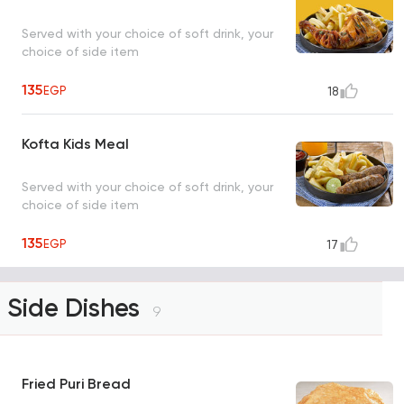
Served with your choice of soft drink, your
choice of side item
135
EGP
18
Kofta Kids Meal
Served with your choice of soft drink, your
choice of side item
135
EGP
17
Side Dishes
9
Fried Puri Bread