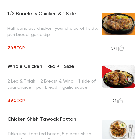
1/2 Boneless Chicken & 1 Side
Half boneless chicken, your choice of 1 side,
puri bread, garlic dip
269
EGP
571
Whole Chicken Tikka + 1 Side
2 Leg & Thigh + 2 Breast & Wing + 1 side of
your choice + puri bread + garlic sauce
390
EGP
71
Chicken Shish Tawook Fattah
Tikka rice, toasted bread, 5 pieces shish