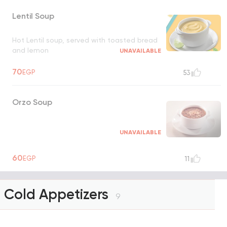
Lentil Soup
Hot Lentil soup, served with toasted bread
and lemon
UNAVAILABLE
70
EGP
53
Orzo Soup
UNAVAILABLE
60
EGP
11
Cold Appetizers
9