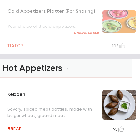
Cold Appetizers Platter (For Sharing)
Your choice of 3 cold appetizers.
UNAVAILABLE
114
EGP
103
Hot Appetizers
4
Kebbeh
Savory, spiced meat patties, made with
bulgur wheat, ground meat
95
EGP
95