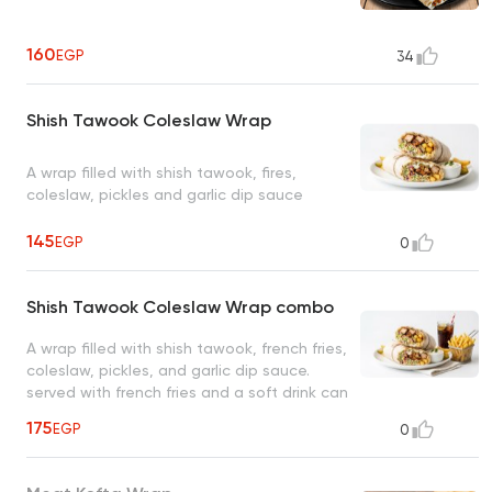
160
EGP
34
Shish Tawook Coleslaw Wrap
A wrap filled with shish tawook, fires,
coleslaw, pickles and garlic dip sauce
145
EGP
0
Shish Tawook Coleslaw Wrap combo
A wrap filled with shish tawook, french fries,
coleslaw, pickles, and garlic dip sauce.
served with french fries and a soft drink can
175
EGP
0