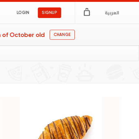
العربية
LOGIN
SIGNUP
 of October old
CHANGE
gs