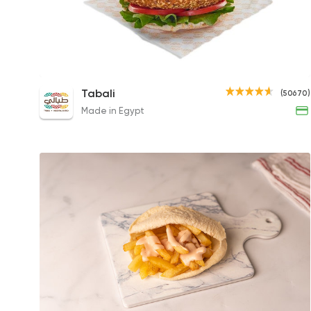
Original Taa'mia
Tabali
(50670)
21EGP to 59EGP
Made in Egypt