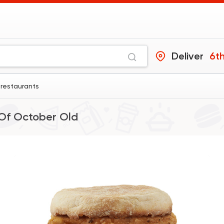
Deliver
6th
1 restaurants
Of October Old
Made in Egypt
Tabali
50670 Ratin