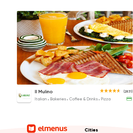
Il Mulino Breakfast for Two
Il Mulino
(2831)
440EGP
Italian
Bakeries
Coffee & Drinks
Pizza
Cities