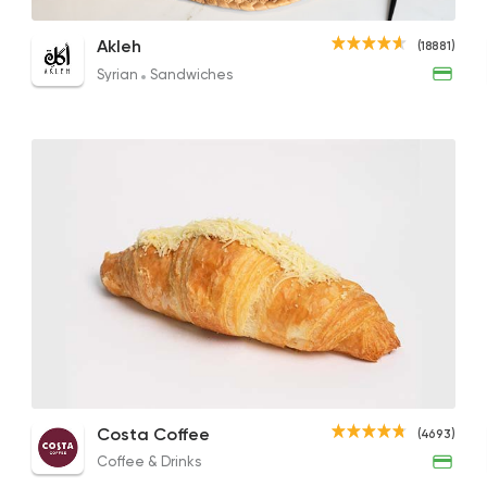
Foul Demes
Falafel Sandwich
Stuff
Akleh
(18881)
17EGP to 28EGP
75EGP to 65EGP
13EGP
Syrian
Sandwiches
Syrian
Sandwiches
Akleh
18881 Rating
Coffee & Drinks
Qahwa
4266 Rating
White Cheese with Tomato Plate
Cheese Croissant
Foul 
Costa Coffee
Egyptian
(4693)
66.96EGP
85EGP
64.29
Desoky & Soda
Coffee & Drinks
13298 Ratin