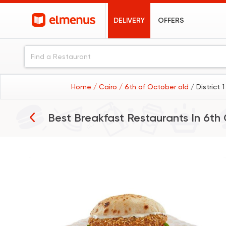
DELIVERY
OFFERS
Home
/ Cairo
/ 6th of October old
/ District 
Best Breakfast Restaurants In
6th 