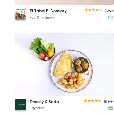
Fries with Ketchup and Mayonnaise
El Tabei El Domiaty
(12921)
23EGP
Foul & Ta3meya
Chill Breakfast Platter
Desoky & Soda
(13298)
195.54EGP
Egyptian