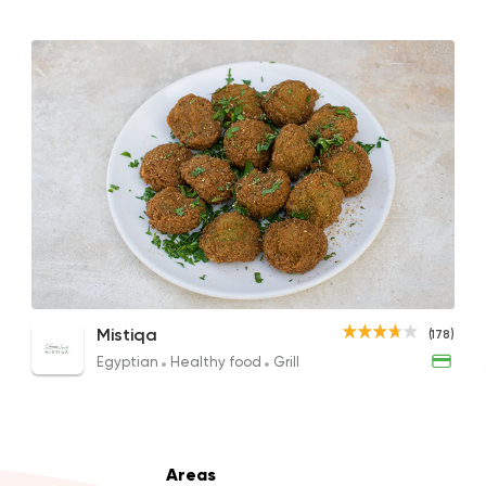
Coffee & Drinks
Costa Coffee
4693 Rating
Lebanese
Oriental
Man2osha & Za3ta
Scrambled Eggs with Mushroom
Falafel
Omel
Mistiqa
(178)
450 Ratings
149EGP
75EGP
204E
Egyptian
Healthy food
Grill
Italian
Bakeries
Areas