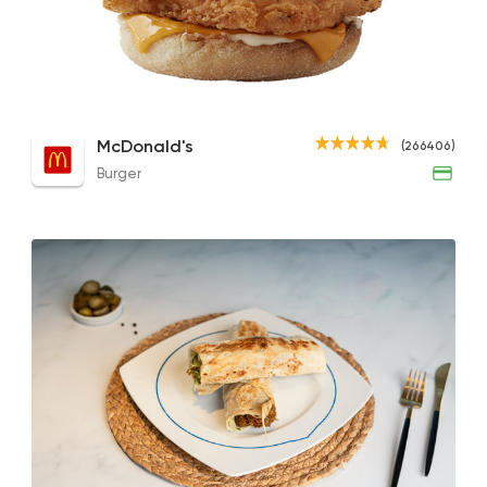
Burger
McDonald's
266406 Rati
Foul with Saffron Lemon
Chicken McMuffin - Regular Bun
Foul 
McDonald's
(266406)
28EGP to 72EGP
100EGP to 120EGP
21EGP
Burger
Made in Egypt
Desser
El Abd
60941 Ratin
Foul & Ta3meya
El Tabei El Domiaty
12921 Rating