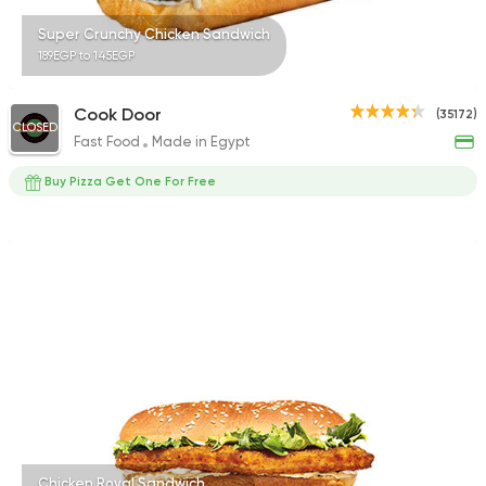
Super Crunchy Chicken Sandwich
189EGP to 145EGP
Cook Door
(35172)
CLOSED
Fast Food
Made in Egypt
Buy Pizza Get One For Free
Chicken Royal Sandwich