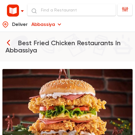
Deliver
Abbassiya
Best Fried Chicken Restaurants In
Abbassiya
Support Gaza
Made in
Bazooka
154850 Ratin
Burger
McDonald's
266406 Ratin