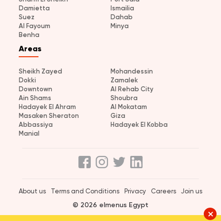
Damietta
Ismailia
Suez
Dahab
Al Fayoum
Minya
Benha
Areas
Sheikh Zayed
Mohandessin
Dokki
Zamalek
Downtown
Al Rehab City
Ain Shams
Shoubra
Hadayek El Ahram
Al Mokatam
Masaken Sheraton
Giza
Abbassiya
Hadayek El Kobba
Manial
About us
Terms and Conditions
Privacy
Careers
Join us
© 2026 elmenus Egypt