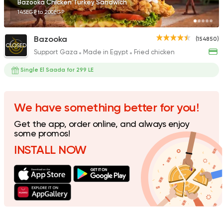
Bazooka Chicken Turkey Sandwich
145EGP to 200EGP
Bazooka
(154850)
CLOSED
Support Gaza
Made in Egypt
Fried chicken
Support Gaza
Made in
Zack's Fried Chicken
Single El Saada for 299 LE
22155 Rating
We have something better for you!
Get the app, order online, and always enjoy
Syrian
some promos!
Ibn AlSham
INSTALL NOW
122744 Ratin
Support Gaza
Made in
Kansas Fried Chicke