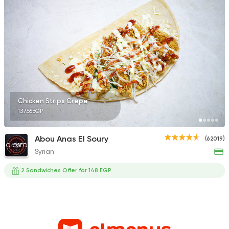
Chicken Strips Crepe
137.55EGP
Abou Anas El Soury
(62019)
CLOSED
Syrian
2 Sandwiches Offer for 148 EGP