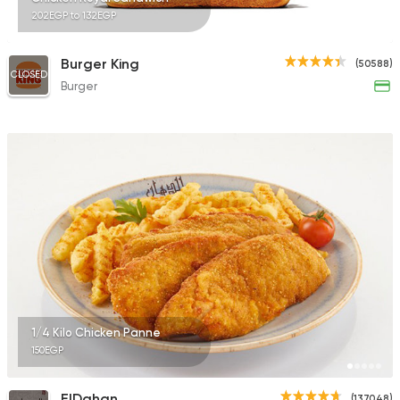
202EGP to 132EGP
Burger King
(50588)
CLOSED
Burger
1/4 Kilo Chicken Panne
150EGP
ElDahan
(137048)