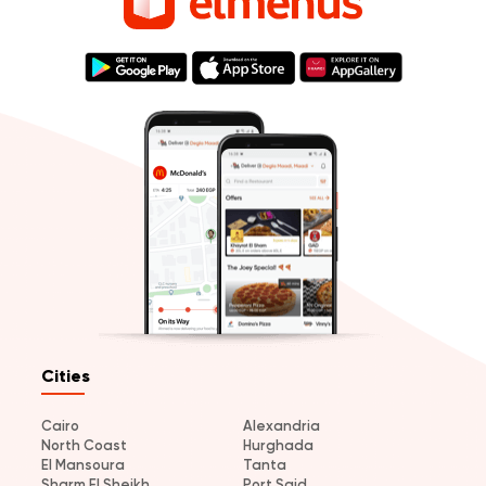
Cities
Cairo
Alexandria
North Coast
Hurghada
El Mansoura
Tanta
Sharm El Sheikh
Port Said