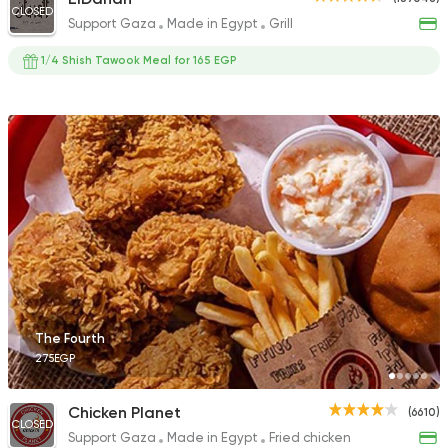
CLOSED
Support Gaza
Made in Egypt
Grill
1/4 Shish Tawook Meal for 165 EGP
The Fourth
275EGP
Chicken Planet
(6610)
CLOSED
Support Gaza
Made in Egypt
Fried chicken