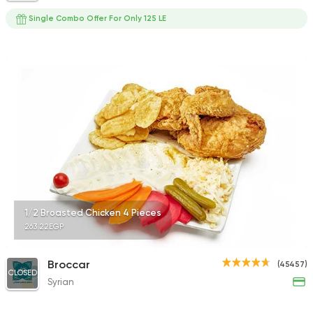
Single Combo Offer For Only 125 LE
1/2 Broasted Chicken 4 Pieces
263.22EGP
Broccar
(45457)
CLOSED
Syrian