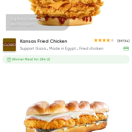
Big Boss Sandwich
189EGP to 189EGP
Kansas Fried Chicken
(39734)
CLOSED
Support Gaza
Made in Egypt
Fried chicken
Winner Meal for 284 LE