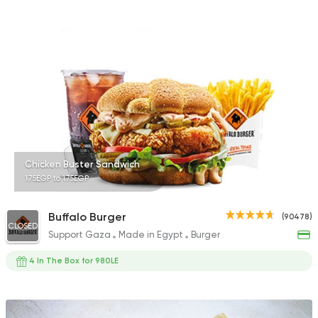
Chicken Buster Sandwich
175EGP to 175EGP
Buffalo Burger
(90478)
CLOSED
Support Gaza
Made in Egypt
Burger
4 In The Box for 980LE