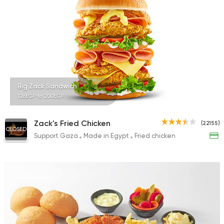
137048 Ratin
Support Gaza
Made in
Chicken Planet
6610 Ratings
Big Zack Sandwich
126EGP to 200EGP
Zack's Fried Chicken
(22155)
CLOSED
Support Gaza
Made in Egypt
Fried chicken
Syrian
Broccar
45457 Rating
Support Gaza
Made in
Buffalo Burger