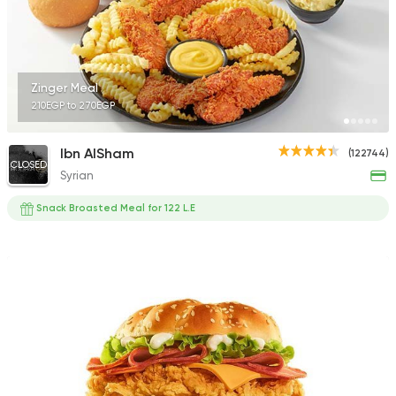
90478 Rating
Zinger Meal
210EGP to 270EGP
Syrian
Abou Anas El Soury
Ibn AlSham
(122744)
62019 Rating
CLOSED
Syrian
Snack Broasted Meal for 122 L.E