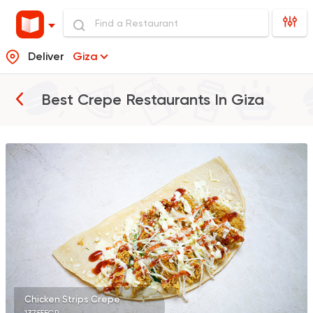
Deliver
Giza
Best Crepe Restaurants In
Giza
Syrian
Abou Anas El Soury
62019 Rating
Fast Food
Crepe
City Crepe
2978 Ratings
Chicken Strips Crepe