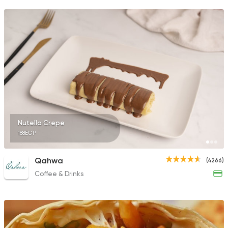
Nutella Crepe
188EGP
Qahwa
(4266)
Coffee & Drinks