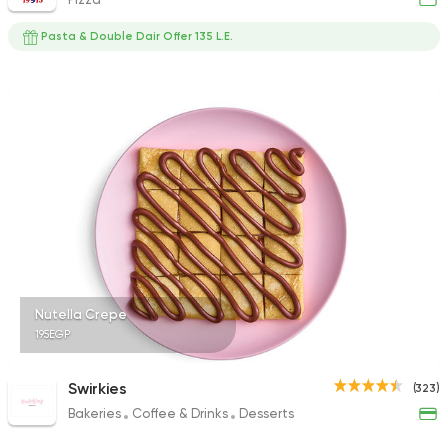
Pasta & Double Dair Offer 135 L.E.
Nutella Crepe
195EGP
Swirkies
(323)
Bakeries
Coffee & Drinks
Desserts