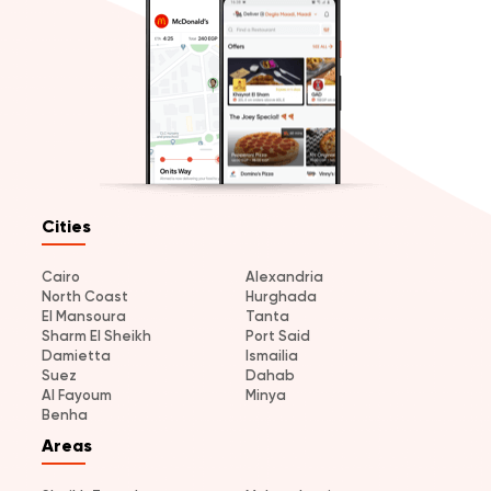
Cities
Cairo
Alexandria
North Coast
Hurghada
El Mansoura
Tanta
Sharm El Sheikh
Port Said
Damietta
Ismailia
Suez
Dahab
Al Fayoum
Minya
Benha
Areas