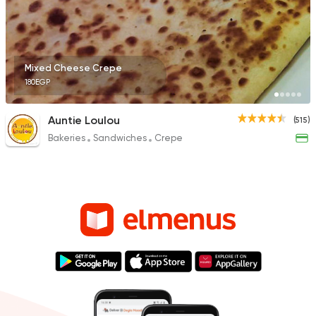
Mixed Cheese Crepe
180EGP
Auntie Loulou
(515)
Bakeries
Sandwiches
Crepe