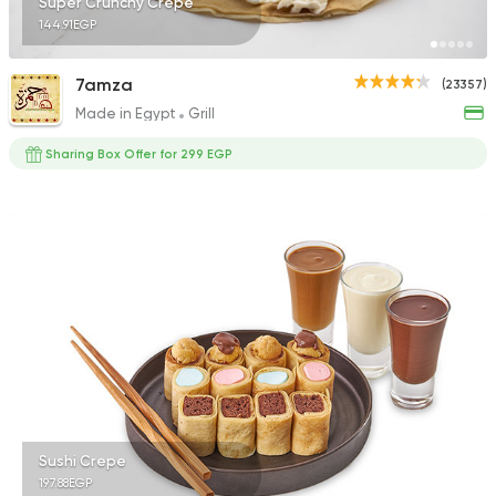
Super Crunchy Crepe
144.91EGP
7amza
(23357)
Made in Egypt
Grill
Sharing Box Offer for 299 EGP
Sushi Crepe
197.88EGP