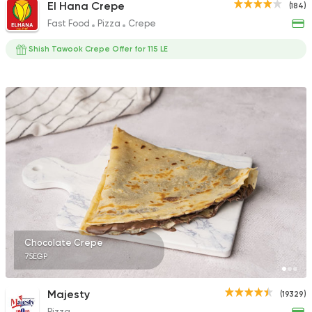
El Hana Crepe
(184)
Fast Food
Pizza
Crepe
Shish Tawook Crepe Offer for 115 LE
Chocolate Crepe
75EGP
Majesty
(19329)
Pizza