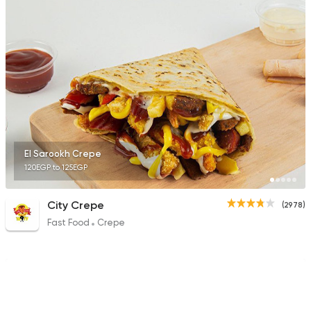
Tarts and chocolates
Choco Jail
4514 Ratings
El Sarookh Crepe
120EGP to 125EGP
Fast Food
Pizza
El Hana Crepe
184 Ratings
City Crepe
(2978)
Fast Food
Crepe
Pizza
Majesty
19329 Rating