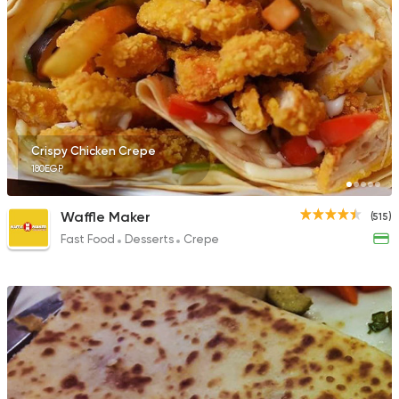
Crispy Chicken Crepe
180EGP
Waffle Maker
(515)
Fast Food
Desserts
Crepe