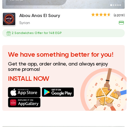
137.55EGP
Abou Anas El Soury
(62019)
Syrian
Desserts
dipndip
2 Sandwiches Offer for 148 EGP
4221 Ratings
We have something better for you!
Get the app, order online, and always enjoy
Fast Food
Sandwiches
some promos!
Crepe New
INSTALL NOW
1160 Ratings
Made in Egypt
Grill
7amza
23357 Rating