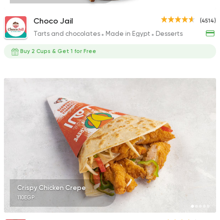
Choco Jail
(4514)
Tarts and chocolates
Made in Egypt
Desserts
Buy 2 Cups & Get 1 for Free
Crispy Chicken Crepe
110EGP