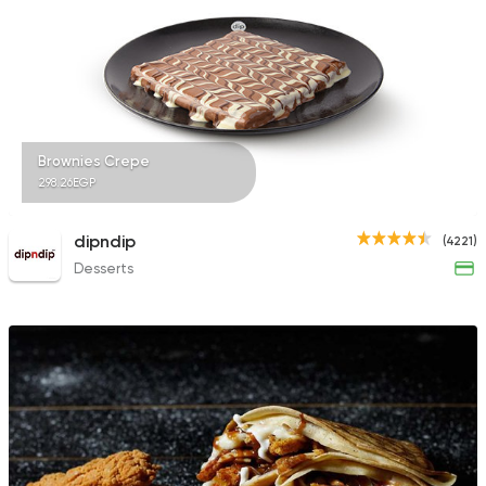
Bakeries
Coffee & Drin
Swirkies
323 Ratings
Brownies Crepe
298.26EGP
dipndip
(4221)
Desserts
Coffee & Drinks
Qahwa
4266 Ratings
Fast Food
Desserts
Waffle Maker
515 Ratings