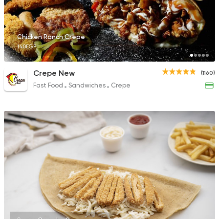
Chicken Ranch Crepe
140EGP
Bakeries
Sandwiches
Auntie Loulou
Crepe New
(1160)
515 Ratings
Fast Food
Sandwiches
Crepe