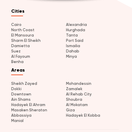
Cities
Cairo
Alexandria
North Coast
Hurghada
El Mansoura
Tanta
Sharm El Sheikh
Port Said
Damietta
Ismailia
Suez
Dahab
Al Fayoum
Minya
Benha
Areas
Sheikh Zayed
Mohandessin
Dokki
Zamalek
Downtown
Al Rehab City
Ain Shams
Shoubra
Hadayek El Ahram
Al Mokatam
Masaken Sheraton
Giza
Abbassiya
Hadayek El Kobba
Manial