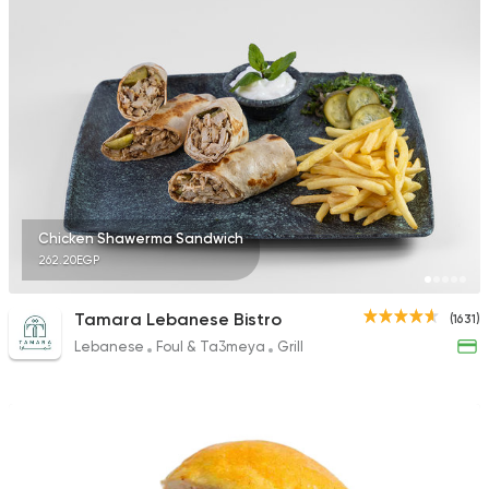
Chicken Shawerma Sandwich
262.20EGP
Tamara Lebanese Bistro
(1631)
Lebanese
Foul & Ta3meya
Grill