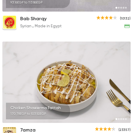
93.16EGP to 113.86EGP
Bab Sharqy
(10132)
Syrian
Made in Egypt
Chicken Shawerma Fattah
170.78EGP to 103.50EGP
7amza
(23357)