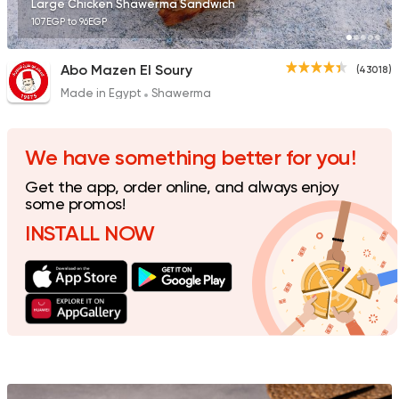
Large Chicken Shawerma Sandwich
107EGP to 96EGP
Abo Mazen El Soury
(43018)
Made in Egypt
Shawerma
Made in Egypt
Shawer
Shawermer
31092 Rating
We have something better for you!
Get the app, order online, and always enjoy
some promos!
INSTALL NOW
Made in Egypt
Shawer
Shawerma El Reem
35648 Rating
Syrian
Made in Egypt
Bab Sharqy