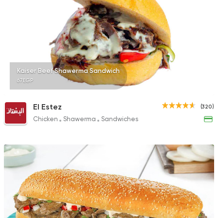
Kaiser Beef Shawerma Sandwich
67EGP
El Estez
(320)
Chicken
Shawerma
Sandwiches