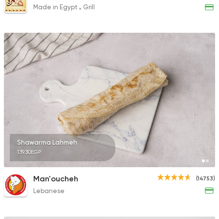
Made in Egypt
Grill
Shawarma Lahmeh
139.30EGP
Man'oucheh
(14753)
Lebanese