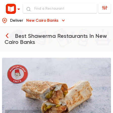
Deliver
New Cairo Banks
Best Shawerma Restaurants In
New
Cairo Banks
Made in Egypt
Shawer
Abo Mazen El Soury
43018 Rating
Shawerma
Anas Al Demashky
84588 Rating