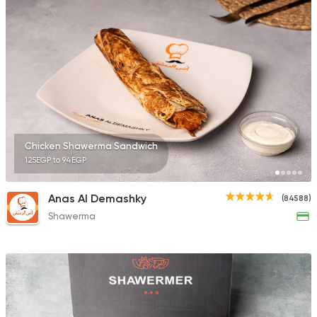
10132 Ratings
Made in Egypt
Grill
7amza
23357 Rating
Chicken Shawerma Sandwich
125EGP to 94EGP
Lebanese
Anas Al Demashky
(84588)
Man'oucheh
Shawerma
14753 Rating
Lebanese
Foul & Ta3
Tamara Lebanese Bi