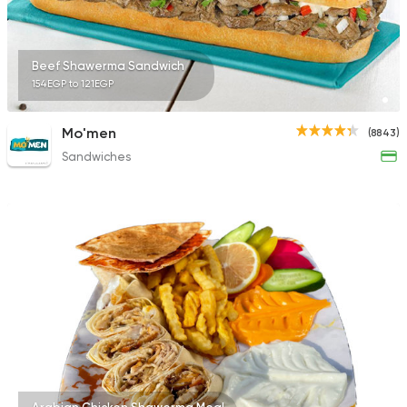
Beef Shawerma Sandwich
154EGP to 121EGP
Mo'men
(8843)
Sandwiches