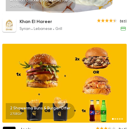
Arabian Chicken Shawerma Meal
249.75EGP
Khan El Hareer
(183)
Syrian
Lebanese
Grill
2 Shawerma Buns & Burger Offer
270EGP