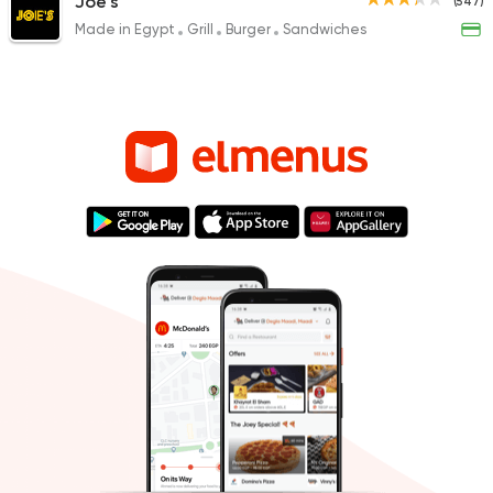
Joe's
(547)
Made in Egypt
Grill
Burger
Sandwiches