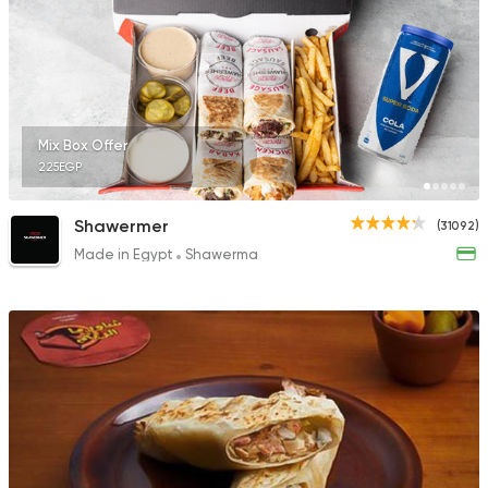
1631 Ratings
Chicken
Shawerma
Mix Box Offer
El Estez
225EGP
320 Ratings
Shawermer
(31092)
Made in Egypt
Shawerma
Sandwiches
Mo'men
8843 Ratings
Syrian
Lebanese
Khan El Hareer