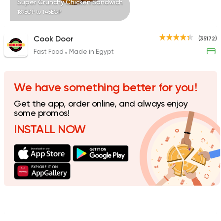
Super Crunchy Chicken Sandwich
189EGP to 145EGP
Cook Door
(35172)
Fast Food
Made in Egypt
Sandwiches
Mo'men
8843 Ratings
We have something better for you!
Get the app, order online, and always enjoy
some promos!
INSTALL NOW
Made in Egypt
Shawer
Abo Mazen El Soury
43018 Rating
Sandwiches
More In