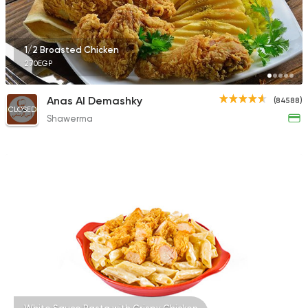
1/2 Broasted Chicken
270EGP
Anas Al Demashky
(84588)
CLOSED
Shawerma