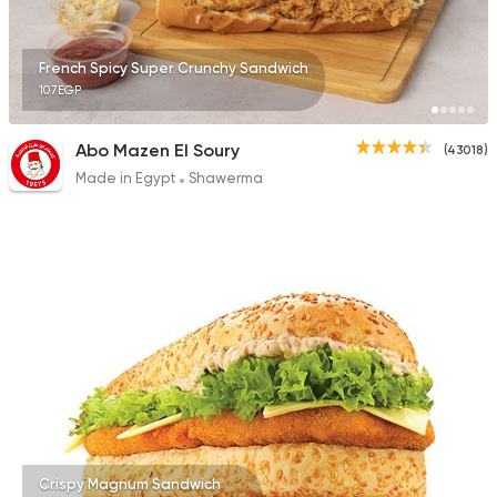
25483 Rating
French Spicy Super Crunchy Sandwich
107EGP
International
Abo Mazen El Soury
(43018)
Crave
Made in Egypt
Shawerma
22048 Rating
Crispy Magnum Sandwich