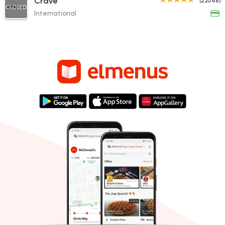
Crave
(22048)
CLOSED
International