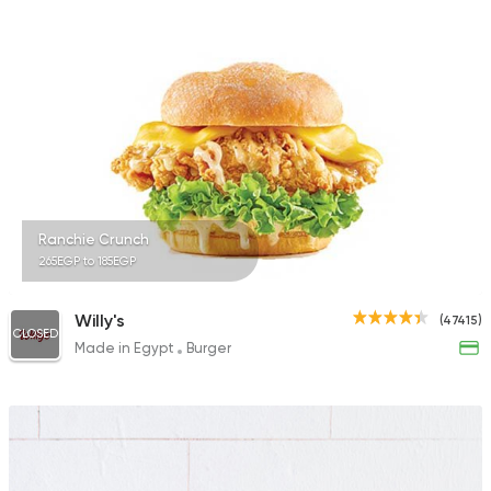
Ranchie Crunch
265EGP to 185EGP
Willy's
(47415)
CLOSED
Made in Egypt
Burger