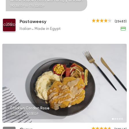
White Sauce Pasta with Crispy Chicken
190.36EGP to 176.32EGP
Pastaweesy
(25483)
CLOSED
Italian
Made in Egypt
Chicken Cordon Rose
403EGP to 403EGP