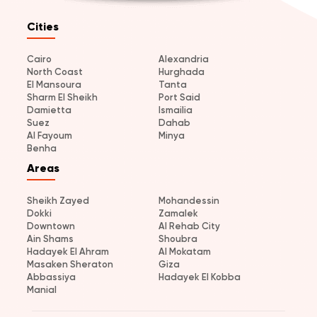
Cities
Cairo
Alexandria
North Coast
Hurghada
El Mansoura
Tanta
Sharm El Sheikh
Port Said
Damietta
Ismailia
Suez
Dahab
Al Fayoum
Minya
Benha
Areas
Sheikh Zayed
Mohandessin
Dokki
Zamalek
Downtown
Al Rehab City
Ain Shams
Shoubra
Hadayek El Ahram
Al Mokatam
Masaken Sheraton
Giza
Abbassiya
Hadayek El Kobba
Manial