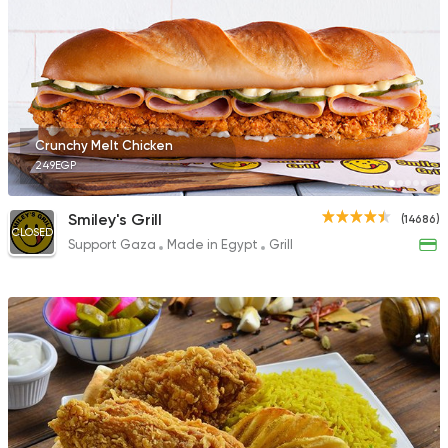
Crunchy Melt Chicken
249EGP
Smiley's Grill
(14686)
CLOSED
Support Gaza
Made in Egypt
Grill