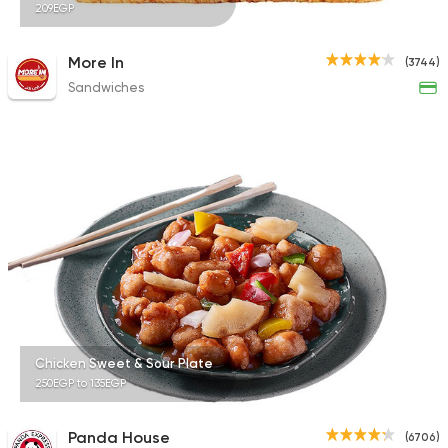
209EGP
More In
(3744)
Sandwiches
Chicken Sweet & Sour Plate
250EGP to 135EGP
Panda House
(6706)