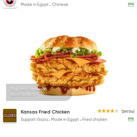
Made in Egypt
Chinese
Big Boss Sandwich
189EGP to 189EGP
Kansas Fried Chicken
(39734)
CLOSED
Support Gaza
Made in Egypt
Fried chicken