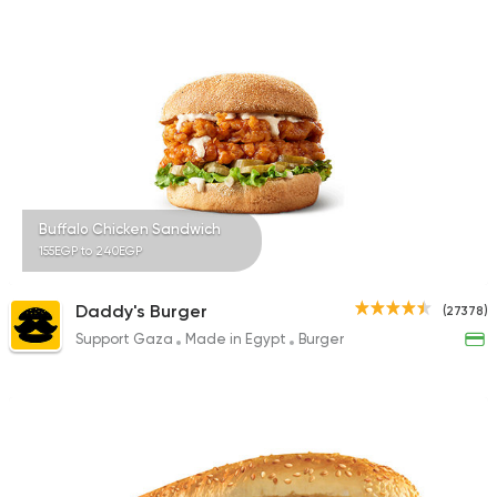
3744 Ratings
Made in Egypt
Chines
Panda House
6706 Ratings
Buffalo Chicken Sandwich
155EGP to 240EGP
Support Gaza
Made in
Daddy's Burger
(27378)
Kansas Fried Chicke
Support Gaza
Made in Egypt
Burger
39734 Rating
Made in Egypt
Burger
Willy's