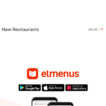
New Restaurants
See All