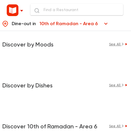
Dine-out in
10th of Ramadan - Area 6
Discover by Moods
See All
Discover by Dishes
See All
Discover 10th of Ramadan - Area 6
See All