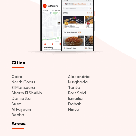
Cities
Cairo
Alexandria
North Coast
Hurghada
El Mansoura
Tanta
Sharm El Sheikh
Port Said
Damietta
Ismailia
Suez
Dahab
Al Fayoum
Minya
Benha
Areas