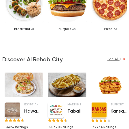
Breakfast
31
Burgers
34
Pizza
33
Discover Al Rehab City
See All
EGYPTIAN
FAST FOOD
SANDWICHES
MADE IN EGYPT
SUPPORT G
Hawawshy El Refaay
Tabali
Kansas Fried Chicken
3624 Ratings
50670 Ratings
39734 Ratings