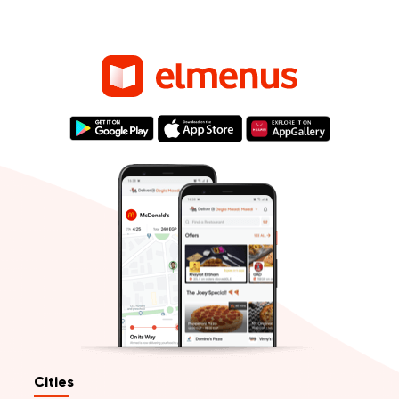
Cities