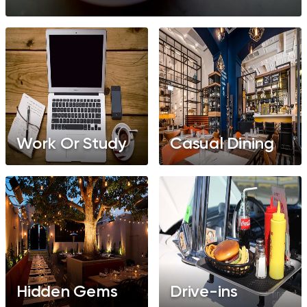
Work Or Study
Casual Dining
Hidden Gems
Drive-ins