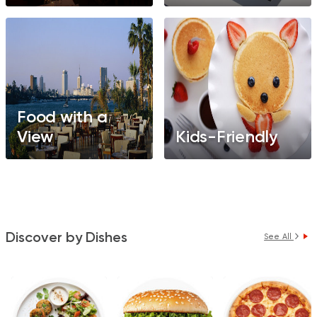
Food with a
View
Kids-Friendly
Discover by Dishes
See All