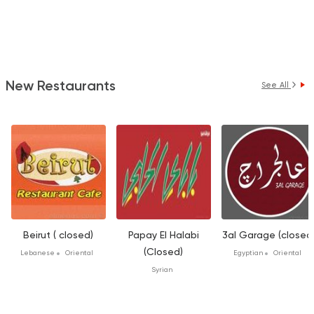
New Restaurants
See All
Beirut ( closed)
Papay El Halabi
3al Garage (closed
(Closed)
Lebanese
Oriental
Egyptian
Oriental
Syrian