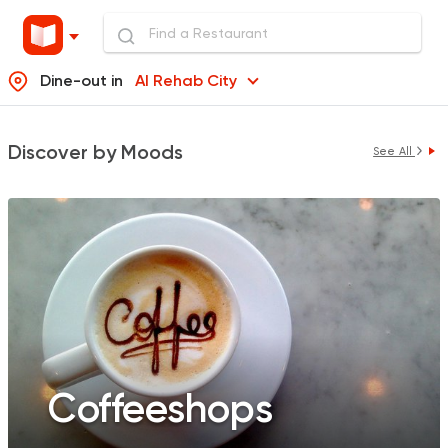
Dine-out in
Al Rehab City
Discover by Moods
See All
Coffeeshops