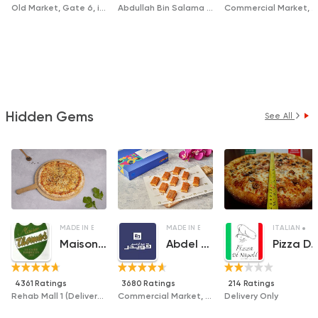
Old Market, Gate 6, in Front of Al Hussiny Market
Abdullah Bin Salama Street, Zahrat El Tagamoa Compound, In Front of Asafir El Jannah Compound (Delivery only)
Commercial Market, Building 152
Hidden Gems
See All
MADE IN EGYPT
PIZZA
MADE IN EGYPT
DESSERTS
ITALIAN
F
Maison Thomas
Abdel Rahim Koueider
Pizza Di Nap
4361 Ratings
3680 Ratings
214 Ratings
Rehab Mall 1 (Delivery Only)
Commercial Market, Gate 6
Delivery Only