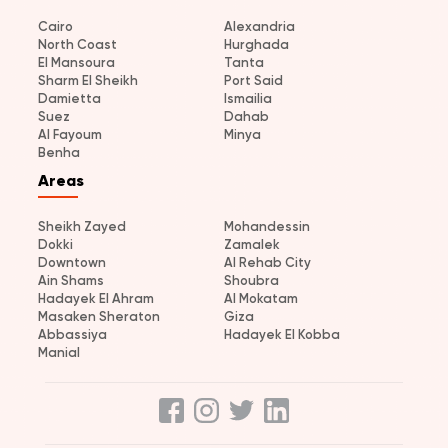
Cairo
Alexandria
North Coast
Hurghada
El Mansoura
Tanta
Sharm El Sheikh
Port Said
Damietta
Ismailia
Suez
Dahab
Al Fayoum
Minya
Benha
Areas
Sheikh Zayed
Mohandessin
Dokki
Zamalek
Downtown
Al Rehab City
Ain Shams
Shoubra
Hadayek El Ahram
Al Mokatam
Masaken Sheraton
Giza
Abbassiya
Hadayek El Kobba
Manial