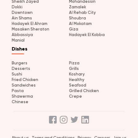
Sheikh Zayed
Mohandessin
Dokki
Zamalek
Downtown
Al Rehab City
Ain Shams
Shoubra
Hadayek El Ahram
Al Mokatam
Masaken Sheraton
Giza
Abbassiya
Hadayek El Kobba
Manial
Dishes
Burgers
Pizza
Desserts
Grills
Sushi
Koshary
Fried Chicken
Healthy
Sandwiches
Seafood
Pasta
Grilled Chicken
Shawerma
Crepe
Chinese
About us
Terms and Conditions
Privacy
Careers
Join us