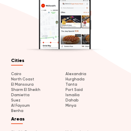
Cities
Cairo
Alexandria
North Coast
Hurghada
El Mansoura
Tanta
Sharm El Sheikh
Port Said
Damietta
Ismailia
Suez
Dahab
Al Fayoum
Minya
Benha
Areas