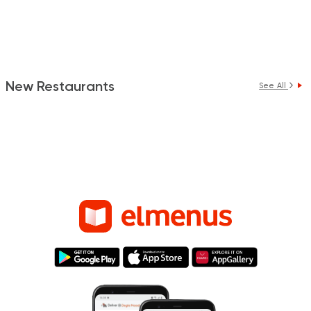
New Restaurants
See All