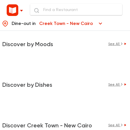
Dine-out in
Creek Town - New Cairo
Discover by Moods
See All
Discover by Dishes
See All
Discover Creek Town - New Cairo
See All