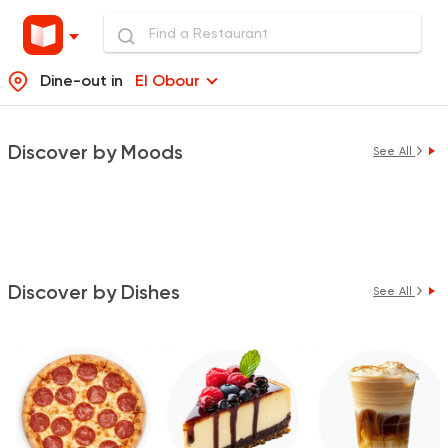
Dine-out in
El Obour
Discover by Moods
See All
Discover by Dishes
See All