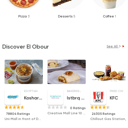
Pizza
3
Desserts
5
Coffee
1
Discover El Obour
See All
EGYPTIAN
MADE IN EGYPT
BAKERIES
DESSERTS
FRIED CHICK
Koshary Sayed Hanafy
Istbrq Patisserie
KFC
0 Ratings
Creative Mall Line 10 Mall 5, Third District, Obour
78804 Ratings
26305 Ratings
Uni Mall in front of Dar Al Yusr Hospital
Chillout Gas Station, Ob