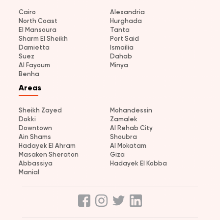
Cairo
Alexandria
North Coast
Hurghada
El Mansoura
Tanta
Sharm El Sheikh
Port Said
Damietta
Ismailia
Suez
Dahab
Al Fayoum
Minya
Benha
Areas
Sheikh Zayed
Mohandessin
Dokki
Zamalek
Downtown
Al Rehab City
Ain Shams
Shoubra
Hadayek El Ahram
Al Mokatam
Masaken Sheraton
Giza
Abbassiya
Hadayek El Kobba
Manial