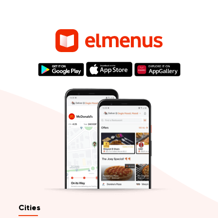
Cities