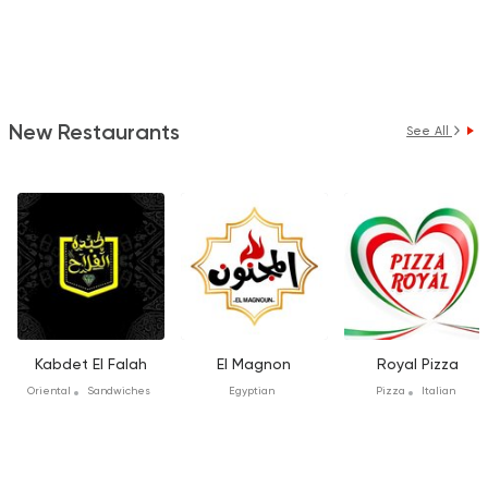
New Restaurants
See All
Kabdet El Falah
El Magnon
Royal Pizza
Oriental
Sandwiches
Egyptian
Pizza
Italian