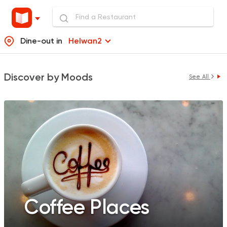
Dine-out in
Helwan2
Discover by Moods
See All
Coffee Places