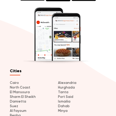
Cities
Cairo
Alexandria
North Coast
Hurghada
El Mansoura
Tanta
Sharm El Sheikh
Port Said
Damietta
Ismailia
Suez
Dahab
Al Fayoum
Minya
Benha