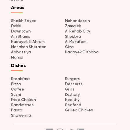
Areas
Sheikh Zayed
Mohandessin
Dokki
Zamalek
Downtown
Al Rehab City
Ain Shams
Shoubra
Hadayek El Ahram
Al Mokatam
Masaken Sheraton
Giza
Abbassiya
Hadayek El Kobba
Manial
Dishes
Breakfast
Burgers
Pizza
Desserts
Coffee
Grills
Sushi
Koshary
Fried Chicken
Healthy
Sandwiches
Seafood
Pasta
Grilled Chicken
Shawerma