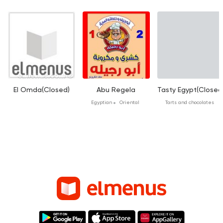
El Omda(Closed)
Abu Regela
Tasty Egypt(Closed
Egyptian
Oriental
Tarts and chocolates