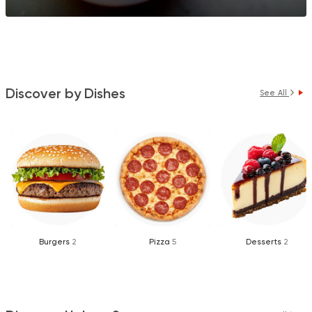
Discover by Dishes
See All
Burgers
2
Pizza
5
Desserts
2