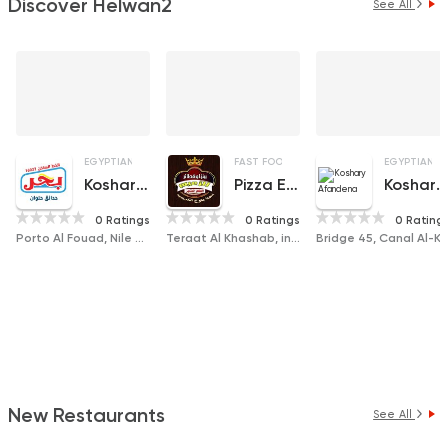
Discover Helwan2
See All
EGYPTIAN
FAST FOOD
PIZZA
FAST FOOD
PIZZA
EGYPTIAN
Koshary Bahr
Pizza El Zaim
Koshary Afandena
0 Ratings
0 Ratings
0 Rating
Porto Al Fouad, Nile Corniche , Hadayek Helwan
Teraat Al Khashab, in front of Al Rahman Mosque, Al Ma'asara
Bridge 45, Canal Al-Khashab, 
New Restaurants
See All