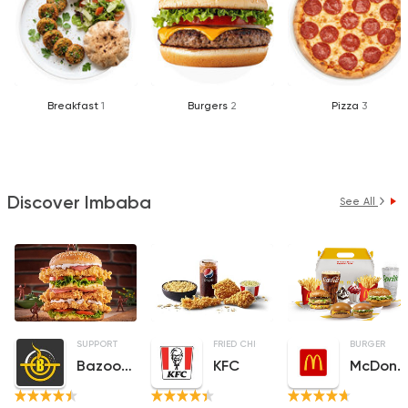
Breakfast
1
Burgers
2
Pizza
3
Discover Imbaba
See All
SUPPORT GAZA
MADE IN EGYPT
FRIED CHICKEN
FRIED CHICKEN
BURGER
Bazooka
KFC
McDonald's