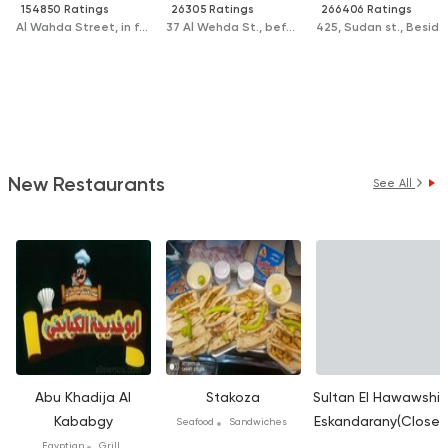
154850 Ratings
26305 Ratings
266406 Ratings
Al Wahda Street, in front of Zamzam Hospital
37 Al Wehda St., before the beginning of the El Sahel Bridge, next to the Church
425, Sudan st., Beside The court
New Restaurants
See All
Abu Khadija Al
Stakoza
Sultan El Hawawshi E
Kababgy
Eskandarany(Closed
Seafood
Sandwiches
Egyptian
Grill