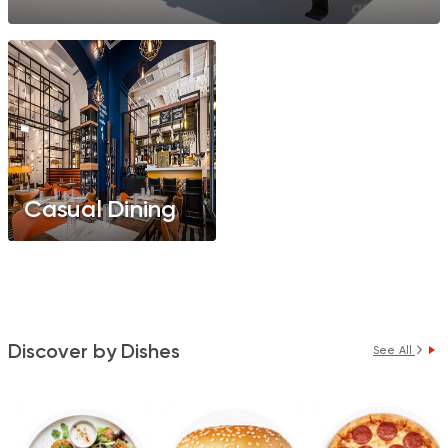
Casual Dining
Discover by Dishes
See All