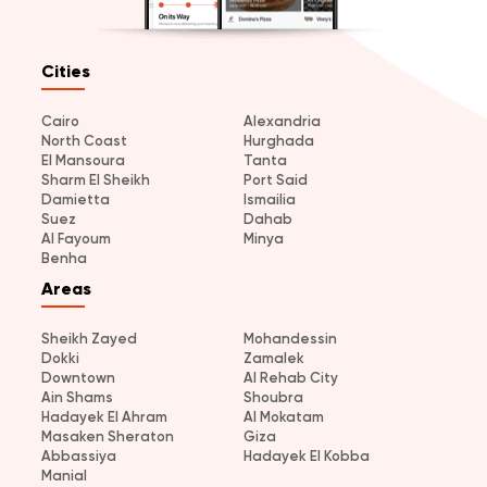
Cities
Cairo
Alexandria
North Coast
Hurghada
El Mansoura
Tanta
Sharm El Sheikh
Port Said
Damietta
Ismailia
Suez
Dahab
Al Fayoum
Minya
Benha
Areas
Sheikh Zayed
Mohandessin
Dokki
Zamalek
Downtown
Al Rehab City
Ain Shams
Shoubra
Hadayek El Ahram
Al Mokatam
Masaken Sheraton
Giza
Abbassiya
Hadayek El Kobba
Manial