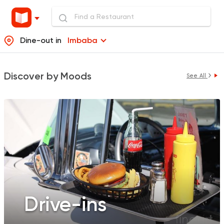
Dine-out in
Imbaba
Discover by Moods
See All
Drive-ins