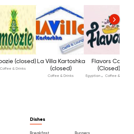
ozie (closed)
La Villa Kartoshka
Flavors Cafe
(closed)
(Closed)
Coffee & Drinks
Coffee & Drinks
Egyptian
Coffee & Drinks
In
Dishes
Breakfast
Burgers