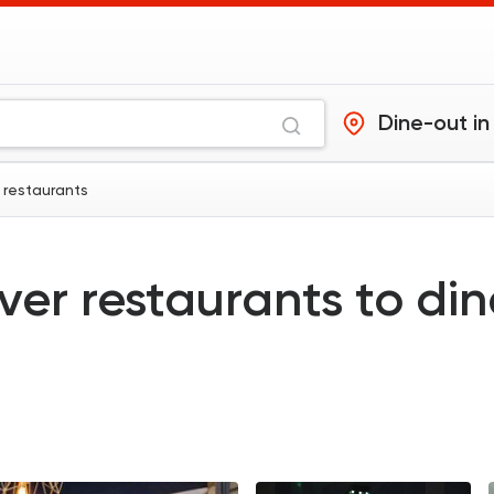
Dine-out in
 restaurants
ver restaurants to di