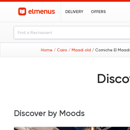
DELIVERY
OFFERS
Home
/ Cairo
/ Maadi old
/ Corniche El Maadi
Disco
Discover by Moods