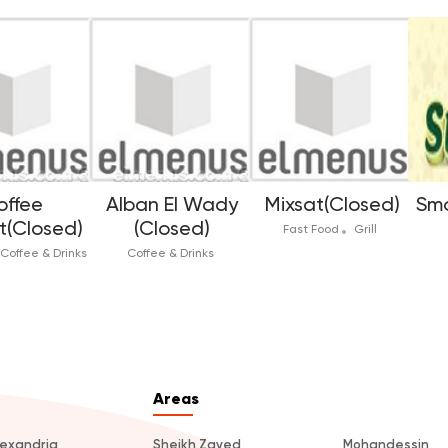
offee
Alban El Wady
Mixsat(Closed)
Smo
t(Closed)
(Closed)
Fast Food
Grill
Coffee & Drinks
Coffee & Drinks
Areas
lexandria
Sheikh Zayed
Mohandessin