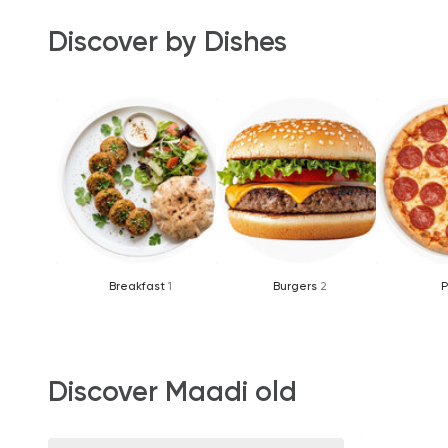
Discover by Dishes
Breakfast
1
Burgers
2
P
Discover Maadi old