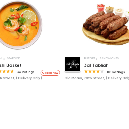
HI
SEAFOOD
BURGER
SANDWICHES
shi Basket
3al Tabliah
36 Ratings
101 Ratings
Closed now
 Street, ( Delivery Only )
Old Maadi, 70th Street, ( Delivery Only