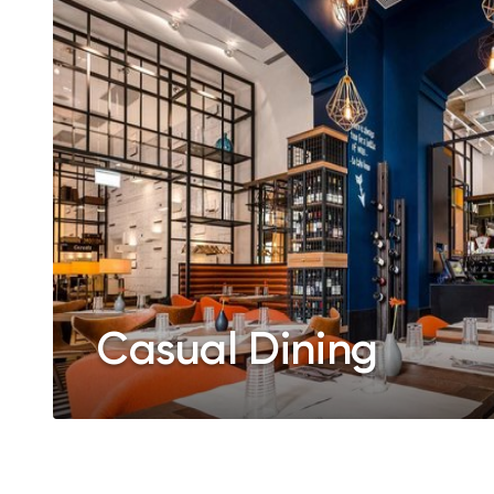
Casual Dining