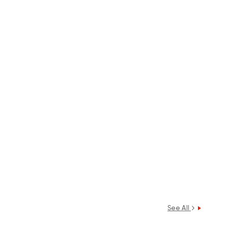
See All