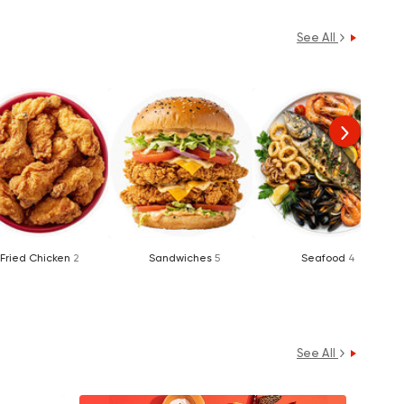
See All
Fried Chicken
2
Sandwiches
5
Seafood
4
See All