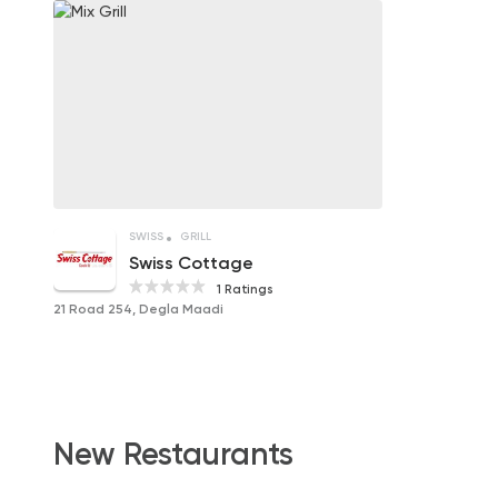
SWISS
GRILL
Swiss Cottage
1 Ratings
21 Road 254, Degla Maadi
New Restaurants