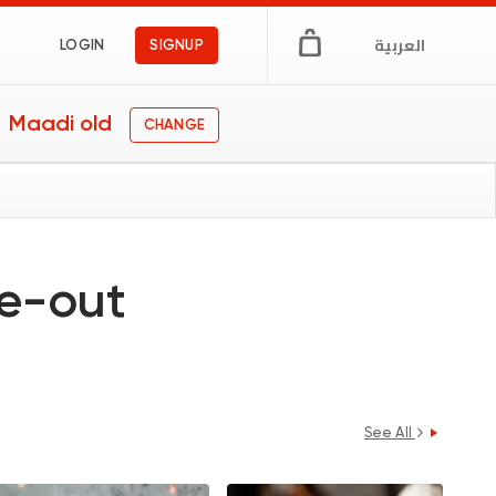
العربية
LOGIN
SIGNUP
Maadi old
CHANGE
ne-out
See All