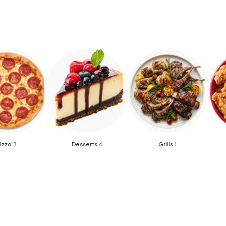
izza
3
Desserts
6
Grills
1