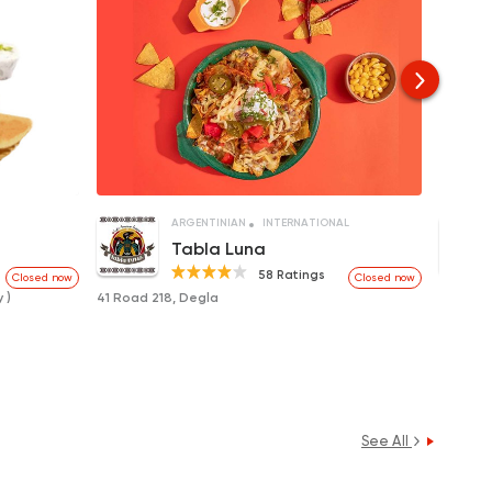
ARGENTINIAN
INTERNATIONAL
Tabla Luna
58 Ratings
Closed now
Closed now
 )
41 Road 218, Degla
21 Road
See All