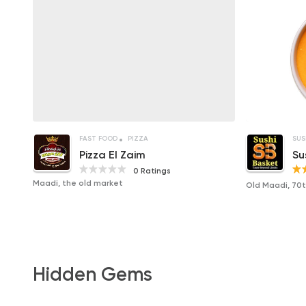
FAST FOOD
PIZZA
SUS
Pizza El Zaim
Su
0 Ratings
Maadi, the old market
Old Maadi, 70th
Hidden Gems