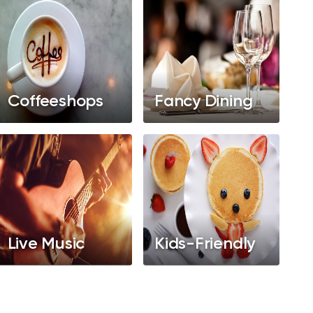
Coffeeshops
Fancy Dining
Live Music
Kids-Friendly