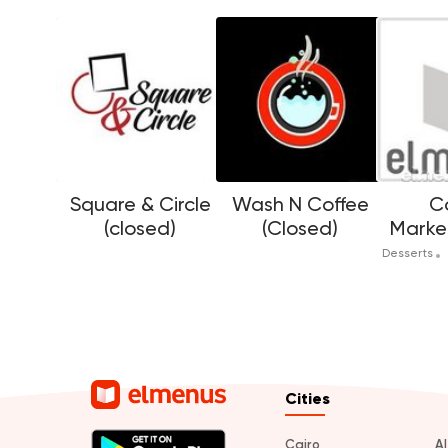
Square & Circle
Wash N Coffee
C
(closed)
(Closed)
Marke
Desserts
Cities
Cairo
A