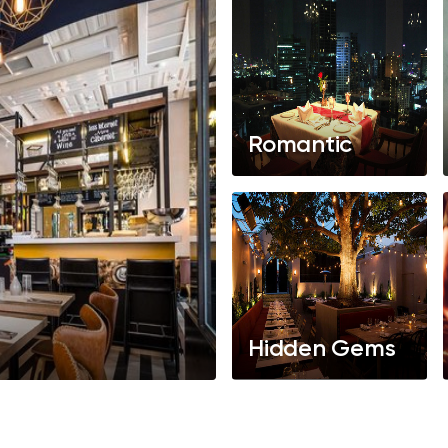
Romantic
Hidden Gems