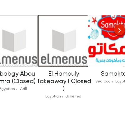
babgy Abou
El Hamouly
Samakto
mra (Closed)
Takeaway ( Closed
Seafood
Egyptian
)
Egyptian
Grill
Egyptian
Bakeries