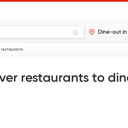
Dine-out in
a restaurants
ver restaurants to di