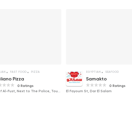
LIAN
FAST FOOD
PIZZA
EGYPTIAN
SEAFOOD
aliano Pizza
Samakto
0 Ratings
0 Ratings
The New City of Al-Fust, Next to The Police, Tourism and Antiquities Museum, Ancient Egypt
El Fayoum St, Dar El Salam