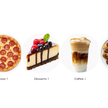
izza
3
Desserts
3
Coffee
2