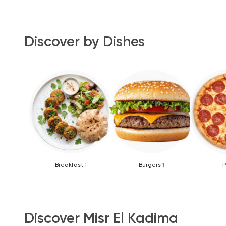
Discover by Dishes
Breakfast
1
Burgers
1
P
Discover Misr El Kadima