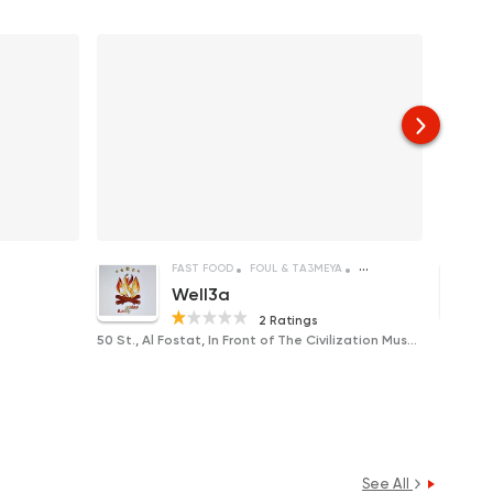
FAST FOOD
FOUL & TA3MEYA
SANDWICHES
Well3a
2 Ratings
50 St., Al Fostat, In Front of The Civilization Museum
Near Am
See All