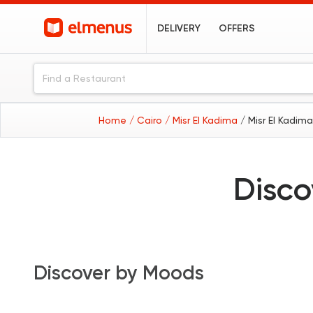
DELIVERY
OFFERS
Home
/ Cairo
/ Misr El Kadima
/ Misr El Kadim
Disco
Discover by Moods