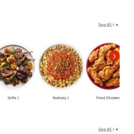
See All
Grills
2
Koshary
2
Fried Chicken
1
See All