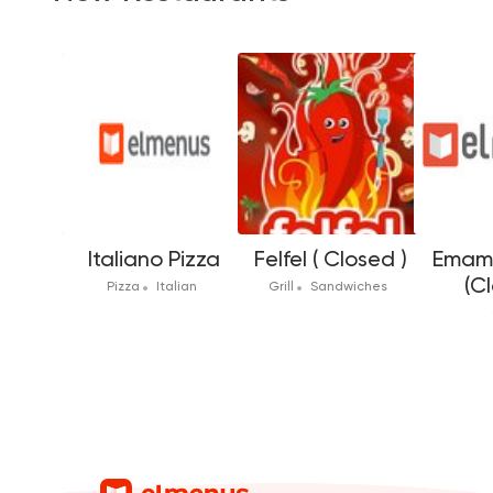
Italiano Pizza
Felfel ( Closed )
Emam 
(C
Pizza
Italian
Grill
Sandwiches