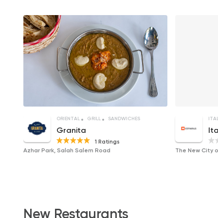
ORIENTAL
GRILL
SANDWICHES
ITA
Granita
It
1 Ratings
Azhar Park, Salah Salem Road
New Restaurants