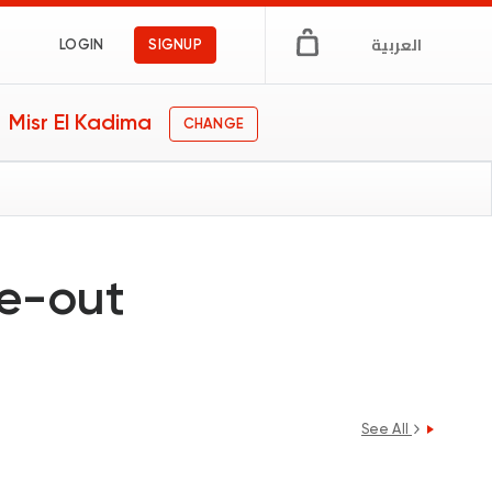
العربية
LOGIN
SIGNUP
Misr El Kadima
CHANGE
ne-out
See All