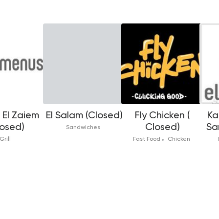
El Zaiem
El Salam (Closed)
Fly Chicken (
Ka
losed)
Closed)
Sa
Sandwiches
Grill
Fast Food
Chicken