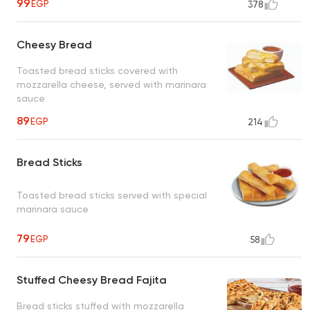
99
EGP
378
Cheesy Bread
Toasted bread sticks covered with
mozzarella cheese, served with marinara
sauce
89
EGP
214
Bread Sticks
Toasted bread sticks served with special
marinara sauce
79
EGP
58
Stuffed Cheesy Bread Fajita
Bread sticks stuffed with mozzarella