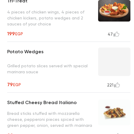
Tri-Treat
4 pieces of chicken wings, 4 pieces of
chicken kickers, potato wedges and 2
sauces of your choice
199
EGP
47
Potato Wedges
Grilled potato slices served with special
marinara sauce
79
EGP
221
Stuffed Cheesy Bread Italiano
Bread sticks stuffed with mozzarella
cheese, pepperoni pieces spiced with
green pepper, onion, served with marinara
sauce