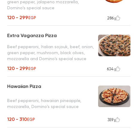
green pepper, jalapeno mozzarella,
Domino's special sauce
120 - 299
EGP
286
Extra Vaganzza Pizza
Beef pepperoni, Italian sojouk, beef, onion,
green pepper, mushroom, black olives,
mozzarella and Domino's special sauce
120 - 299
EGP
634
Hawaiian Pizza
Beef pepperoni, hawaiian pineapple,
mozzarella, Domino's special sauce
120 - 310
EGP
359