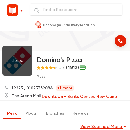
Choose your delivery location
Domino's Pizza
closed
( 11612 )
4.4
Pizza
19223
,
01023332084
+1 more
The Arena Mall
Downtown - Banks Center, New Cairo
Menu
About
Branches
Reviews
View Scanned Menu