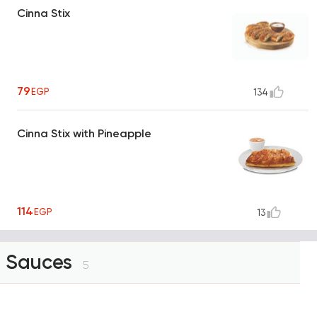
Cinna Stix
79
EGP
134
Cinna Stix with Pineapple
114
EGP
13
Sauces
5