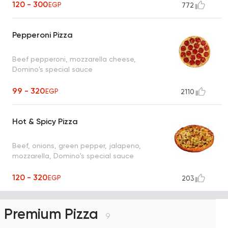
120 - 300
EGP
772
Pepperoni Pizza
Beef pepperoni, mozzarella cheese,
Domino's special sauce
99 - 320
EGP
2110
Hot & Spicy Pizza
Beef, onions, green pepper, jalapeno,
mozzarella, Domino's special sauce
120 - 320
EGP
203
Premium Pizza
9