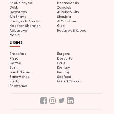
Sheikh Zayed
Mohandessin
Dokki
Zamalek
Downtown
Al Rehab City
Ain Shams
Shoubra
Hadayek El Ahram
Al Mokatam
Masaken Sheraton
Giza
Abbassiya
Hadayek El Kobba
Manial
Dishes
Breakfast
Burgers
Pizza
Desserts
Coffee
Grills
Sushi
Koshary
Fried Chicken
Healthy
Sandwiches
Seafood
Pasta
Grilled Chicken
Shawerma