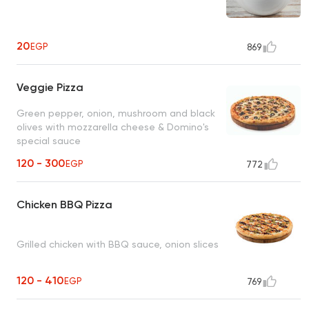
20
EGP
869
Veggie Pizza
Green pepper, onion, mushroom and black
olives with mozzarella cheese & Domino's
special sauce
120 - 300
EGP
772
Chicken BBQ Pizza
Grilled chicken with BBQ sauce, onion slices
120 - 410
EGP
769