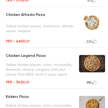
190 - 370
EGP
151
Chicken Alfredo Pizza
Grilled chicken pieces, mushroom, alfredo
sauce, oregano
190 - 460
EGP
225
Chicken Legend Pizza
Grilled chicken pieces, onion, mozzarella,
American cheese, oregano, with your
choice from BBQ, ranch & spicy sauce
199 - 340
EGP
885
Kickers Pizza
Baked chicken pieces, onion, mozzarella,