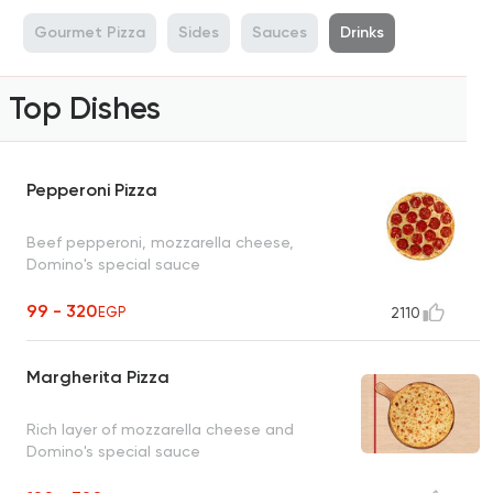
a
Gourmet Pizza
Sides
Sauces
Drinks
Top Dishes
Pepperoni Pizza
Beef pepperoni, mozzarella cheese,
Domino's special sauce
99 - 320
EGP
2110
Margherita Pizza
Rich layer of mozzarella cheese and
Domino's special sauce