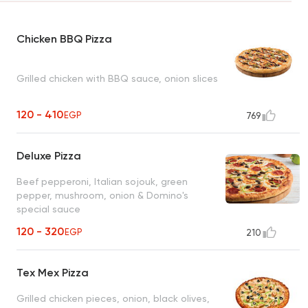
Chicken BBQ Pizza
Grilled chicken with BBQ sauce, onion slices
120 - 410
EGP
769
Deluxe Pizza
Beef pepperoni, Italian sojouk, green
pepper, mushroom, onion & Domino's
special sauce
120 - 320
EGP
210
Tex Mex Pizza
Grilled chicken pieces, onion, black olives,