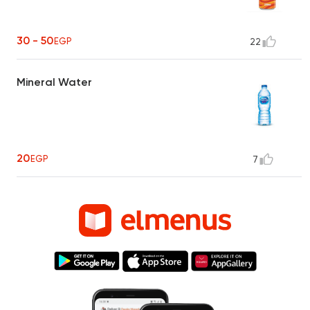
30 - 50
EGP
22
Mineral Water
20
EGP
7