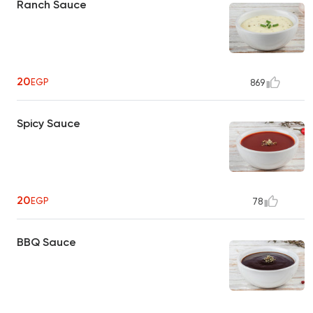
Ranch Sauce
20
EGP
869
Spicy Sauce
20
EGP
78
BBQ Sauce