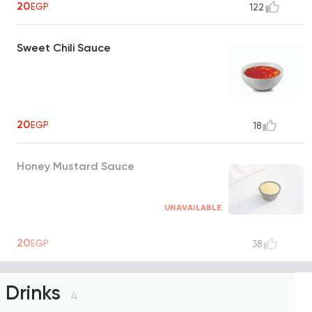
20
EGP
122
Sweet Chili Sauce
20
EGP
18
Honey Mustard Sauce
UNAVAILABLE
20
EGP
38
Drinks
4