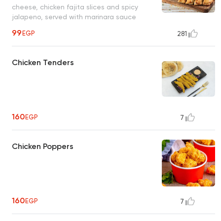
cheese, chicken fajita slices and spicy
jalapeno, served with marinara sauce
99
EGP
281
Chicken Tenders
160
EGP
7
Chicken Poppers
160
EGP
7