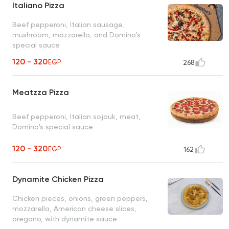
Italiano Pizza
Beef pepperoni, Italian sausage,
mushroom, mozzarella, and Domino's
special sauce
120 - 320
EGP
268
Meatzza Pizza
Beef pepperoni, Italian sojouk, meat,
Domino's special sauce
120 - 320
EGP
162
Dynamite Chicken Pizza
Chicken pieces, onions, green peppers,
mozzarella, American cheese slices,
oregano, with dynamite sauce