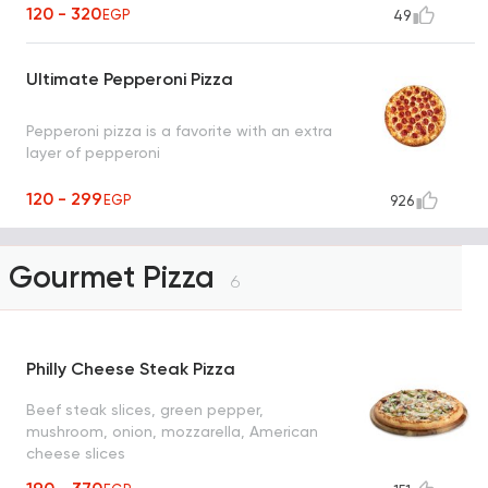
120 - 320
EGP
49
Ultimate Pepperoni Pizza
Pepperoni pizza is a favorite with an extra
layer of pepperoni
120 - 299
EGP
926
Gourmet Pizza
6
Philly Cheese Steak Pizza
Beef steak slices, green pepper,
mushroom, onion, mozzarella, American
cheese slices