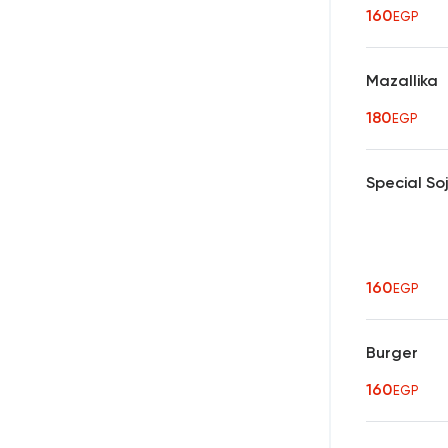
160
EGP
Mazallika
180
EGP
Special So
160
EGP
Burger
160
EGP