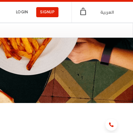
العربية
LOGIN
SIGNUP