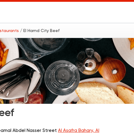
estaurants
/ El Hamd City Beef
eef
 Gamal Abdel Nasser Street
Al Asafra Bahary, Al