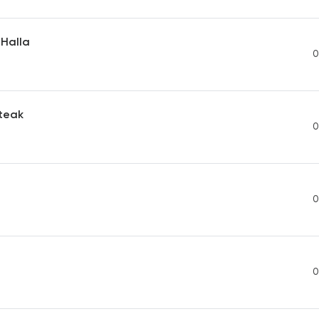
 Halla
0
Steak
0
0
0