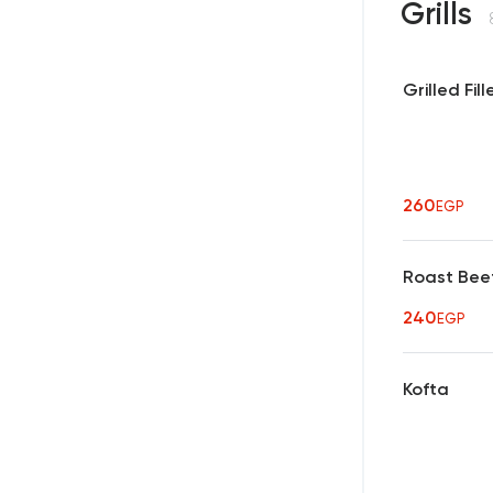
Grills
Grilled Fill
260
EGP
Roast Bee
240
EGP
Kofta