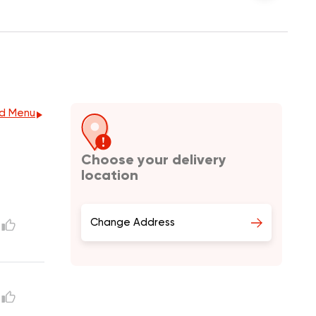
d Menu
Choose your delivery
location
Change Address