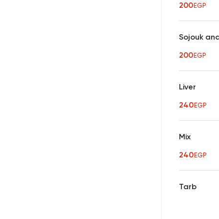
200
EGP
Sojouk an
200
EGP
Liver
240
EGP
Mix
240
EGP
Tarb