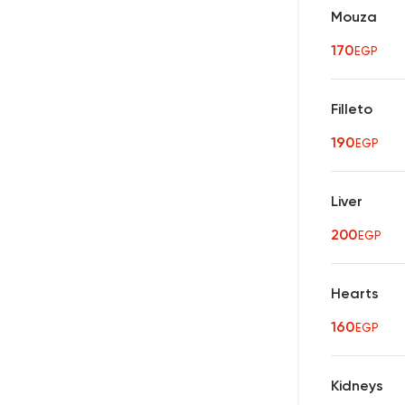
Mouza
170
EGP
Filleto
190
EGP
Liver
200
EGP
Hearts
160
EGP
Kidneys