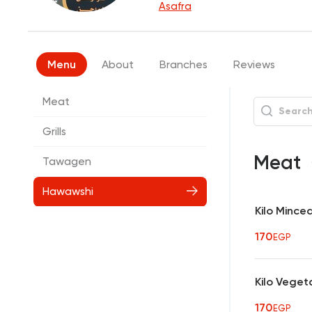
Asafra
Menu
About
Branches
Reviews
Meat
Grills
Meat
Tawagen
Hawawshi
Kilo Mince
170
EGP
Kilo Veget
170
EGP