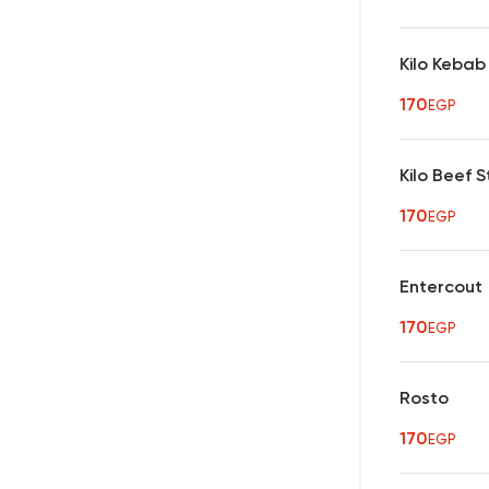
Kilo Kebab
170
EGP
Kilo Beef 
170
EGP
Entercout
170
EGP
Rosto
170
EGP