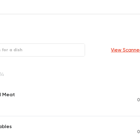
View Scanne
14
d Meat
0
ables
0