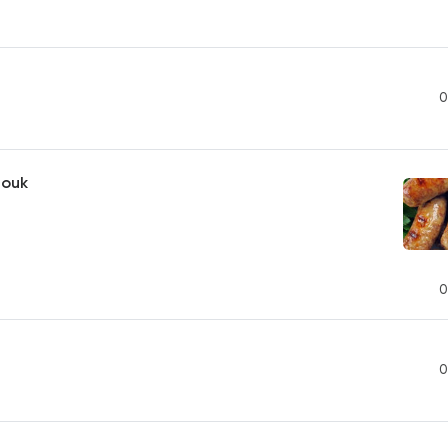
0
jouk
0
0