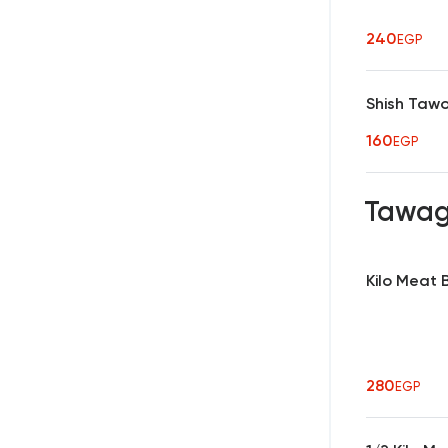
240
EGP
Shish Taw
160
EGP
Tawa
Kilo Meat
280
EGP