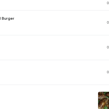
0
d Burger
0
0
0