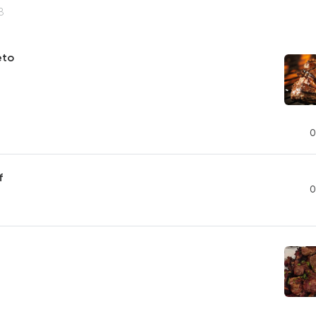
8
eto
0
f
0