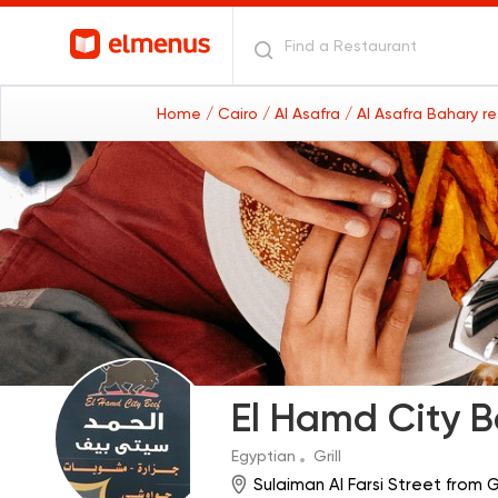
Home
/ Cairo
/ Al Asafra
/ Al Asafra Bahary r
El Hamd City B
Egyptian
Grill
Sulaiman Al Farsi Street from