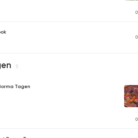
0
ook
0
gen
5
 Borma Tagen
0