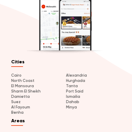
Cities
Cairo
Alexandria
North Coast
Hurghada
El Mansoura
Tanta
Sharm El Sheikh
Port Said
Damietta
Ismailia
Suez
Dahab
Al Fayoum
Minya
Benha
Areas