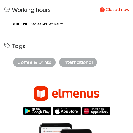
Working hours
Closed now
Sat - Fri
09:00 AM-09:30 PM
Tags
Coffee & Drinks
International