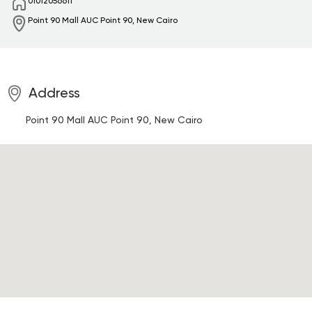
01012056611
Point 90 Mall
AUC Point 90, New Cairo
Address
Point 90 Mall
AUC Point 90, New Cairo