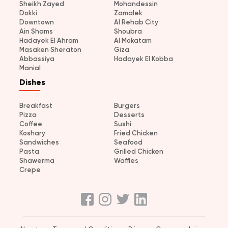
Sheikh Zayed
Mohandessin
Dokki
Zamalek
Downtown
Al Rehab City
Ain Shams
Shoubra
Hadayek El Ahram
Al Mokatam
Masaken Sheraton
Giza
Abbassiya
Hadayek El Kobba
Manial
Dishes
Breakfast
Burgers
Pizza
Desserts
Coffee
Sushi
Koshary
Fried Chicken
Sandwiches
Seafood
Pasta
Grilled Chicken
Shawerma
Waffles
Crepe