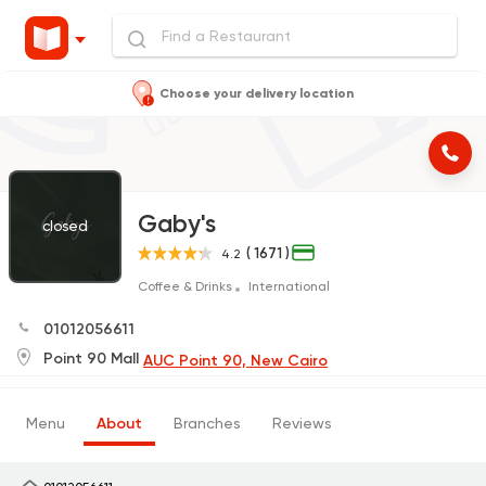
Choose your delivery location
Gaby's
closed
( 1671 )
4.2
Coffee & Drinks
International
01012056611
Point 90 Mall
AUC Point 90, New Cairo
Menu
About
Branches
Reviews