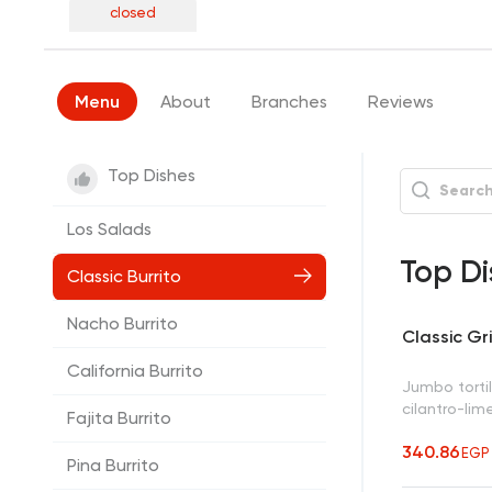
closed
Menu
About
Branches
Reviews
Top Dishes
Los Salads
Top Di
Classic Burrito
Nacho Burrito
Classic Gri
California Burrito
Jumbo tortil
cilantro-lim
Fajita Burrito
340.86
EGP
Pina Burrito