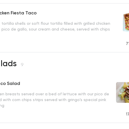
icken Fiesta Taco
tortilla shells or soft flour tortilla filled with grilled chicken
 pico de gallo, sour cream and cheese, served with chips
7
alads
9
aco Salad
ken breasts served over a bed of lettuce with our pico de
 with corn chips strips served with gringo's special pink
ing
1