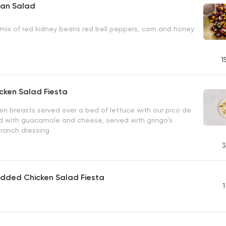
an Salad
mix of red kidney beans red bell peppers, corn and honey
1
icken Salad Fiesta
ken breasts served over a bed of lettuce with our pico de
d with guacamole and cheese, served with gringo's
 ranch dressing
3
edded Chicken Salad Fiesta
1