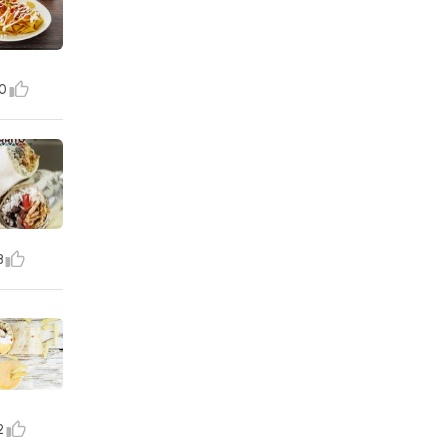
0
8
2