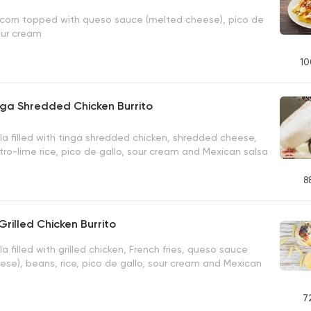
y corn topped with queso sauce (melted cheese), pico de
our cream
10
nga Shredded Chicken Burrito
la filled with tinga shredded chicken, shredded cheese,
tro-lime rice, pico de gallo, sour cream and Mexican salsa
8
Grilled Chicken Burrito
la filled with grilled chicken, French fries, queso sauce
ese), beans, rice, pico de gallo, sour cream and Mexican
7