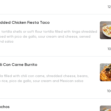
12
edded Chicken Fiesta Taco
 tortilla shells or soft flour tortilla filled with tinga shredded
ped with pico de gallo, sour cream and cheese, served
nd salsa
10
ili Con Carne Burrito
la filled with chili con carne, shredded cheese, beans,
e rice, pico de gallo, sour cream and Mexican salsa
10
achos