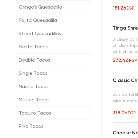
Gringo's Quesadilla
181.26
EGP
Fajita Quesadilla
Tinga Shr
Street Quesadillas
3 crispy corn
chicken top
Fiesta Tacos
with chips a
Double Tacos
272.46
EGP
Single Tacos
Classic Ch
Nacho Tacos
Jumbo tortil
Mission Tacos
cilantro-lim
318.06
Taquiro Tacos
EGP
Pina Tacos
Cheese N