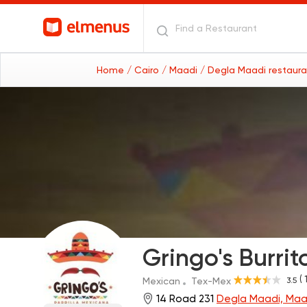
Home
/ Cairo
/ Maadi
/ Degla Maadi restaur
Gringo's Burrito
( 
3.5
Mexican
Tex-Mex
14 Road 231
Degla Maadi, Maa