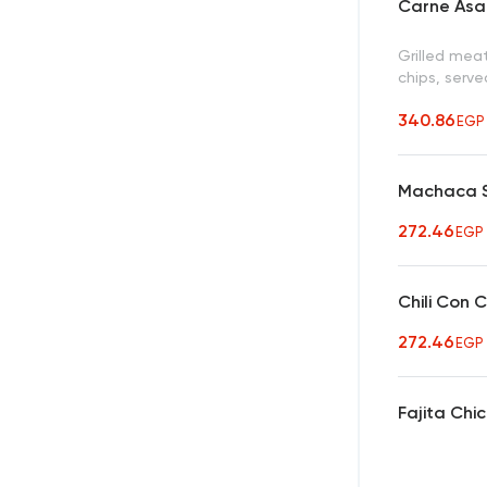
Carne Asa
Grilled mea
chips, serve
340.86
EGP
Machaca S
272.46
EGP
Chili Con 
272.46
EGP
Fajita Chi