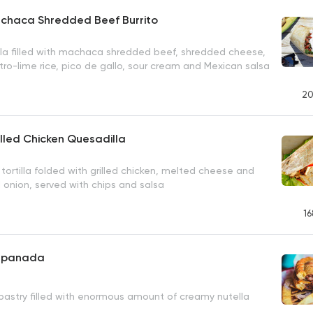
achaca Shredded Beef Burrito
lla filled with machaca shredded beef, shredded cheese,
tro-lime rice, pico de gallo, sour cream and Mexican salsa
20
illed Chicken Quesadilla
tortilla folded with grilled chicken, melted cheese and
 onion, served with chips and salsa
16
Empanada
 pastry filled with enormous amount of creamy nutella