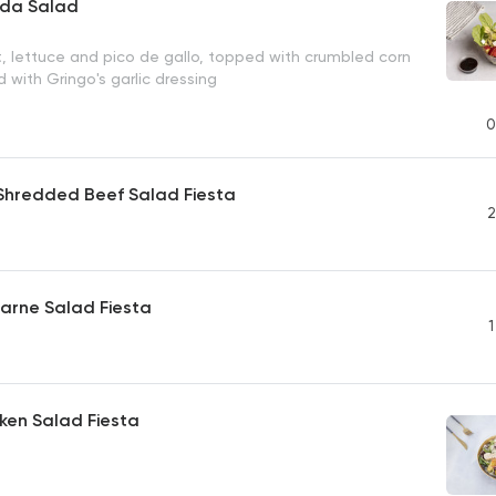
da Salad
t, lettuce and pico de gallo, topped with crumbled corn
d with Gringo's garlic dressing
0
hredded Beef Salad Fiesta
2
Carne Salad Fiesta
1
cken Salad Fiesta