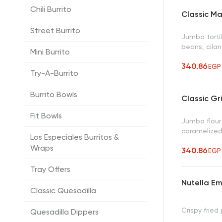
Chili Burrito
Classic M
Street Burrito
Jumbo torti
beans, cilan
Mini Burrito
340.86
EGP
Try-A-Burrito
Burrito Bowls
Classic Gr
Fit Bowls
Jumbo flour 
caramelized
Los Especiales Burritos &
Wraps
340.86
EGP
Tray Offers
Nutella 
Classic Quesadilla
Crispy fried
Quesadilla Dippers