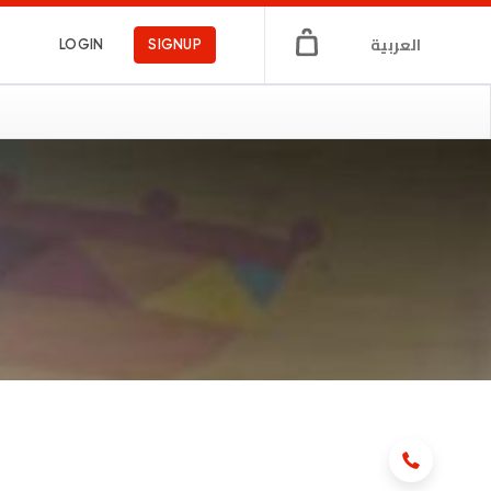
العربية
LOGIN
SIGNUP