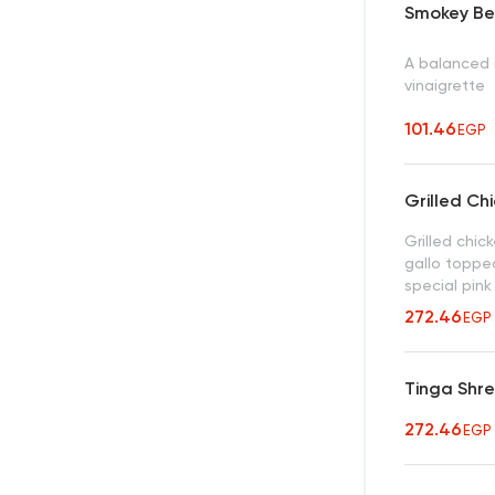
Smokey Be
A balanced 
vinaigrette
101.46
EGP
Grilled Ch
Grilled chic
gallo toppe
special pink
272.46
EGP
Tinga Shr
272.46
EGP