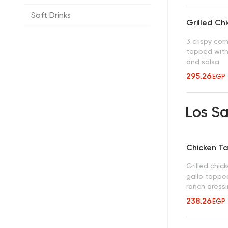
Soft Drinks
Grilled Ch
3 crispy corn 
topped with
and salsa
295.26
EGP
Los S
Chicken T
Grilled chic
gallo topped
ranch dress
238.26
EGP