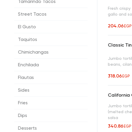
Tamarindo Tacos
Fresh crisp
Street Tacos
gallo and s
204.06
EGP
El Gusto
Taquitos
Classic Ti
Chimichangas
Jumbo tortil
beans, cilan
Enchilada
318.06
EGP
Flautas
Sides
California 
Fries
Jumbo tortil
(melted che
Dips
salsa
340.86
EGP
Desserts