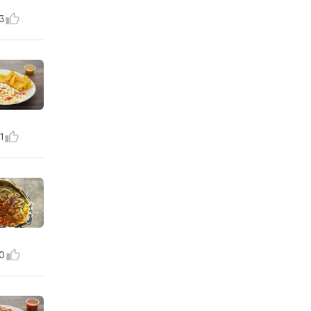
3
1
0