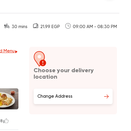
30 mins
21.99 EGP
09:00 AM - 08:30 PM
d Menu
Choose your delivery
location
Change Address
8