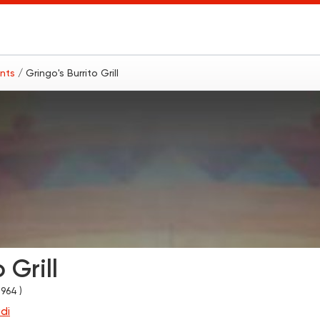
ants
/ Gringo's Burrito Grill
 Grill
1964 )
di