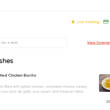
Live tracking
View Scanne
shes
lled Chicken Burrito
la filled with grilled chicken, shredded cheese, beans,
e rice, pico de gallo, sour cream and mexican salsa
20