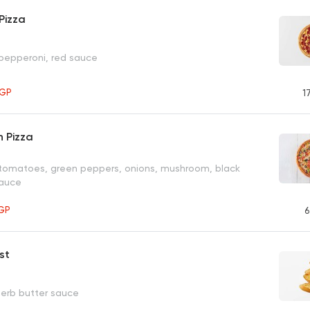
Pizza
 pepperoni, red sauce
GP
1
 Pizza
 tomatoes, green peppers, onions, mushroom, black
sauce
GP
6
st
herb butter sauce