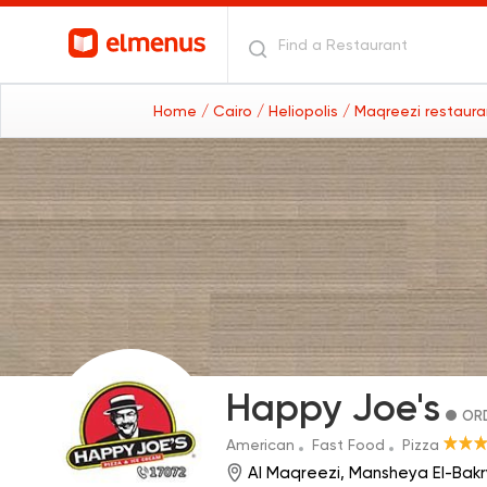
Home
/ Cairo
/ Heliopolis
/ Maqreezi restaur
Happy Joe's
ORD
American
Fast Food
Pizza
Al Maqreezi, Mansheya El-Bakry