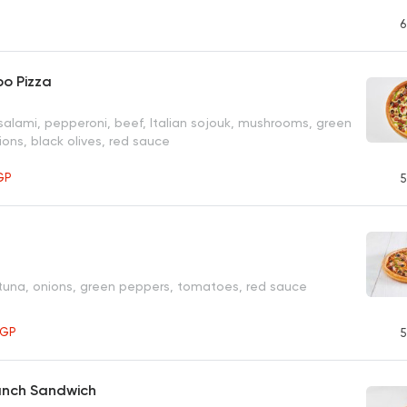
P
6
o Pizza
salami, pepperoni, beef, Italian sojouk, mushrooms, green
ons, black olives, red sauce
GP
5
 tuna, onions, green peppers, tomatoes, red sauce
EGP
5
anch Sandwich