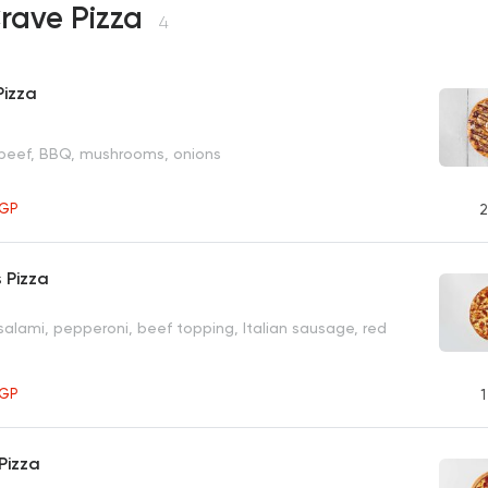
rave Pizza
4
Pizza
 beef, BBQ, mushrooms, onions
GP
2
 Pizza
salami, pepperoni, beef topping, Italian sausage, red
GP
1
Pizza