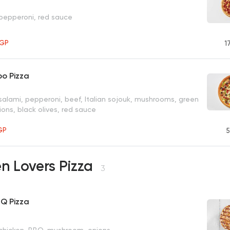
 pepperoni, red sauce
GP
1
o Pizza
salami, pepperoni, beef, Italian sojouk, mushrooms, green
ons, black olives, red sauce
GP
5
n Lovers Pizza
3
BQ Pizza