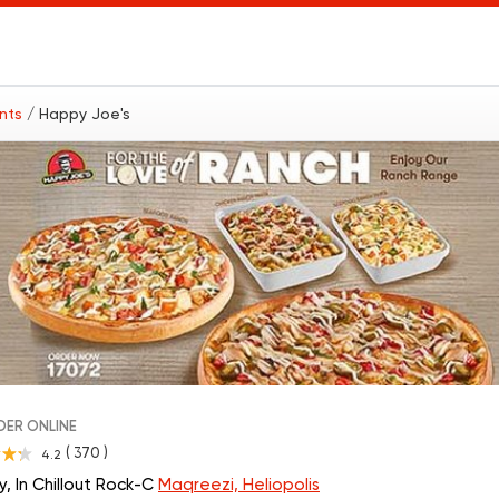
ants
/ Happy Joe's
ER ONLINE
( 370 )
4.2
, In Chillout Rock-C
Maqreezi, Heliopolis