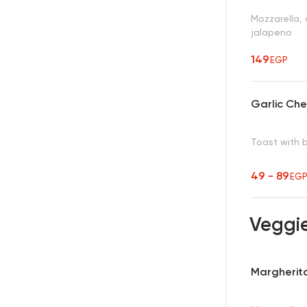
Mozzarella,
jalapeno
149
EGP
Garlic Ch
Toast with 
49 - 89
EG
Veggi
Margherita