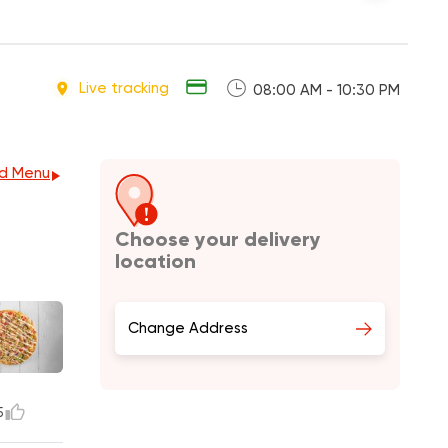
Live tracking
08:00 AM - 10:30 PM
d Menu
Choose your delivery
location
Change Address
5