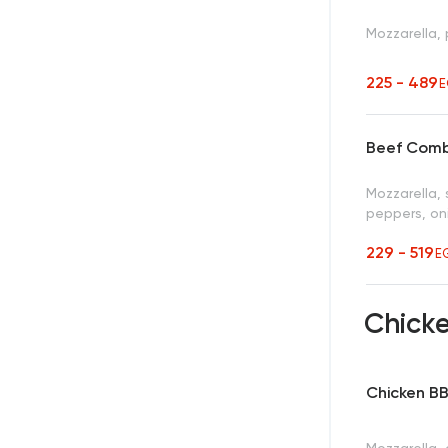
Mozzarella,
225 - 489
E
Beef Comb
Mozzarella, 
peppers, oni
229 - 519
E
Chicke
Chicken B