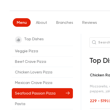
Menu
About
Branches
Reviews
Top Dishes
Veggie Pizza
Top Di
Beef Crave Pizza
Chicken Lovers Pizza
Chicken Ra
Mexican Crave Pizza
Mozzarella,
peppers, ja
Seafood Passion Pizza
229 - 519
E
Pasta