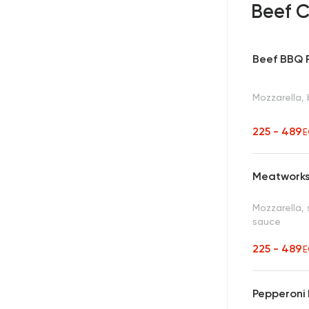
Beef C
Beef BBQ 
Mozzarella,
225 - 489
E
Meatworks
Mozzarella, 
sauce
225 - 489
E
Pepperoni 