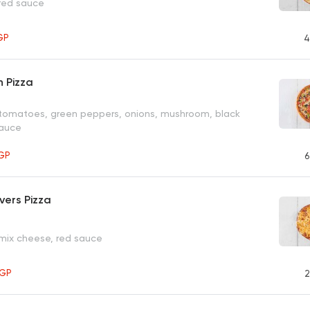
 red sauce
GP
4
 Pizza
 tomatoes, green peppers, onions, mushroom, black
sauce
GP
6
vers Pizza
 mix cheese, red sauce
GP
2