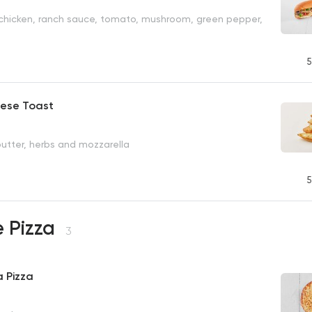
 chicken, ranch sauce, tomato, mushroom, green pepper,
5
eese Toast
butter, herbs and mozzarella
P
5
e Pizza
3
 Pizza