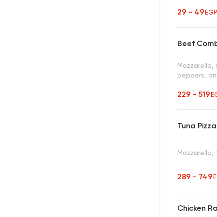
29 - 49
EG
Beef Comb
Mozzarella, 
peppers, oni
229 - 519
E
Tuna Pizza
Mozzarella,
289 - 749
Chicken R