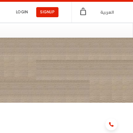
العربية
LOGIN
SIGNUP