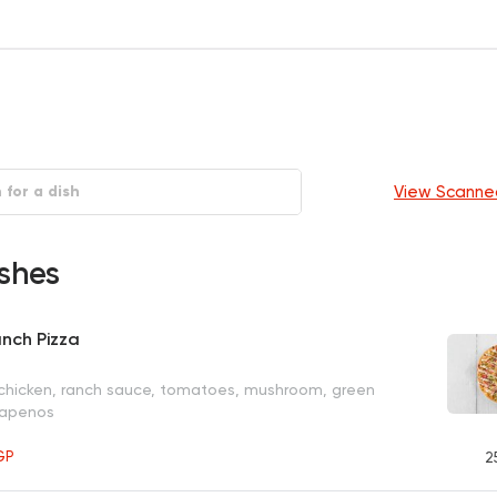
View Scanne
shes
nch Pizza
 chicken, ranch sauce, tomatoes, mushroom, green
lapenos
GP
2