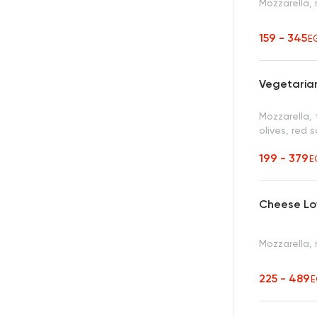
Mozzarella,
159 - 345
E
Vegetarian
Mozzarella,
olives, red 
199 - 379
E
Cheese Lo
Mozzarella,
225 - 489
E