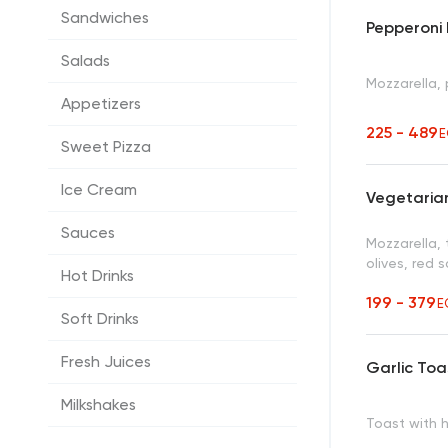
Sandwiches
Pepperoni 
Salads
Mozzarella,
Appetizers
225 - 489
E
Sweet Pizza
Ice Cream
Vegetarian
Sauces
Mozzarella,
olives, red 
Hot Drinks
199 - 379
E
Soft Drinks
Fresh Juices
Garlic Toa
Milkshakes
Toast with 