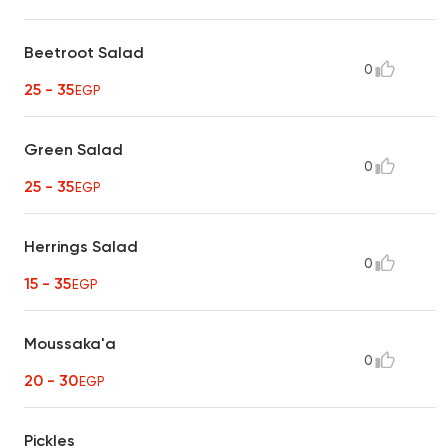
Beetroot Salad
0
25 - 35
EGP
Green Salad
0
25 - 35
EGP
Herrings Salad
0
15 - 35
EGP
Moussaka'a
0
20 - 30
EGP
Pickles