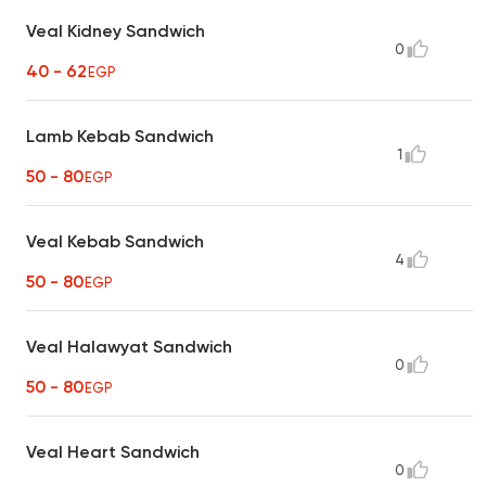
Veal Kidney Sandwich
0
40 - 62
EGP
Lamb Kebab Sandwich
1
50 - 80
EGP
Veal Kebab Sandwich
4
50 - 80
EGP
Veal Halawyat Sandwich
0
50 - 80
EGP
Veal Heart Sandwich
0