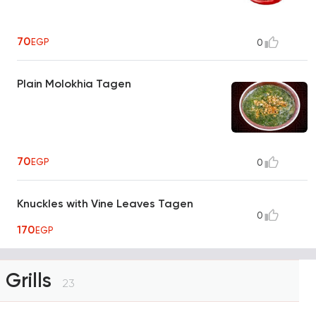
70
EGP
0
Plain Molokhia Tagen
70
EGP
0
Knuckles with Vine Leaves Tagen
0
170
EGP
Grills
23