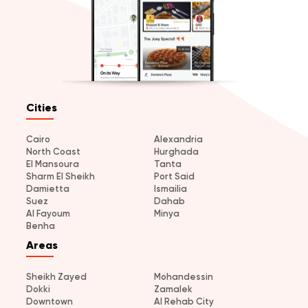
Cities
Cairo
Alexandria
North Coast
Hurghada
El Mansoura
Tanta
Sharm El Sheikh
Port Said
Damietta
Ismailia
Suez
Dahab
Al Fayoum
Minya
Benha
Areas
Sheikh Zayed
Mohandessin
Dokki
Zamalek
Downtown
Al Rehab City