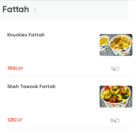
Fattah
3
Knuckles Fattah
190
EGP
1
Shish Tawook Fattah
125
EGP
0