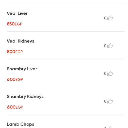
Veal Liver
0
850
EGP
Veal Kidneys
0
800
EGP
Shambry Liver
0
600
EGP
Shambry Kidneys
0
600
EGP
Lamb Chops