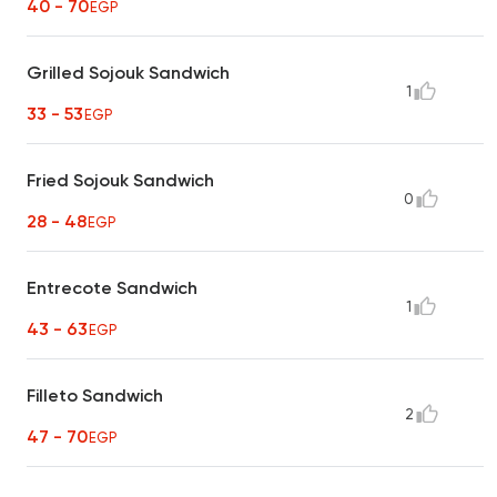
40 - 70
EGP
Grilled Sojouk Sandwich
1
33 - 53
EGP
Fried Sojouk Sandwich
0
28 - 48
EGP
Entrecote Sandwich
1
43 - 63
EGP
Filleto Sandwich
2
47 - 70
EGP