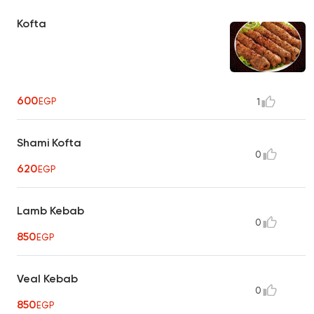
Kofta
600
EGP
1
Shami Kofta
0
620
EGP
Lamb Kebab
0
850
EGP
Veal Kebab
0
850
EGP