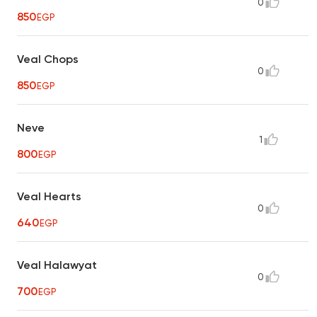
0
850
EGP
Veal Chops
0
850
EGP
Neve
1
800
EGP
Veal Hearts
0
640
EGP
Veal Halawyat
0
700
EGP