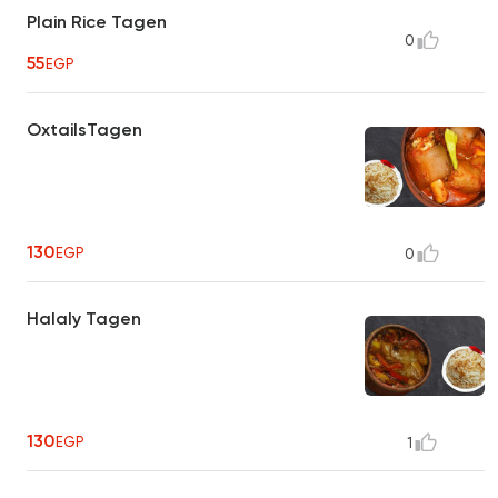
Plain Rice Tagen
0
55
EGP
OxtailsTagen
130
EGP
0
Halaly Tagen
130
EGP
1