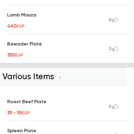
Lamb Mouza
0
460
EGP
Bawader Plate
0
350
EGP
Various Items
6
Roast Beef Plate
0
35 - 55
EGP
Spleen Plate