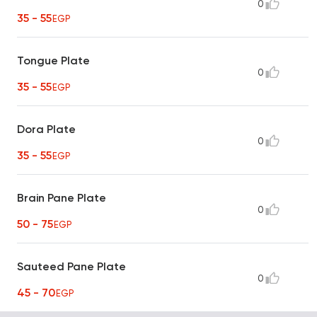
0
35 - 55
EGP
Tongue Plate
0
35 - 55
EGP
Dora Plate
0
35 - 55
EGP
Brain Pane Plate
0
50 - 75
EGP
Sauteed Pane Plate
0
45 - 70
EGP