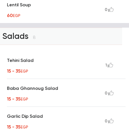
Lentil Soup
0
60
EGP
Salads
8
Tehini Salad
1
15 - 35
EGP
Baba Ghannoug Salad
0
15 - 35
EGP
Garlic Dip Salad
0
15 - 35
EGP