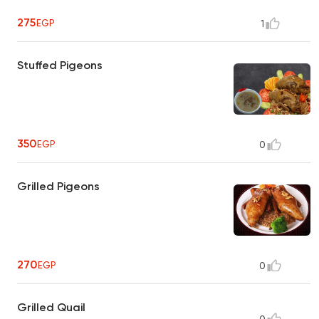
275
EGP
1
Stuffed Pigeons
350
EGP
0
Grilled Pigeons
270
EGP
0
Grilled Quail