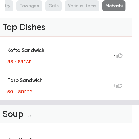
ultry
Tawagen
Grills
Various Items
Mahashi
Top Dishes
Kofta Sandwich
7
33 - 53
EGP
Tarb Sandwich
6
50 - 80
EGP
Soup
5