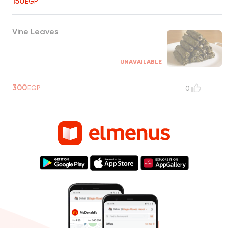
150
EGP
Vine Leaves
UNAVAILABLE
300
EGP
0