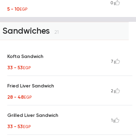
0
5 - 10
EGP
Sandwiches
21
Kofta Sandwich
7
33 - 53
EGP
Fried Liver Sandwich
2
28 - 48
EGP
Grilled Liver Sandwich
1
33 - 53
EGP