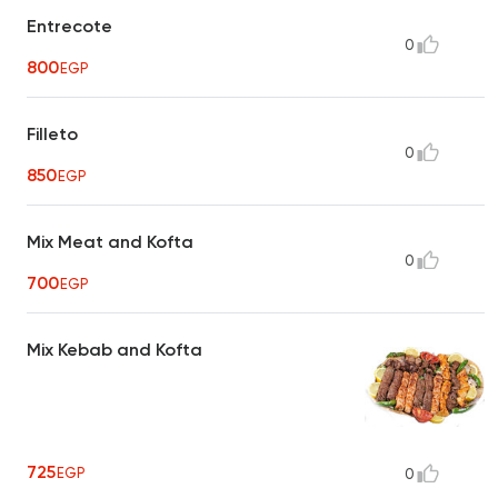
Entrecote
0
800
EGP
Filleto
0
850
EGP
Mix Meat and Kofta
0
700
EGP
Mix Kebab and Kofta
725
EGP
0