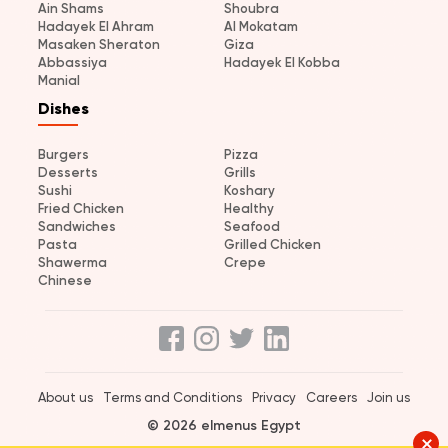
Ain Shams
Shoubra
Hadayek El Ahram
Al Mokatam
Masaken Sheraton
Giza
Abbassiya
Hadayek El Kobba
Manial
Dishes
Burgers
Pizza
Desserts
Grills
Sushi
Koshary
Fried Chicken
Healthy
Sandwiches
Seafood
Pasta
Grilled Chicken
Shawerma
Crepe
Chinese
About us
Terms and Conditions
Privacy
Careers
Join us
© 2026 elmenus Egypt