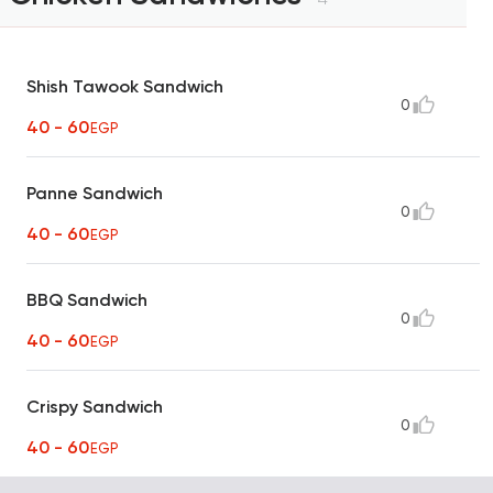
Shish Tawook Sandwich
0
40 - 60
EGP
Panne Sandwich
0
40 - 60
EGP
BBQ Sandwich
0
40 - 60
EGP
Crispy Sandwich
0
40 - 60
EGP