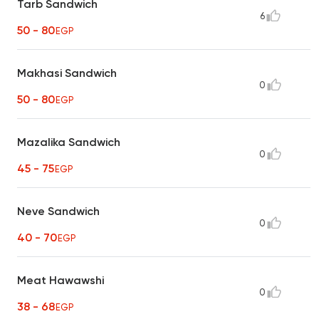
Tarb Sandwich
6
50 - 80
EGP
Makhasi Sandwich
0
50 - 80
EGP
Mazalika Sandwich
0
45 - 75
EGP
Neve Sandwich
0
40 - 70
EGP
Meat Hawawshi
0
38 - 68
EGP