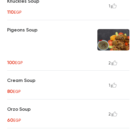
Knuckles Soup
1
110
EGP
Pigeons Soup
100
EGP
2
Cream Soup
1
80
EGP
Orzo Soup
2
60
EGP