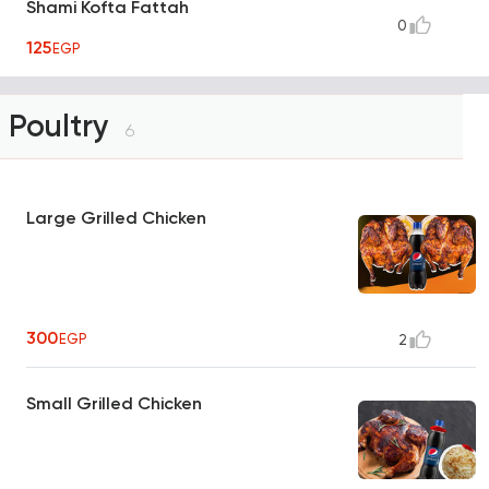
Shami Kofta Fattah
0
125
EGP
Poultry
6
Large Grilled Chicken
300
EGP
2
Small Grilled Chicken