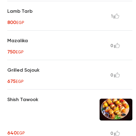
Lamb Tarb
1
800
EGP
Mazalika
0
750
EGP
Grilled Sojouk
0
675
EGP
Shish Tawook
640
EGP
0