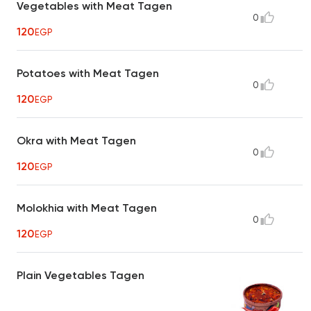
Vegetables with Meat Tagen
0
120
EGP
Potatoes with Meat Tagen
0
120
EGP
Okra with Meat Tagen
0
120
EGP
Molokhia with Meat Tagen
0
120
EGP
Plain Vegetables Tagen