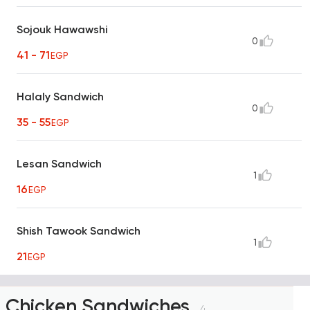
Sojouk Hawawshi
0
41 - 71
EGP
Halaly Sandwich
0
35 - 55
EGP
Lesan Sandwich
1
16
EGP
Shish Tawook Sandwich
1
21
EGP
Chicken Sandwiches
4