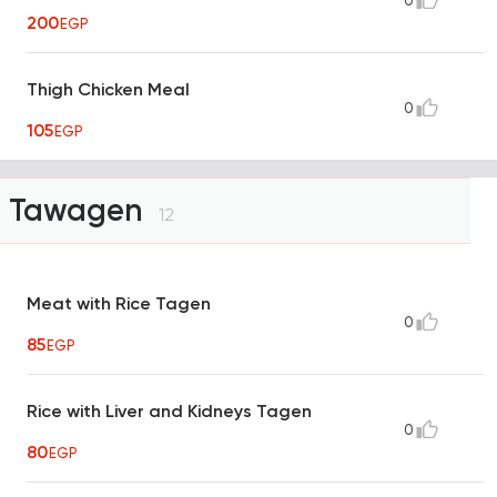
0
200
EGP
Thigh Chicken Meal
0
105
EGP
Tawagen
12
Meat with Rice Tagen
0
85
EGP
Rice with Liver and Kidneys Tagen
0
80
EGP