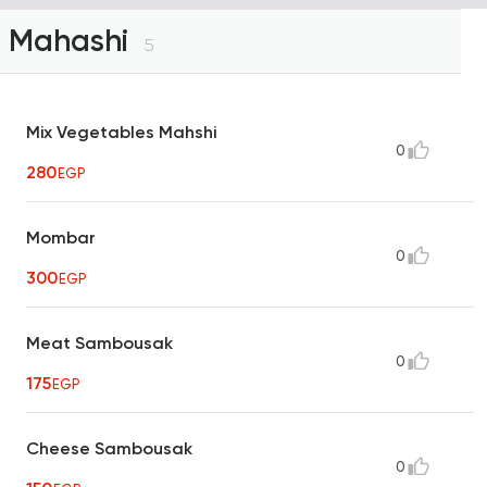
Mahashi
5
Mix Vegetables Mahshi
0
280
EGP
Mombar
0
300
EGP
Meat Sambousak
0
175
EGP
Cheese Sambousak
0