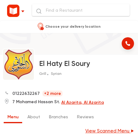
Choose your delivery location
El Haty El Soury
Grill
Syrian
01222632267
+2 more
7 Mohamed Hassan St.
Al Azarita, Al Azarita
Menu
About
Branches
Reviews
View Scanned Menu